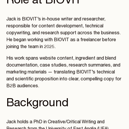
Role at BIOVIT
Jack is BIOVIT’s in-house writer and researcher,
responsible for content development, technical
copywriting, and research support across the business.
He began working with BIOVIT as a freelancer before
joining the team in 2025.
His work spans website content, ingredient and blend
documentation, case studies, research summaries, and
marketing materials — translating BIOVIT’s technical
and scientific proposition into clear, compelling copy for
B2B audiences.
Background
Jack holds a PhD in Creative/Critical Writing and