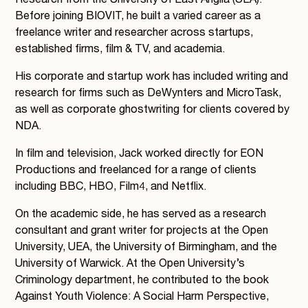
Research from the University of East Anglia (UEA).
Before joining BIOVIT, he built a varied career as a
freelance writer and researcher across startups,
established firms, film & TV, and academia.
His corporate and startup work has included writing and
research for firms such as DeWynters and MicroTask,
as well as corporate ghostwriting for clients covered by
NDA.
In film and television, Jack worked directly for EON
Productions and freelanced for a range of clients
including BBC, HBO, Film4, and Netflix.
On the academic side, he has served as a research
consultant and grant writer for projects at the Open
University, UEA, the University of Birmingham, and the
University of Warwick. At the Open University’s
Criminology department, he contributed to the book
Against Youth Violence: A Social Harm Perspective,