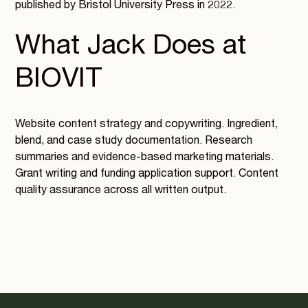
published by Bristol University Press in 2022.
What Jack Does at
BIOVIT
Website content strategy and copywriting. Ingredient,
blend, and case study documentation. Research
summaries and evidence-based marketing materials.
Grant writing and funding application support. Content
quality assurance across all written output.