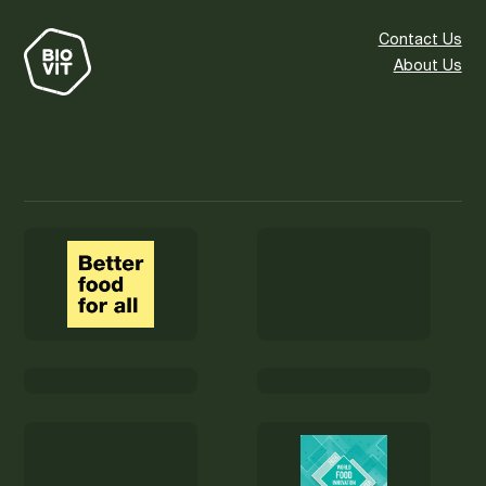
Contact Us
About Us