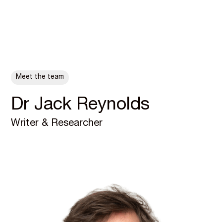
ALL POSTS
Meet the team
Dr Jack Reynolds
Writer & Researcher