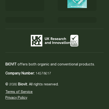
BIOVIT
offers both organic and conventional products.
Company Number:
14578617
© 2026
Biovit
. All rights reserved.
Terms of Service
Privacy Policy