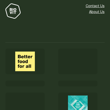
Contact Us
About Us