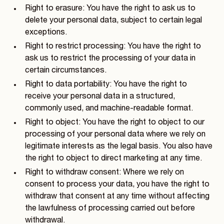
Right to erasure: You have the right to ask us to
delete your personal data, subject to certain legal
exceptions.
Right to restrict processing: You have the right to
ask us to restrict the processing of your data in
certain circumstances.
Right to data portability: You have the right to
receive your personal data in a structured,
commonly used, and machine-readable format.
Right to object: You have the right to object to our
processing of your personal data where we rely on
legitimate interests as the legal basis. You also have
the right to object to direct marketing at any time.
Right to withdraw consent: Where we rely on
consent to process your data, you have the right to
withdraw that consent at any time without affecting
the lawfulness of processing carried out before
withdrawal.