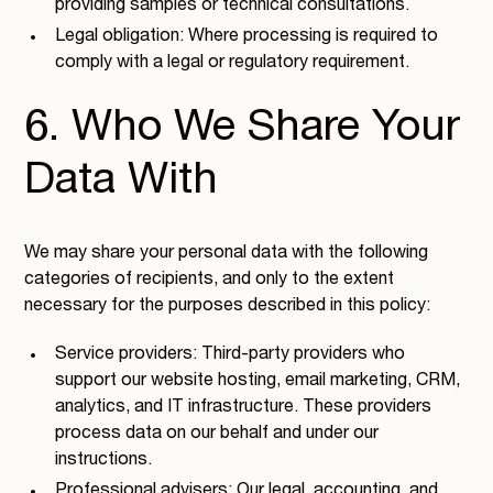
providing samples or technical consultations.
Legal obligation: Where processing is required to
comply with a legal or regulatory requirement.
6. Who We Share Your
Data With
We may share your personal data with the following
categories of recipients, and only to the extent
necessary for the purposes described in this policy:
Service providers: Third-party providers who
support our website hosting, email marketing, CRM,
analytics, and IT infrastructure. These providers
process data on our behalf and under our
instructions.
Professional advisers: Our legal, accounting, and