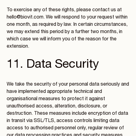
To exercise any of these rights, please contact us at
hello@biovit.com. We will respond to your request within
one month, as required by law. In certain circumstances,
we may extend this period by a further two months, in
which case we will inform you of the reason for the
extension.
11. Data Security
We take the security of your personal data seriously and
have implemented appropriate technical and
organisational measures to protect it against
unauthorised access, alteration, disclosure, or
destruction. These measures include encryption of data
in transit via SSL/TLS, access controls limiting data
access to authorised personnel only, regular review of
our data processing practices and security measures,