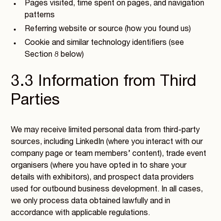
Pages visited, time spent on pages, and navigation
patterns
Referring website or source (how you found us)
Cookie and similar technology identifiers (see
Section 8 below)
3.3 Information from Third
Parties
We may receive limited personal data from third-party
sources, including LinkedIn (where you interact with our
company page or team members’ content), trade event
organisers (where you have opted in to share your
details with exhibitors), and prospect data providers
used for outbound business development. In all cases,
we only process data obtained lawfully and in
accordance with applicable regulations.