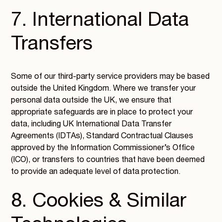
7. International Data
Transfers
Some of our third-party service providers may be based
outside the United Kingdom. Where we transfer your
personal data outside the UK, we ensure that
appropriate safeguards are in place to protect your
data, including UK International Data Transfer
Agreements (IDTAs), Standard Contractual Clauses
approved by the Information Commissioner’s Office
(ICO), or transfers to countries that have been deemed
to provide an adequate level of data protection.
8. Cookies & Similar