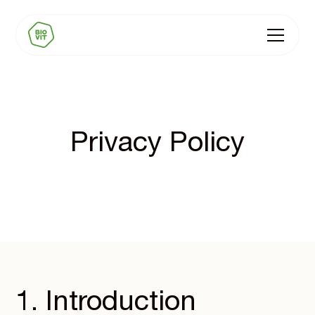
Privacy Policy
1. Introduction