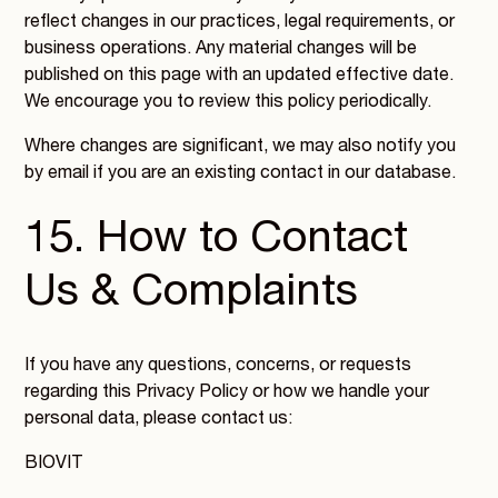
reflect changes in our practices, legal requirements, or
business operations. Any material changes will be
published on this page with an updated effective date.
We encourage you to review this policy periodically.
Where changes are significant, we may also notify you
by email if you are an existing contact in our database.
15. How to Contact
Us & Complaints
If you have any questions, concerns, or requests
regarding this Privacy Policy or how we handle your
personal data, please contact us:
BIOVIT