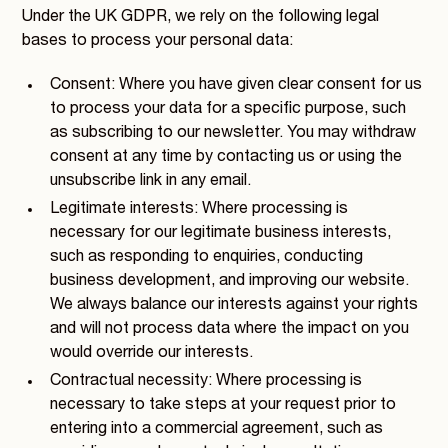
Under the UK GDPR, we rely on the following legal
bases to process your personal data:
Consent: Where you have given clear consent for us
to process your data for a specific purpose, such
as subscribing to our newsletter. You may withdraw
consent at any time by contacting us or using the
unsubscribe link in any email.
Legitimate interests: Where processing is
necessary for our legitimate business interests,
such as responding to enquiries, conducting
business development, and improving our website.
We always balance our interests against your rights
and will not process data where the impact on you
would override our interests.
Contractual necessity: Where processing is
necessary to take steps at your request prior to
entering into a commercial agreement, such as