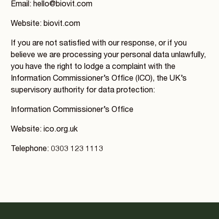
Email: hello@biovit.com
Website: biovit.com
If you are not satisfied with our response, or if you
believe we are processing your personal data unlawfully,
you have the right to lodge a complaint with the
Information Commissioner’s Office (ICO), the UK’s
supervisory authority for data protection:
Information Commissioner’s Office
Website: ico.org.uk
Telephone: 0303 123 1113