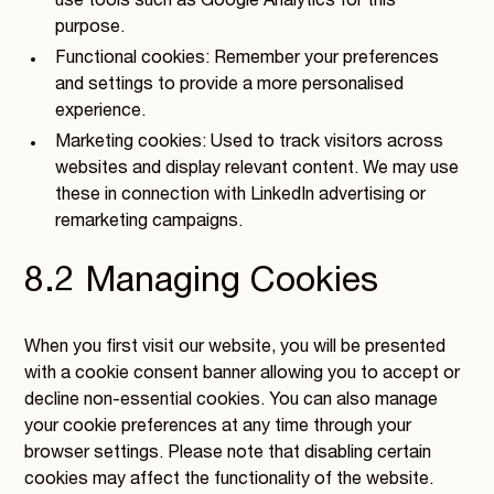
use tools such as Google Analytics for this
purpose.
Functional cookies: Remember your preferences
and settings to provide a more personalised
experience.
Marketing cookies: Used to track visitors across
websites and display relevant content. We may use
these in connection with LinkedIn advertising or
remarketing campaigns.
8.2 Managing Cookies
When you first visit our website, you will be presented
with a cookie consent banner allowing you to accept or
decline non-essential cookies. You can also manage
your cookie preferences at any time through your
browser settings. Please note that disabling certain
cookies may affect the functionality of the website.