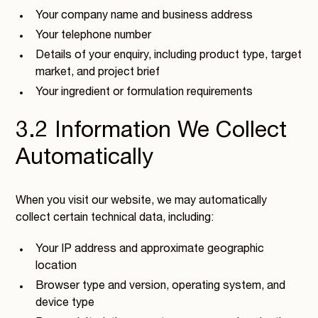
Your company name and business address
Your telephone number
Details of your enquiry, including product type, target
market, and project brief
Your ingredient or formulation requirements
3.2 Information We Collect
Automatically
When you visit our website, we may automatically
collect certain technical data, including:
Your IP address and approximate geographic
location
Browser type and version, operating system, and
device type