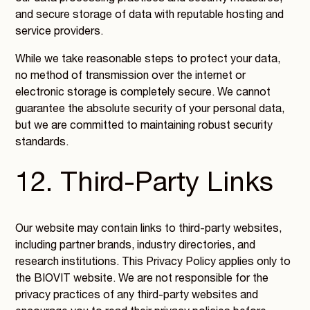
and secure storage of data with reputable hosting and
service providers.
While we take reasonable steps to protect your data,
no method of transmission over the internet or
electronic storage is completely secure. We cannot
guarantee the absolute security of your personal data,
but we are committed to maintaining robust security
standards.
12. Third-Party Links
Our website may contain links to third-party websites,
including partner brands, industry directories, and
research institutions. This Privacy Policy applies only to
the BIOVIT website. We are not responsible for the
privacy practices of any third-party websites and