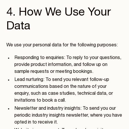
4. How We Use Your
Data
We use your personal data for the following purposes:
Responding to enquiries: To reply to your questions,
provide product information, and follow up on
sample requests or meeting bookings.
Lead nurturing: To send you relevant follow-up
communications based on the nature of your
enquiry, such as case studies, technical data, or
invitations to book a call.
Newsletter and industry insights: To send you our
periodic industry insights newsletter, where you have
opted in to receive it.