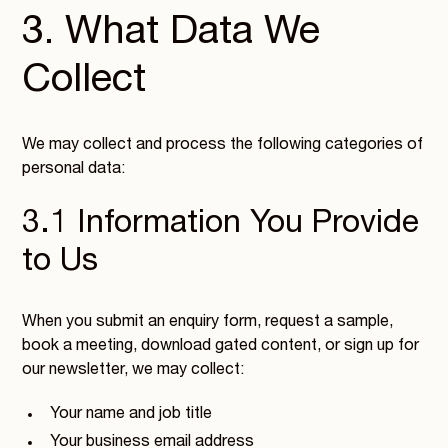
3. What Data We
Collect
We may collect and process the following categories of
personal data:
3.1 Information You Provide
to Us
When you submit an enquiry form, request a sample,
book a meeting, download gated content, or sign up for
our newsletter, we may collect:
Your name and job title
Your business email address