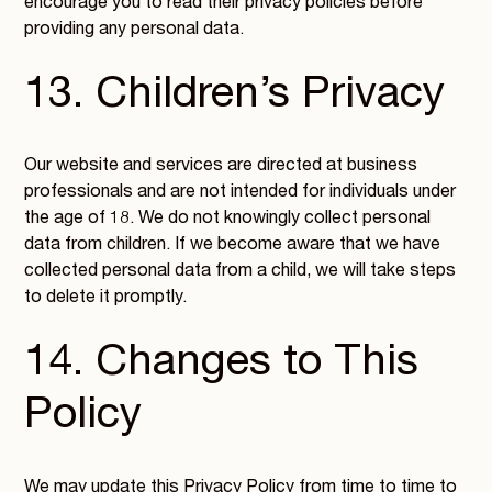
encourage you to read their privacy policies before
providing any personal data.
13. Children’s Privacy
Our website and services are directed at business
professionals and are not intended for individuals under
the age of 18. We do not knowingly collect personal
data from children. If we become aware that we have
collected personal data from a child, we will take steps
to delete it promptly.
14. Changes to This
Policy
We may update this Privacy Policy from time to time to