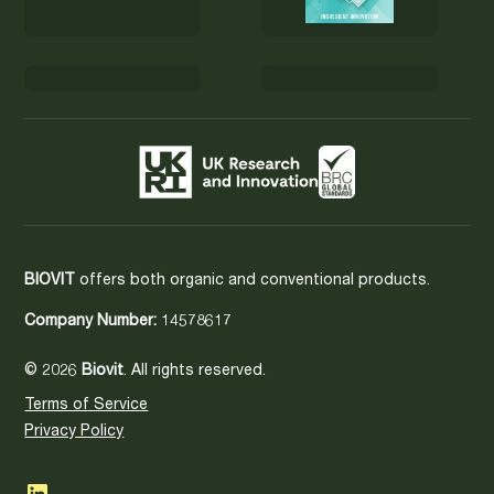
BIOVIT
offers both organic and conventional products.
Company Number:
14578617
© 2026
Biovit
. All rights reserved.
Terms of Service
Privacy Policy