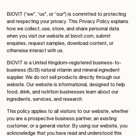
BIOVIT (“we”, “us”, or “our”) is committed to protecting
and respecting your privacy. This Privacy Policy explains
how we collect, use, store, and share personal data
when you visit our website at biovit.com, submit
enquiries, request samples, download content, or
otherwise interact with us.
BIOVIT is a United Kingdom–registered business-to-
business (B2B) natural vitamin and mineral ingredient
supplier. We do not sell products directly through our
website. Our website is informational, designed to help
food, drink, and nutrition businesses learn about our
ingredients, services, and research.
This policy applies to all visitors to our website, whether
you are a prospective business partner, an existing
customer, or a general visitor. By using our website, you
acknowledge that you have read and understood this