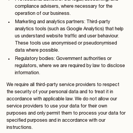
compliance advisers, where necessary for the
operation of our business.
Marketing and analytics partners: Third-party
analytics tools (such as Google Analytics) that help
us understand website traffic and user behaviour.
These tools use anonymised or pseudonymised
data where possible.
Regulatory bodies: Government authorities or
regulators, where we are required by law to disclose
information.
We require all third-party service providers to respect
the security of your personal data and to treat it in
accordance with applicable law. We do not allow our
service providers to use your data for their own
purposes and only permit them to process your data for
specified purposes and in accordance with our
instructions.