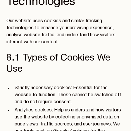
Technologies
Our website uses cookies and similar tracking
technologies to enhance your browsing experience,
analyse website traffic, and understand how visitors
interact with our content.
8.1 Types of Cookies We
Use
Strictly necessary cookies: Essential for the
website to function. These cannot be switched off
and do not require consent.
Analytics cookies: Help us understand how visitors
use the website by collecting anonymised data on
page views, traffic sources, and user journeys. We