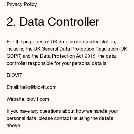
Privacy Policy.
2. Data Controller
For the purposes of UK data protection legislation,
including the UK General Data Protection Regulation (UK
GDPR) and the Data Protection Act 2018, the data
controller responsible for your personal data is:
BIOVIT
Email: hello@biovit.com
Website: biovit.com
If you have any questions about how we handle your
personal data, please contact us using the details
above.