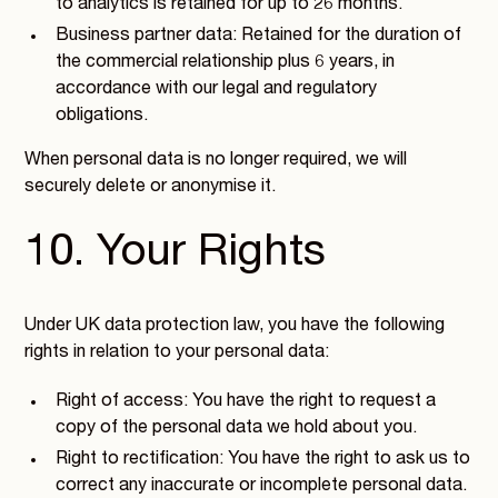
to analytics is retained for up to 26 months.
Business partner data: Retained for the duration of
the commercial relationship plus 6 years, in
accordance with our legal and regulatory
obligations.
When personal data is no longer required, we will
securely delete or anonymise it.
10. Your Rights
Under UK data protection law, you have the following
rights in relation to your personal data:
Right of access: You have the right to request a
copy of the personal data we hold about you.
Right to rectification: You have the right to ask us to
correct any inaccurate or incomplete personal data.