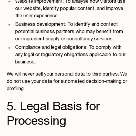
Website improvement: To analyse how visitors use
our website, identify popular content, and improve
the user experience.
Business development: To identify and contact
potential business partners who may benefit from
our ingredient supply or consultancy services.
Compliance and legal obligations: To comply with
any legal or regulatory obligations applicable to our
business.
We will never sell your personal data to third parties. We
do not use your data for automated decision-making or
profiling.
5. Legal Basis for
Processing