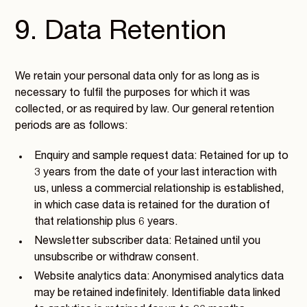
9. Data Retention
We retain your personal data only for as long as is
necessary to fulfil the purposes for which it was
collected, or as required by law. Our general retention
periods are as follows:
Enquiry and sample request data: Retained for up to
3 years from the date of your last interaction with
us, unless a commercial relationship is established,
in which case data is retained for the duration of
that relationship plus 6 years.
Newsletter subscriber data: Retained until you
unsubscribe or withdraw consent.
Website analytics data: Anonymised analytics data
may be retained indefinitely. Identifiable data linked