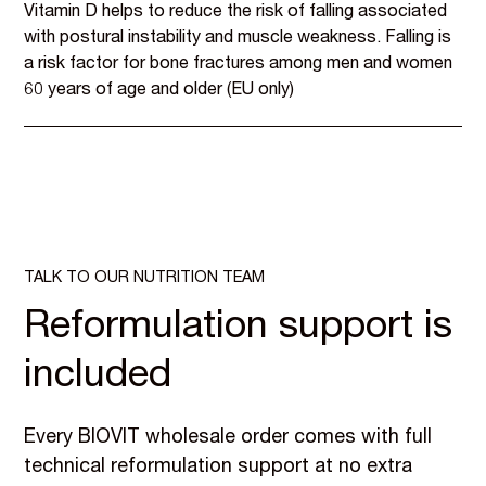
Vitamin D helps to reduce the risk of falling associated
with postural instability and muscle weakness. Falling is
a risk factor for bone fractures among men and women
60 years of age and older (EU only)
TALK TO OUR NUTRITION TEAM
Reformulation support is
included
Every BIOVIT wholesale order comes with full
technical reformulation support at no extra