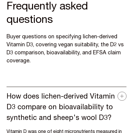
Frequently asked
questions
Buyer questions on specifying lichen-derived
Vitamin D3, covering vegan suitability, the D2 vs
D3 comparison, bioavailability, and EFSA claim
coverage.
How does lichen-derived Vitamin
D3 compare on bioavailability to
synthetic and sheep's wool D3?
Vitamin D was one of eight micronutrients measured in