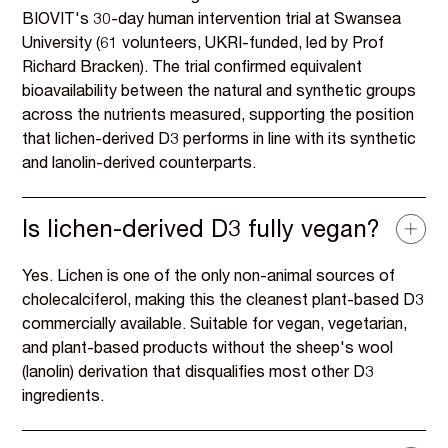
BIOVIT's 30-day human intervention trial at Swansea
University (61 volunteers, UKRI-funded, led by Prof
Richard Bracken). The trial confirmed equivalent
bioavailability between the natural and synthetic groups
across the nutrients measured, supporting the position
that lichen-derived D3 performs in line with its synthetic
and lanolin-derived counterparts.
Is lichen-derived D3 fully vegan?
Yes. Lichen is one of the only non-animal sources of
cholecalciferol, making this the cleanest plant-based D3
commercially available. Suitable for vegan, vegetarian,
and plant-based products without the sheep's wool
(lanolin) derivation that disqualifies most other D3
ingredients.