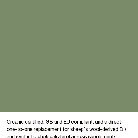
Plant-derived Vitamin D3,
without the lanolin
compromise
Lichen is the only non-animal source of cholecalciferol,
making this the cleanest commercially available D3 for
vegan and plant-based ranges.
A vegan, plant-derived Vitamin D3 from organically
cultivated Cladonia rangiferina lichen (BI076). At 180
mg/100g, just 0.0004 g per portion delivers a "Source
of" claim, one of the smallest inclusion rates in the
BIOVIT portfolio.
Organic certified, GB and EU compliant, and a direct
one-to-one replacement for sheep's wool-derived D3
and synthetic cholecalciferol across supplements,