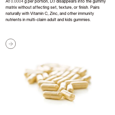
At 0.0004 g per portion, D3 disappears into the gummy
matrix without affecting set, texture, or finish. Pairs
naturally with Vitamin C, Zinc, and other immunity
nutrients in multi-claim adult and kids gummies.