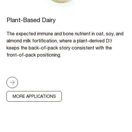
Plant-Based Dairy
The expected immune and bone nutrient in oat, soy, and
almond milk fortification, where a plant-derived D3
keeps the back-of-pack story consistent with the
front-of-pack positioning.
MORE APPLICATIONS