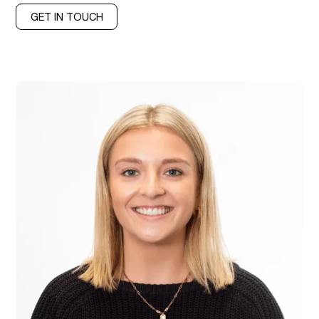
GET IN TOUCH