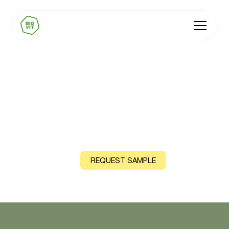
BIOVIT Vitamin D3
Natural source: Lichen
CONTACT US
REQUEST SAMPLE