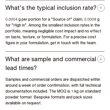
What's the typical inclusion rate?
0.0004 g per portion for a "Source of" claim, 0.0008 g
for "High in". Among the smallest inclusion rates in the
portfolio, meaning negligible cost impact and no effect
on taste, texture, or formulation. For a precise cost
figure in your formulation, get in touch with the team.
What are sample and commercial
lead times?
Samples and commercial orders are dispatched within
around a week of order confirmation, with full technical
documentation included. The MOQ is 1 kg on standard
powder format. Bespoke formats and pack sizes
available on request.