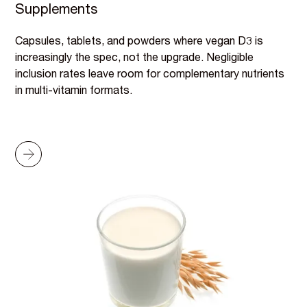
Supplements
Capsules, tablets, and powders where vegan D3 is
increasingly the spec, not the upgrade. Negligible
inclusion rates leave room for complementary nutrients
in multi-vitamin formats.