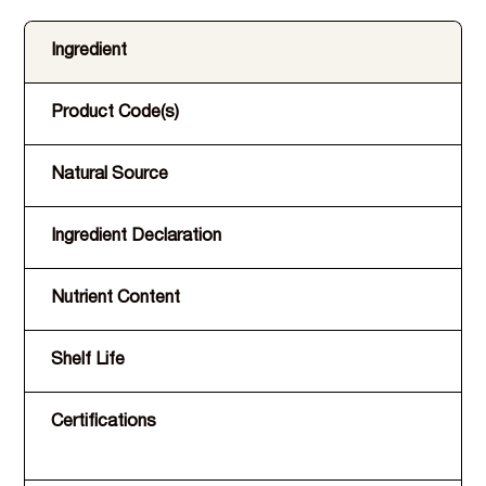
Ingredient
Product Code(s)
Natural Source
Ingredient Declaration
Nutrient Content
Shelf Life
Certifications