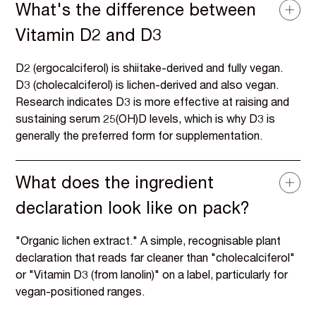
What's the difference between
Vitamin D2 and D3
D2 (ergocalciferol) is shiitake-derived and fully vegan.
D3 (cholecalciferol) is lichen-derived and also vegan.
Research indicates D3 is more effective at raising and
sustaining serum 25(OH)D levels, which is why D3 is
generally the preferred form for supplementation.
What does the ingredient
declaration look like on pack?
"Organic lichen extract." A simple, recognisable plant
declaration that reads far cleaner than "cholecalciferol"
or "Vitamin D3 (from lanolin)" on a label, particularly for
vegan-positioned ranges.