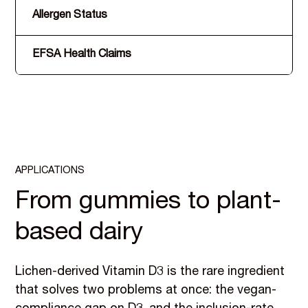
Allergen Status
EFSA Health Claims
APPLICATIONS
From gummies to plant-
based dairy
Lichen-derived Vitamin D3 is the rare ingredient
that solves two problems at once: the vegan-