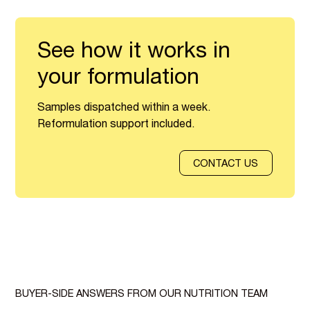
See how it works in
your formulation
Samples dispatched within a week.
Reformulation support included.
CONTACT US
BUYER-SIDE ANSWERS FROM OUR NUTRITION TEAM