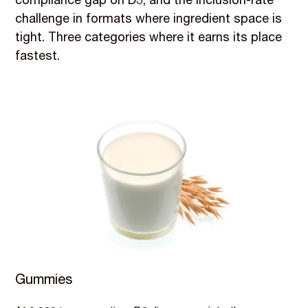
compliance gap on D3, and the inclusion-rate
challenge in formats where ingredient space is
tight. Three categories where it earns its place
fastest.
Gummies