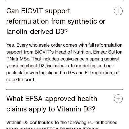
Can BIOVIT support
reformulation from synthetic or
lanolin-derived D3?
Yes. Every wholesale order comes with full reformulation
support from BIOVIT's Head of Nutrition, Eiméar Sutton
RNutr MSc. That includes equivalence mapping against
your incumbent D3, inclusion-rate modelling, and on-
pack claim wording aligned to GB and EU regulation, at
no extra cost.
What EFSA-approved health
claims apply to Vitamin D3?
Vitamin D3 contributes to the following EU-authorised