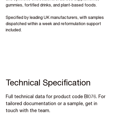
gummies, fortified drinks, and plant-based foods.
Specified by leading UK manufacturers, with samples
dispatched within a week and reformulation support
included.
Technical Specification
Full technical data for product code BI076. For
tailored documentation or a sample, get in
touch with the team.