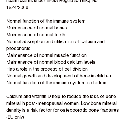
health claims under EFSA Regulation (EC) No
1924/2006:
Normal function of the immune system
Maintenance of normal bones
Maintenance of normal teeth
Normal absorption and utilisation of calcium and
phosphorus
Maintenance of normal muscle function
Maintenance of normal blood calcium levels
Has a role in the process of cell division
Normal growth and development of bone in children
Normal function of the immune system in children
Calcium and vitamin D help to reduce the loss of bone
mineral in post-menopausal women. Low bone mineral
density is a risk factor for osteoporotic bone fractures
(EU only)