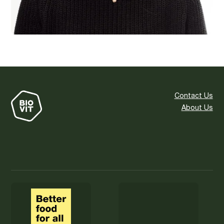
Contact Us
About Us