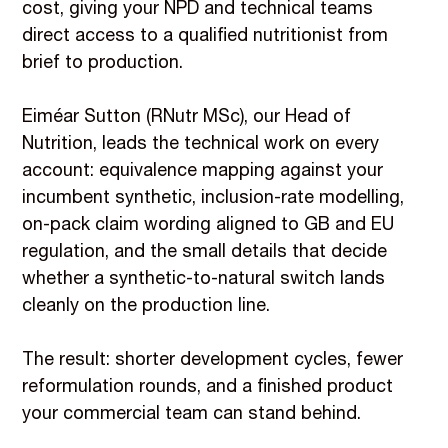
cost, giving your NPD and technical teams
direct access to a qualified nutritionist from
brief to production.
Eiméar Sutton (RNutr MSc), our Head of
Nutrition, leads the technical work on every
account: equivalence mapping against your
incumbent synthetic, inclusion-rate modelling,
on-pack claim wording aligned to GB and EU
regulation, and the small details that decide
whether a synthetic-to-natural switch lands
cleanly on the production line.
The result: shorter development cycles, fewer
reformulation rounds, and a finished product
your commercial team can stand behind.