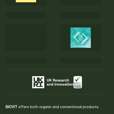
BIOVIT
offers both organic and conventional products.