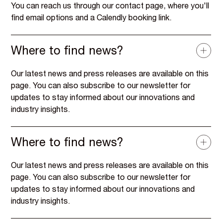
You can reach us through our contact page, where you'll
find email options and a Calendly booking link.
Where to find news?
Our latest news and press releases are available on this
page. You can also subscribe to our newsletter for
updates to stay informed about our innovations and
industry insights.
Where to find news?
Our latest news and press releases are available on this
page. You can also subscribe to our newsletter for
updates to stay informed about our innovations and
industry insights.