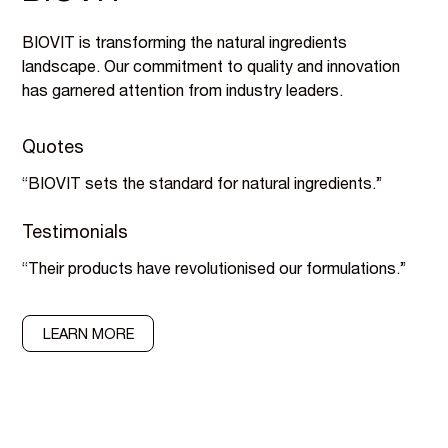
BIOVIT is transforming the natural ingredients
landscape. Our commitment to quality and innovation
has garnered attention from industry leaders.
Quotes
“BIOVIT sets the standard for natural ingredients.”
Testimonials
“Their products have revolutionised our formulations.”
LEARN MORE