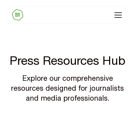
Press Resources Hub
Explore our comprehensive
resources designed for journalists
and media professionals.