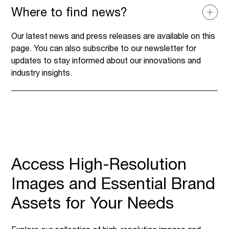
Where to find news?
Our latest news and press releases are available on this
page. You can also subscribe to our newsletter for
updates to stay informed about our innovations and
industry insights.
Access High-Resolution
Images and Essential Brand
Assets for Your Needs