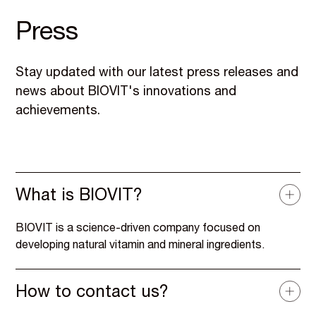
Press
Stay updated with our latest press releases and
news about BIOVIT's innovations and
achievements.
What is BIOVIT?
BIOVIT is a science-driven company focused on
developing natural vitamin and mineral ingredients.
How to contact us?