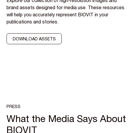
Explore our collection of high-resolution images and
brand assets designed for media use. These resources
will help you accurately represent BIOVIT in your
publications and stories.
DOWNLOAD ASSETS
PRESS
What the Media Says About
BIOVIT