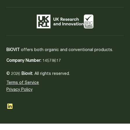
BIOVIT
offers both organic and conventional products.
Company Number:
14578617
© 2026
Biovit
. All rights reserved.
Terms of Service
Privacy Policy