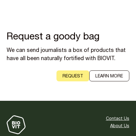
Request a goody bag
We can send journalists a box of products that
have all been naturally fortified with BIOVIT.
REQUEST
LEARN MORE
Contact Us
About Us