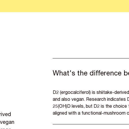
What's the difference 
D2 (ergocalciferol) is shiitake-derived
and also vegan. Research indicates D
25(OH)D levels, but D2 is the choic
aligned with a functional-mushroom o
rived
, vegan