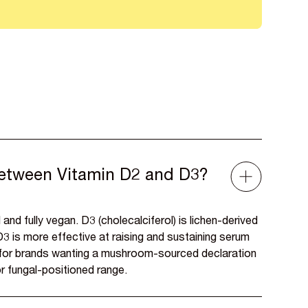
between Vitamin D2 and D3?
 and fully vegan. D3 (cholecalciferol) is lichen-derived
3 is more effective at raising and sustaining serum
e for brands wanting a mushroom-sourced declaration
r fungal-positioned range.