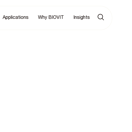
Applications
Why BIOVIT
Insights