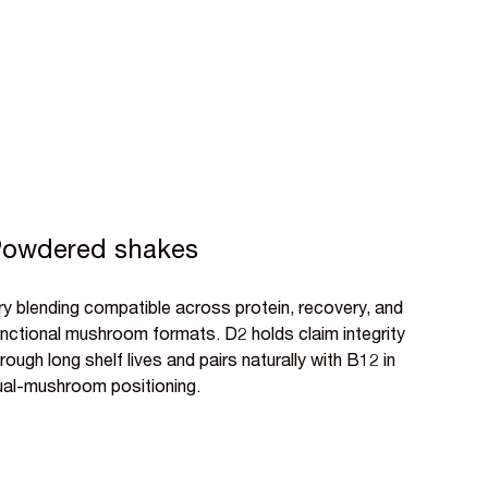
owdered shakes
ry blending compatible across protein, recovery, and
unctional mushroom formats. D2 holds claim integrity
rough long shelf lives and pairs naturally with B12 in
ual-mushroom positioning.