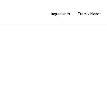
Ingredients
Premix blends
n D2