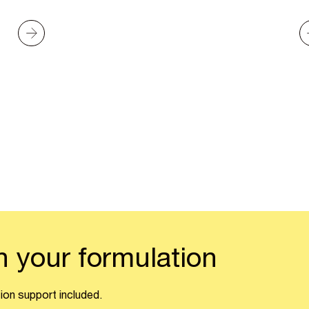
n your formulation
ion support included.