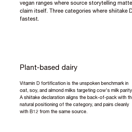
vegan ranges where source storytelling matt
claim itself. Three categories where shiitake 
fastest.
Plant-based dairy
Vitamin D fortification is the unspoken benchmark in
oat, soy, and almond milks targeting cow's milk parity
A shiitake declaration aligns the back-of-pack with t
natural positioning of the category, and pairs cleanly
with B12 from the same source.