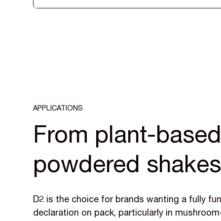
APPLICATIONS
From plant-based 
powdered shake
D2 is the choice for brands wanting a fully fu
declaration on pack, particularly in mushroo