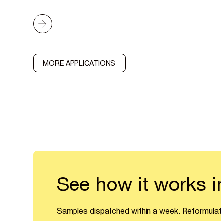
MORE APPLICATIONS
See how it works i
Samples dispatched within a week. Reformulat