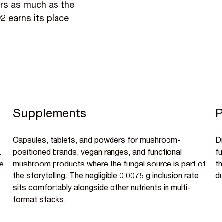
ers as much as the
D2 earns its place
Supplements
P
Capsules, tablets, and powders for mushroom-
D
.
positioned brands, vegan ranges, and functional
f
he
mushroom products where the fungal source is part of
th
the storytelling. The negligible 0.0075 g inclusion rate
d
sits comfortably alongside other nutrients in multi-
format stacks.