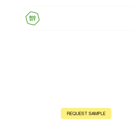
BIOVIT Vitami
Natural source: Shiitake Mushroom
CONTACT US
REQUEST SAMPLE