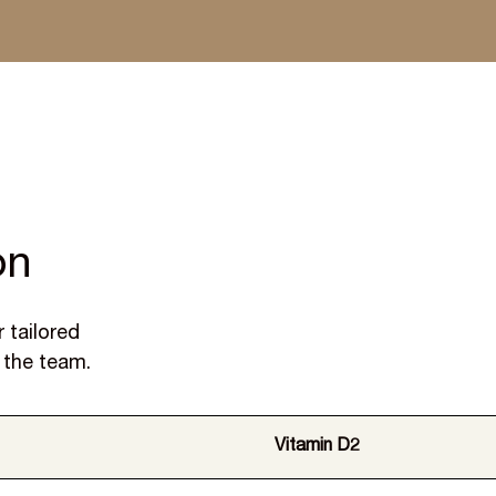
 dispatched within a week
on
 tailored
 the team.
Vitamin D2