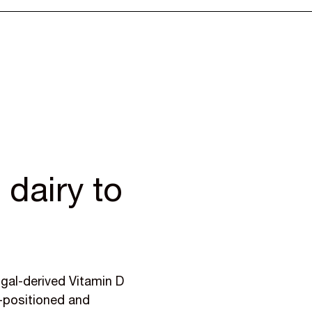
dairy to
s
ngal-derived Vitamin D
m-positioned and