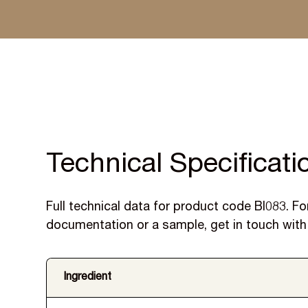
Specified by leading UK manufacturers, with samples
and reformulation support included.
Technical Specificati
Full technical data for product code BI083. For
documentation or a sample, get in touch with
Ingredient