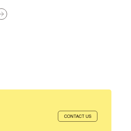
CONTACT US