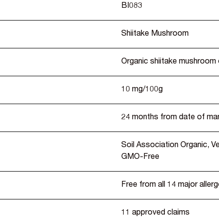
BI083
Shiitake Mushroom
Organic shiitake mushroom 
10 mg/100g
24 months from date of ma
Soil Association Organic, 
GMO-Free
Free from all 14 major aller
11 approved claims