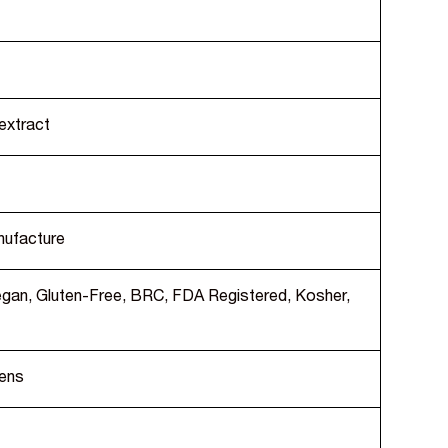
extract
nufacture
Vegan, Gluten-Free, BRC, FDA Registered, Kosher,
gens