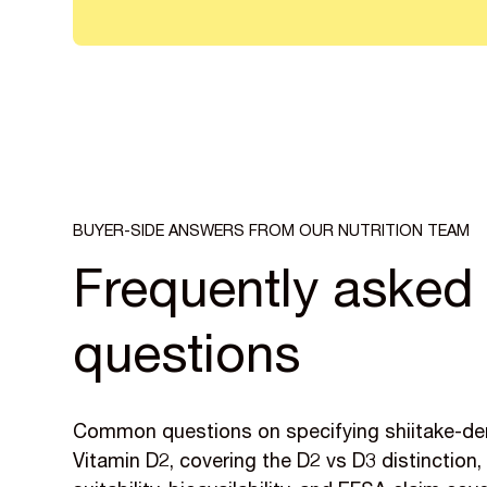
BUYER-SIDE ANSWERS FROM OUR NUTRITION TEAM
Frequently asked
questions
Common questions on specifying shiitake-de
Vitamin D2, covering the D2 vs D3 distinction