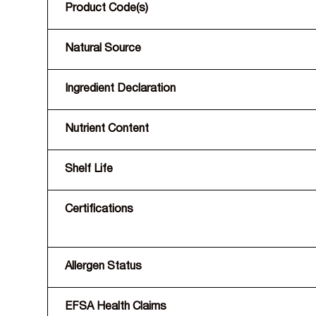
Product Code(s)
Natural Source
Ingredient Declaration
Nutrient Content
Shelf Life
Certifications
Allergen Status
EFSA Health Claims