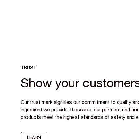
TRUST
Show your customers
Our trust mark signifies our commitment to quality an
ingredient we provide. It assures our partners and c
products meet the highest standards of safety and e
LEARN