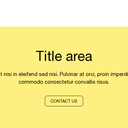
Title area
it nisi in eleifend sed nisi. Pulvinar at orci, proin imperd
commodo consectetur convallis risus.
CONTACT US