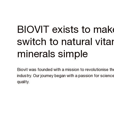
BIOVIT exists to mak
switch to natural vit
minerals simple
Biovit was founded with a mission to revolutionise the
industry. Our journey began with a passion for scien
quality.