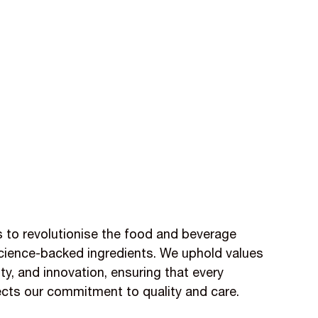
is to revolutionise the food and beverage
 science-backed ingredients. We uphold values
lity, and innovation, ensuring that every
ects our commitment to quality and care.