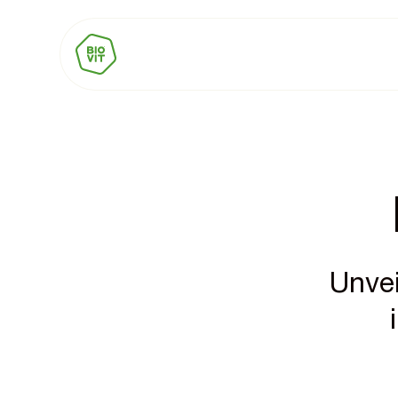
Unvei