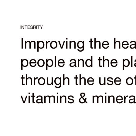
INTEGRITY
Improving the hea
people and the pl
through the use of
vitamins & minera