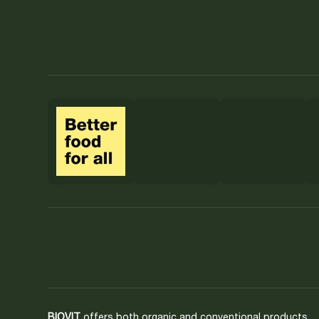
BIOVIT
offers both organic and conventional products.