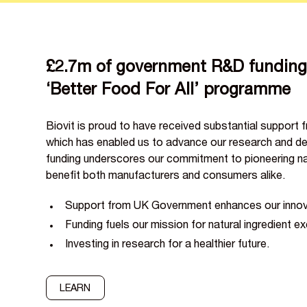
£2.7m of government R&D funding 
‘Better Food For All’ programme
Biovit is proud to have received substantial support
which has enabled us to advance our research and de
funding underscores our commitment to pioneering nat
benefit both manufacturers and consumers alike.
Support from UK Government enhances our innovat
Funding fuels our mission for natural ingredient ex
Investing in research for a healthier future.
LEARN