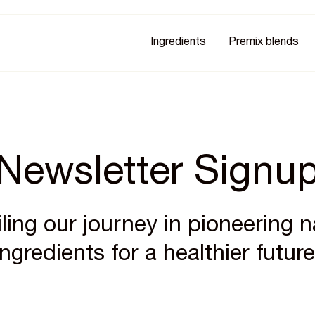
Ingredients
Premix blends
Newsletter Signu
ling our journey in pioneering n
ingredients for a healthier future