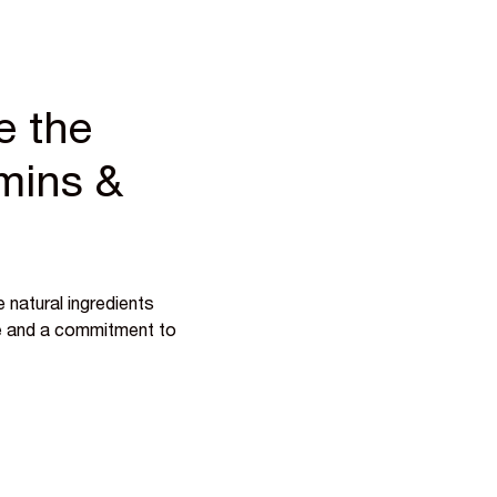
e the
amins &
 natural ingredients
ce and a commitment to