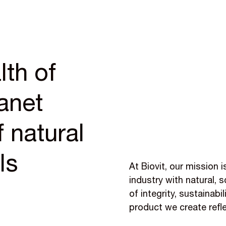
lth of
anet
 natural
ls
At Biovit, our mission 
industry with natural,
of integrity, sustainabi
product we create refl