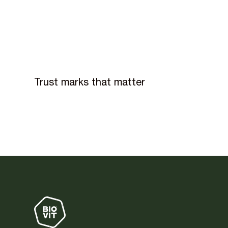
Trust marks that matter