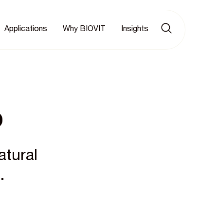
Applications
Why BIOVIT
Insights
p
atural
.