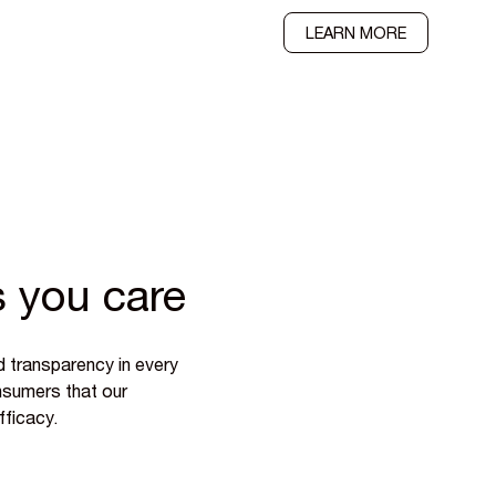
LEARN MORE
 you care
d transparency in every
onsumers that our
fficacy.