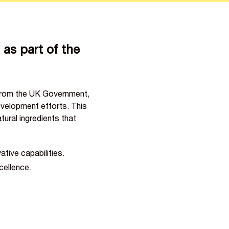
as part of the
 from the UK Government,
velopment efforts. This
ural ingredients that
ive capabilities.
cellence.