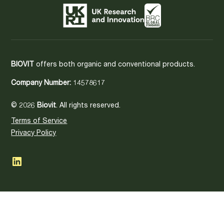
BIOVIT
offers both organic and conventional products.
Company Number:
14578617
© 2026
Biovit
. All rights reserved.
Terms of Service
Privacy Policy