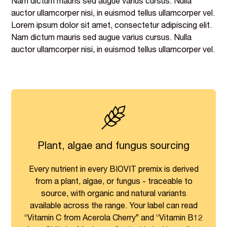
Nam dictum mauris sed augue varius cursus. Nulla
auctor ullamcorper nisi, in euismod tellus ullamcorper vel.
Lorem ipsum dolor sit amet, consectetur adipiscing elit.
Nam dictum mauris sed augue varius cursus. Nulla
auctor ullamcorper nisi, in euismod tellus ullamcorper vel.
Plant, algae and fungus sourcing
Every nutrient in every BIOVIT premix is derived
from a plant, algae, or fungus - traceable to
source, with organic and natural variants
available across the range. Your label can read
“Vitamin C from Acerola Cherry” and “Vitamin B12