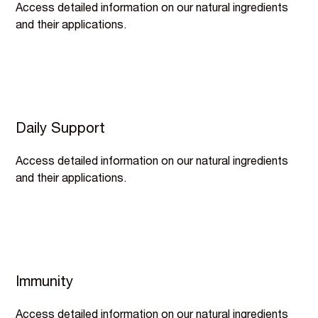
Access detailed information on our natural ingredients
and their applications.
Daily Support
Access detailed information on our natural ingredients
and their applications.
Immunity
Access detailed information on our natural ingredients