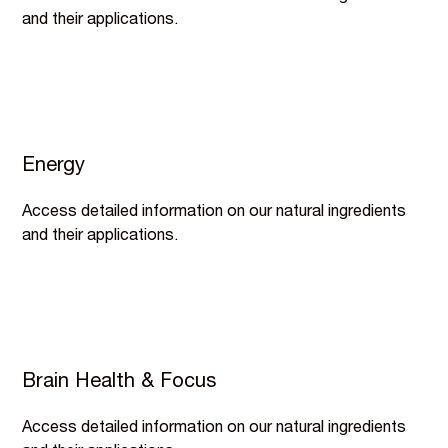
and their applications.
Energy
Access detailed information on our natural ingredients
and their applications.
Brain Health & Focus
Access detailed information on our natural ingredients