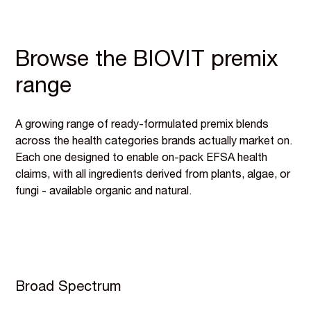
Browse the BIOVIT premix
range
A growing range of ready-formulated premix blends
across the health categories brands actually market on.
Each one designed to enable on-pack EFSA health
claims, with all ingredients derived from plants, algae, or
fungi - available organic and natural.
Broad Spectrum