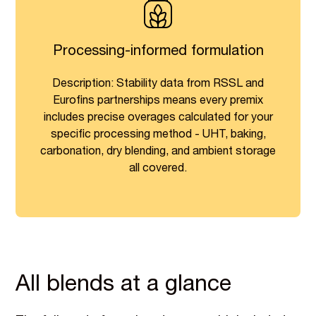
Processing-informed formulation
Description: Stability data from RSSL and
Eurofins partnerships means every premix
includes precise overages calculated for your
specific processing method - UHT, baking,
carbonation, dry blending, and ambient storage
all covered.
All blends at a glance