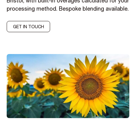
Bristol, with built-in overages calculated for your
processing method. Bespoke blending available.
GET IN TOUCH