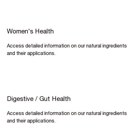
Women's Health
Access detailed information on our natural ingredients
and their applications.
Digestive / Gut Health
Access detailed information on our natural ingredients
and their applications.