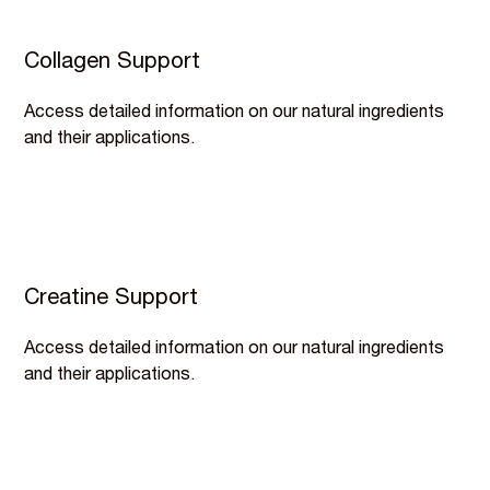
Collagen Support
Access detailed information on our natural ingredients
and their applications.
Creatine Support
Access detailed information on our natural ingredients
and their applications.