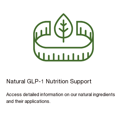
Natural GLP-1 Nutrition Support
Access detailed information on our natural ingredients
and their applications.