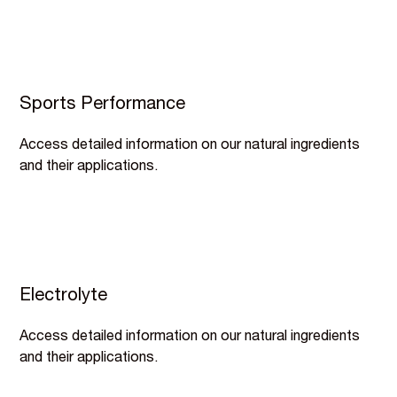
Sports Performance
Access detailed information on our natural ingredients
and their applications.
Electrolyte
Access detailed information on our natural ingredients
and their applications.