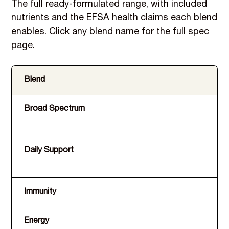
The full ready-formulated range, with included
nutrients and the EFSA health claims each blend
enables. Click any blend name for the full spec
page.
Blend
In
Broad Spectrum
A,
Mg
Daily Support
Ev
va
Immunity
D,
Energy
B1