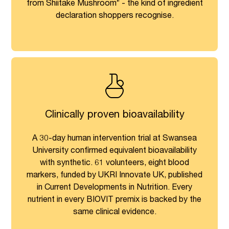
from Shiitake Mushroom” - the kind of ingredient
declaration shoppers recognise.
Clinically proven bioavailability
A 30-day human intervention trial at Swansea
University confirmed equivalent bioavailability
with synthetic. 61 volunteers, eight blood
markers, funded by UKRI Innovate UK, published
in Current Developments in Nutrition. Every
nutrient in every BIOVIT premix is backed by the
same clinical evidence.