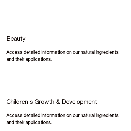
Beauty
Access detailed information on our natural ingredients
and their applications.
Children's Growth & Development
Access detailed information on our natural ingredients
and their applications.