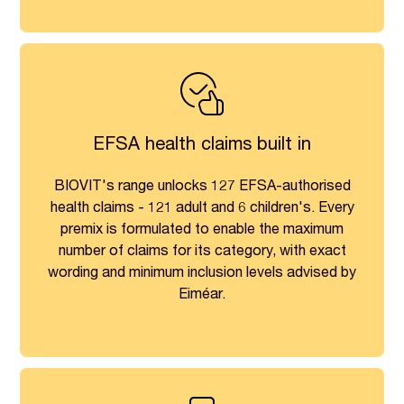
EFSA health claims built in
BIOVIT's range unlocks 127 EFSA-authorised
health claims - 121 adult and 6 children's. Every
premix is formulated to enable the maximum
number of claims for its category, with exact
wording and minimum inclusion levels advised by
Eiméar.