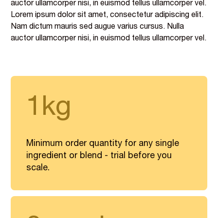
auctor ullamcorper nisi, in euismod tellus ullamcorper vel.
Lorem ipsum dolor sit amet, consectetur adipiscing elit.
Nam dictum mauris sed augue varius cursus. Nulla
auctor ullamcorper nisi, in euismod tellus ullamcorper vel.
1kg
Minimum order quantity for any single
ingredient or blend - trial before you
scale.