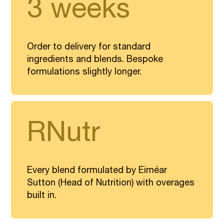
3 weeks
Order to delivery for standard
ingredients and blends. Bespoke
formulations slightly longer.
RNutr
Every blend formulated by Eiméar
Sutton (Head of Nutrition) with overages
built in.