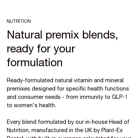
NUTRITION
Natural premix blends,
ready for your
formulation
Ready-formulated natural vitamin and mineral
premixes designed for specific health functions
and consumer needs - from immunity to GLP-1
to women's health.
Every blend formulated by our in-house Head of
Nutrition, manufactured in the UK by Plant-Ex