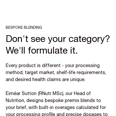
BESPOKE BLENDING
Don't see your category?
We'll formulate it.
Every product is different - your processing
method, target market, shelf-life requirements,
and desired health claims are unique.
Eiméar Sutton (RNutr MSc), our Head of
Nutrition, designs bespoke premix blends to
your brief, with built-in overages calculated for
your processing profile and precise dosages to