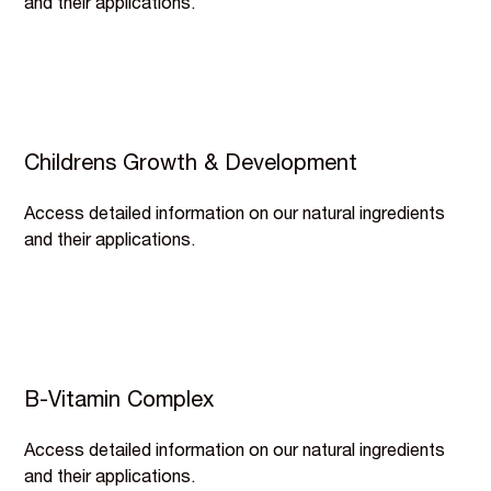
and their applications.
Childrens Growth & Development
Access detailed information on our natural ingredients
and their applications.
B-Vitamin Complex
Access detailed information on our natural ingredients
and their applications.