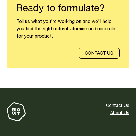
Ready to formulate?
Tell us what you're working on and we'll help
you find the right natural vitamins and minerals
for your product.
CONTACT US
Contact Us
About Us