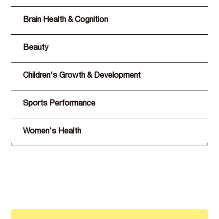
Brain Health & Cognition
B9
Beauty
A,
Children's Growth & Development
D,
Sports Performance
C,
Women's Health
D,