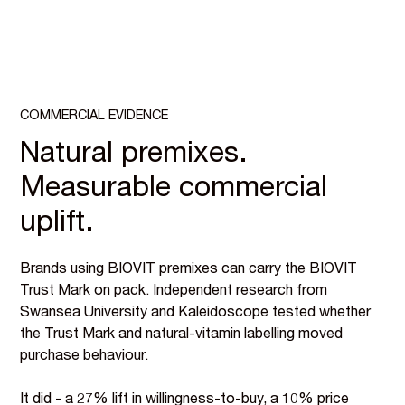
COMMERCIAL EVIDENCE
Natural premixes.
Measurable commercial
uplift.
Brands using BIOVIT premixes can carry the BIOVIT
Trust Mark on pack. Independent research from
Swansea University and Kaleidoscope tested whether
the Trust Mark and natural-vitamin labelling moved
purchase behaviour.
It did - a 27% lift in willingness-to-buy, a 10% price