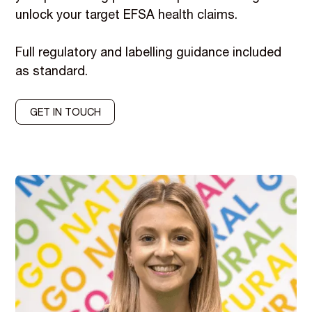
unlock your target EFSA health claims.
Full regulatory and labelling guidance included
as standard.
GET IN TOUCH