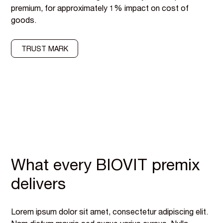
premium, for approximately 1% impact on cost of
goods.
TRUST MARK
What every BIOVIT premix
delivers
Lorem ipsum dolor sit amet, consectetur adipiscing elit.