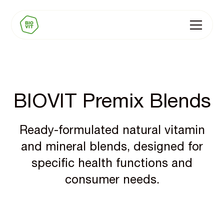
BIOVIT Premix Blends
Ready-formulated natural vitamin
and mineral blends, designed for
specific health functions and
consumer needs.