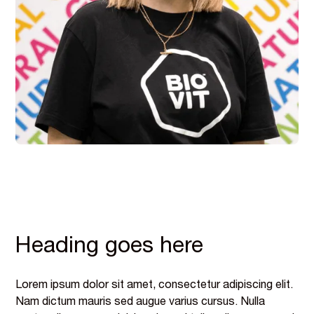
Heading goes here
Lorem ipsum dolor sit amet, consectetur adipiscing elit.
Nam dictum mauris sed augue varius cursus. Nulla