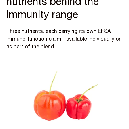
nutrients behind the
immunity range
Three nutrients, each carrying its own EFSA
immune-function claim - available individually or
as part of the blend.