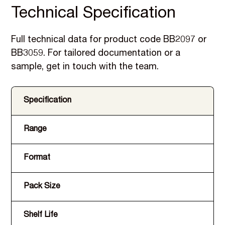
Technical Specification
Full technical data for product code BB2097 or
BB3059. For tailored documentation or a
sample, get in touch with the team.
Specification
Range
Format
Pack Size
Shelf Life