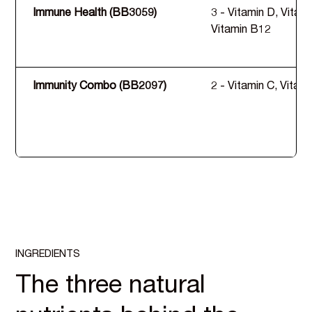
Immune Health (BB3059)
3 - Vitamin D, Vitami
Vitamin B12
Immunity Combo (BB2097)
2 - Vitamin C, Vitam
INGREDIENTS
The three natural