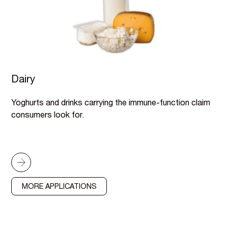
Dairy
Yoghurts and drinks carrying the immune-function claim
consumers look for.
MORE APPLICATIONS