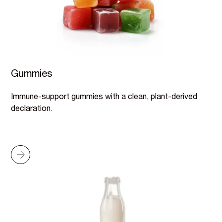
Gummies
Immune-support gummies with a clean, plant-derived
declaration.