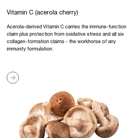
Vitamin C (acerola cherry)
Acerola-derived Vitamin C carries the immune-function
claim plus protection from oxidative stress and all six
collagen-formation claims - the workhorse of any
immunity formulation.