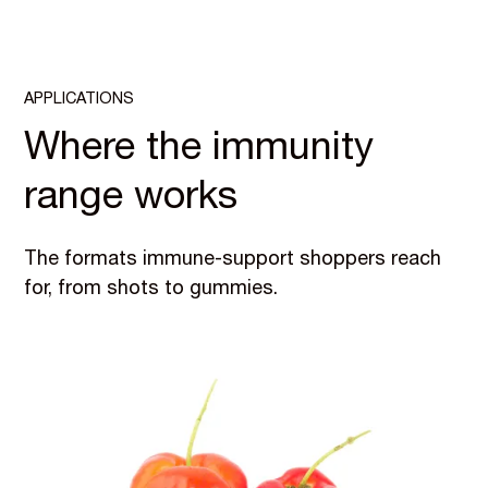
APPLICATIONS
Where the immunity
range works
The formats immune-support shoppers reach
for, from shots to gummies.