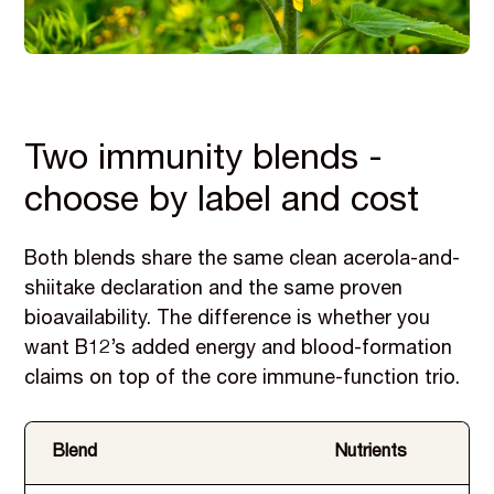
Two immunity blends -
choose by label and cost
Both blends share the same clean acerola-and-
shiitake declaration and the same proven
bioavailability. The difference is whether you
want B12’s added energy and blood-formation
claims on top of the core immune-function trio.
Blend
Nutrients