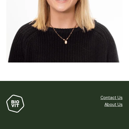
Contact Us
About Us