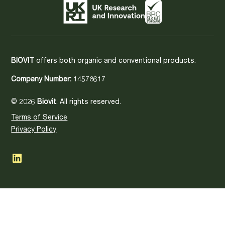
BIOVIT
offers both organic and conventional products.
Company Number:
14578617
© 2026
Biovit
. All rights reserved.
Terms of Service
Privacy Policy