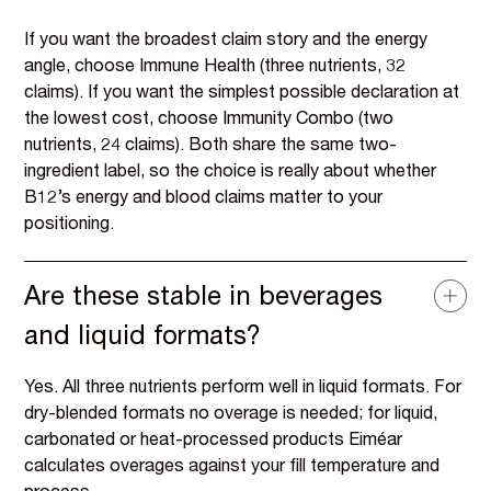
If you want the broadest claim story and the energy
angle, choose Immune Health (three nutrients, 32
claims). If you want the simplest possible declaration at
the lowest cost, choose Immunity Combo (two
nutrients, 24 claims). Both share the same two-
ingredient label, so the choice is really about whether
B12’s energy and blood claims matter to your
positioning.
Are these stable in beverages
and liquid formats?
Yes. All three nutrients perform well in liquid formats. For
dry-blended formats no overage is needed; for liquid,
carbonated or heat-processed products Eiméar
calculates overages against your fill temperature and