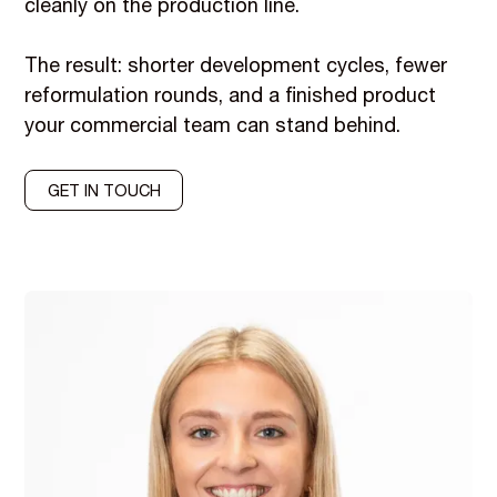
cleanly on the production line.
The result: shorter development cycles, fewer
reformulation rounds, and a finished product
your commercial team can stand behind.
GET IN TOUCH