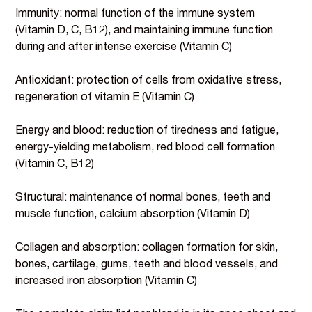
Immunity: normal function of the immune system
(Vitamin D, C, B12), and maintaining immune function
during and after intense exercise (Vitamin C)
Antioxidant: protection of cells from oxidative stress,
regeneration of vitamin E (Vitamin C)
Energy and blood: reduction of tiredness and fatigue,
energy-yielding metabolism, red blood cell formation
(Vitamin C, B12)
Structural: maintenance of normal bones, teeth and
muscle function, calcium absorption (Vitamin D)
Collagen and absorption: collagen formation for skin,
bones, cartilage, gums, teeth and blood vessels, and
increased iron absorption (Vitamin C)