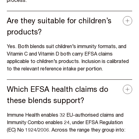
process.
Are they suitable for children’s
products?
Yes. Both blends suit children’s immunity formats, and
Vitamin C and Vitamin D both carry EFSA claims
applicable to children’s products. Inclusion is calibrated
to the relevant reference intake per portion.
Which EFSA health claims do
these blends support?
Immune Health enables 32 EU-authorised claims and
Immunity Combo enables 24, under EFSA Regulation
(EC) No 1924/2006. Across the range they group into: