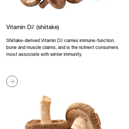
Vitamin D2 (shiitake)
Shiitake-derived Vitamin D2 carries immune-function,
bone and muscle claims, and is the nutrient consumers
most associate with winter immunity.