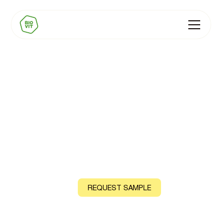
BIOVIT Immunity
Premixes
Natural Vitamins D, C and B12, sourced from acerola
cherry and shiitake mushroom
CONTACT US
REQUEST SAMPLE