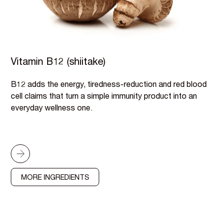
Vitamin B12 (shiitake)
B12 adds the energy, tiredness-reduction and red blood
cell claims that turn a simple immunity product into an
everyday wellness one.
MORE INGREDIENTS