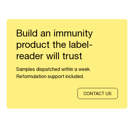
Build an immunity
product the label-
reader will trust
Samples dispatched within a week.
Reformulation support included.
CONTACT US