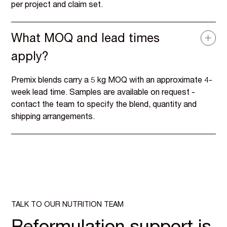
per project and claim set.
What MOQ and lead times
apply?
Premix blends carry a 5 kg MOQ with an approximate 4-
week lead time. Samples are available on request -
contact the team to specify the blend, quantity and
shipping arrangements.
TALK TO OUR NUTRITION TEAM