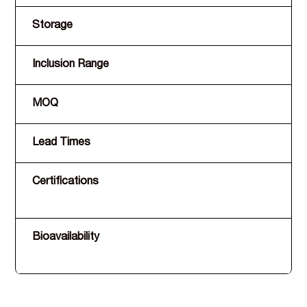
Storage
Inclusion Range
MOQ
Lead Times
Certifications
Bioavailability