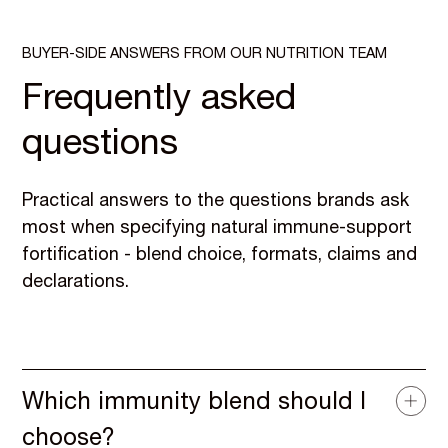
BUYER-SIDE ANSWERS FROM OUR NUTRITION TEAM
Frequently asked
questions
Practical answers to the questions brands ask
most when specifying natural immune-support
fortification - blend choice, formats, claims and
declarations.
Which immunity blend should I
choose?