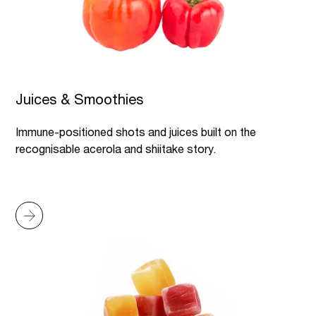
Juices & Smoothies
Immune-positioned shots and juices built on the
recognisable acerola and shiitake story.