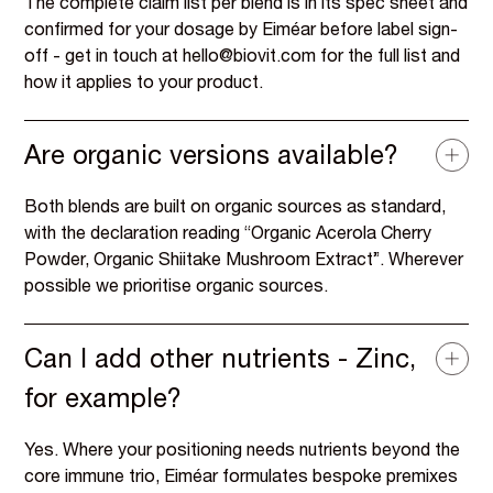
The complete claim list per blend is in its spec sheet and
confirmed for your dosage by Eiméar before label sign-
off - get in touch at hello@biovit.com for the full list and
how it applies to your product.
Are organic versions available?
Both blends are built on organic sources as standard,
with the declaration reading “Organic Acerola Cherry
Powder, Organic Shiitake Mushroom Extract”. Wherever
possible we prioritise organic sources.
Can I add other nutrients - Zinc,
for example?
Yes. Where your positioning needs nutrients beyond the
core immune trio, Eiméar formulates bespoke premixes