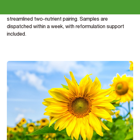
There are two routes depending on your label: a three-
nutrient blend that adds B12’s energy claims, or a
streamlined two-nutrient pairing. Samples are
dispatched within a week, with reformulation support
included.