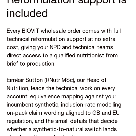
Reformulation support is
included
Every BIOVIT wholesale order comes with full
technical reformulation support at no extra
cost, giving your NPD and technical teams
direct access to a qualified nutritionist from
brief to production.
Eiméar Sutton (RNutr MSc), our Head of
Nutrition, leads the technical work on every
account: equivalence mapping against your
incumbent synthetic, inclusion-rate modelling,
on-pack claim wording aligned to GB and EU
regulation, and the small details that decide
whether a synthetic-to-natural switch lands