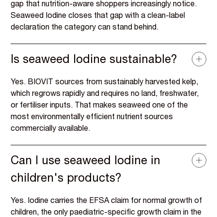
gap that nutrition-aware shoppers increasingly notice.
Seaweed Iodine closes that gap with a clean-label
declaration the category can stand behind.
Is seaweed Iodine sustainable?
Yes. BIOVIT sources from sustainably harvested kelp,
which regrows rapidly and requires no land, freshwater,
or fertiliser inputs. That makes seaweed one of the
most environmentally efficient nutrient sources
commercially available.
Can I use seaweed Iodine in
children's products?
Yes. Iodine carries the EFSA claim for normal growth of
children, the only paediatric-specific growth claim in the