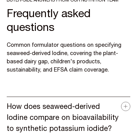
BUYER-SIDE ANSWERS FROM OUR NUTRITION TEAM
Frequently asked
questions
Common formulator questions on specifying
seaweed-derived Iodine, covering the plant-
based dairy gap, children's products,
sustainability, and EFSA claim coverage.
How does seaweed-derived
Iodine compare on bioavailability
to synthetic potassium iodide?