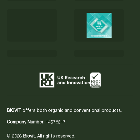
BIOVIT
offers both organic and conventional products.
Company Number:
14578617
© 2026
Biovit
. All rights reserved.