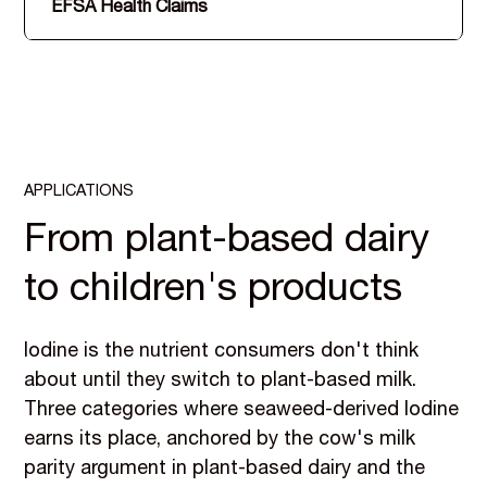
EFSA Health Claims
APPLICATIONS
From plant-based dairy
to children's products
Iodine is the nutrient consumers don't think
about until they switch to plant-based milk.
Three categories where seaweed-derived Iodine
earns its place, anchored by the cow's milk
parity argument in plant-based dairy and the