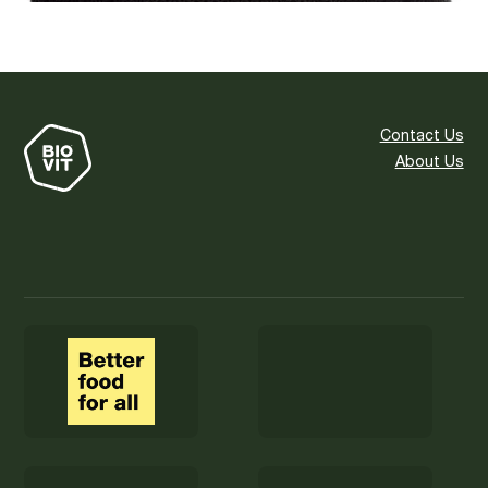
Contact Us
About Us