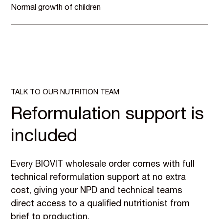
Normal growth of children
TALK TO OUR NUTRITION TEAM
Reformulation support is
included
Every BIOVIT wholesale order comes with full
technical reformulation support at no extra
cost, giving your NPD and technical teams
direct access to a qualified nutritionist from
brief to production.