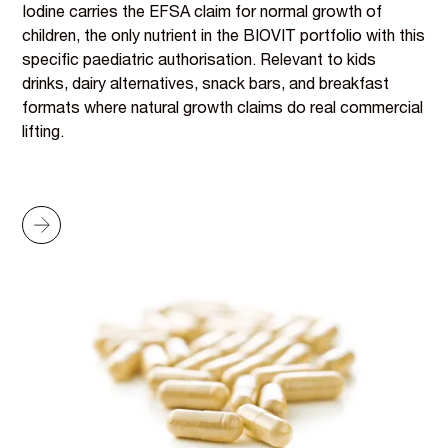
Iodine carries the EFSA claim for normal growth of
children, the only nutrient in the BIOVIT portfolio with this
specific paediatric authorisation. Relevant to kids
drinks, dairy alternatives, snack bars, and breakfast
formats where natural growth claims do real commercial
lifting.