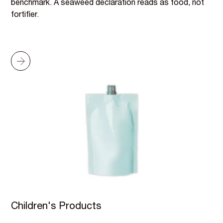
benchmark. A seaweed declaration reads as food, not
fortifier.
Children's Products