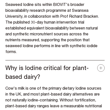
Seaweed Iodine sits within BIOVIT's broader
bioavailability research programme at Swansea
University, in collaboration with Prof Richard Bracken.
The published 30-day human intervention trial
established equivalent bioavailability between natural
and synthetic micronutrient sources across the
nutrients measured, supporting the position that
seaweed Iodine performs in line with synthetic iodide
forms.
Why is Iodine critical for plant-
based dairy?
Cow's milk is one of the primary dietary Iodine sources
in the UK, and most plant-based dairy alternatives are
not naturally iodine-containing. Without fortification,
plant-based dairy ranges leave a measurable nutritional