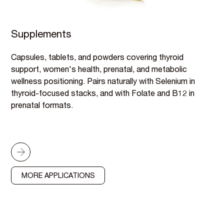
Supplements
Capsules, tablets, and powders covering thyroid
support, women's health, prenatal, and metabolic
wellness positioning. Pairs naturally with Selenium in
thyroid-focused stacks, and with Folate and B12 in
prenatal formats.
MORE APPLICATIONS