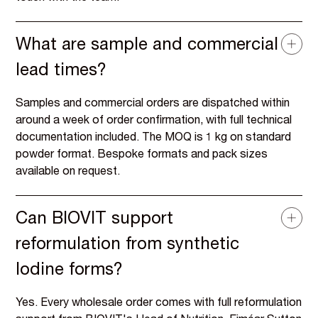
What are sample and commercial
lead times?
Samples and commercial orders are dispatched within
around a week of order confirmation, with full technical
documentation included. The MOQ is 1 kg on standard
powder format. Bespoke formats and pack sizes
available on request.
Can BIOVIT support
reformulation from synthetic
Iodine forms?
Yes. Every wholesale order comes with full reformulation