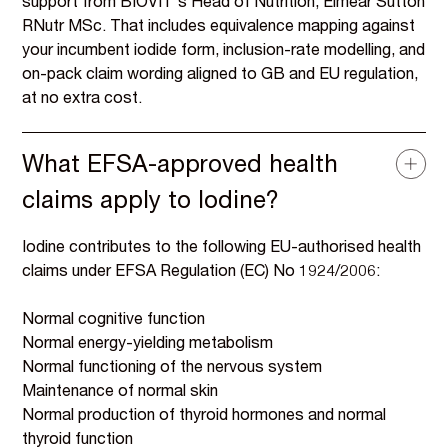
support from BIOVIT's Head of Nutrition, Eiméar Sutton
RNutr MSc. That includes equivalence mapping against
your incumbent iodide form, inclusion-rate modelling, and
on-pack claim wording aligned to GB and EU regulation,
at no extra cost.
What EFSA-approved health
claims apply to Iodine?
Iodine contributes to the following EU-authorised health
claims under EFSA Regulation (EC) No 1924/2006:
Normal cognitive function
Normal energy-yielding metabolism
Normal functioning of the nervous system
Maintenance of normal skin
Normal production of thyroid hormones and normal
thyroid function