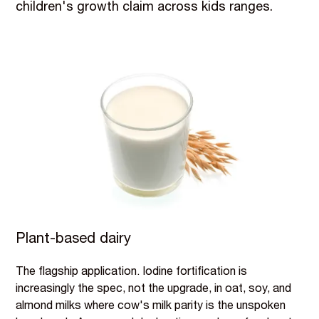
children's growth claim across kids ranges.
Plant-based dairy
The flagship application. Iodine fortification is
increasingly the spec, not the upgrade, in oat, soy, and
almond milks where cow's milk parity is the unspoken