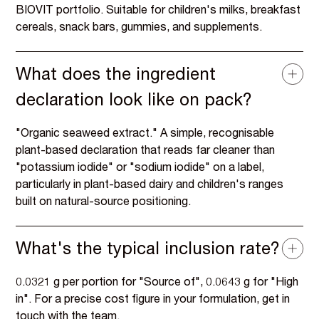
BIOVIT portfolio. Suitable for children's milks, breakfast
cereals, snack bars, gummies, and supplements.
What does the ingredient
declaration look like on pack?
"Organic seaweed extract." A simple, recognisable
plant-based declaration that reads far cleaner than
"potassium iodide" or "sodium iodide" on a label,
particularly in plant-based dairy and children's ranges
built on natural-source positioning.
What's the typical inclusion rate?
0.0321 g per portion for "Source of", 0.0643 g for "High
in". For a precise cost figure in your formulation, get in
touch with the team.