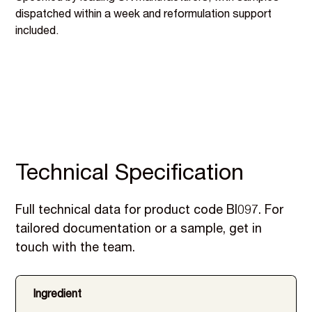
dispatched within a week and reformulation support
included.
Technical Specification
Full technical data for product code BI097. For
tailored documentation or a sample, get in
touch with the team.
Ingredient