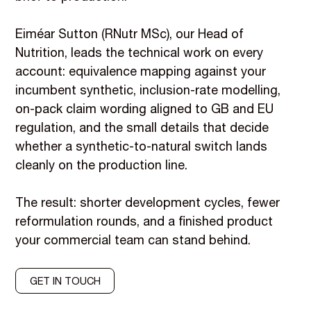
Eiméar Sutton (RNutr MSc), our Head of
Nutrition, leads the technical work on every
account: equivalence mapping against your
incumbent synthetic, inclusion-rate modelling,
on-pack claim wording aligned to GB and EU
regulation, and the small details that decide
whether a synthetic-to-natural switch lands
cleanly on the production line.
The result: shorter development cycles, fewer
reformulation rounds, and a finished product
your commercial team can stand behind.
GET IN TOUCH