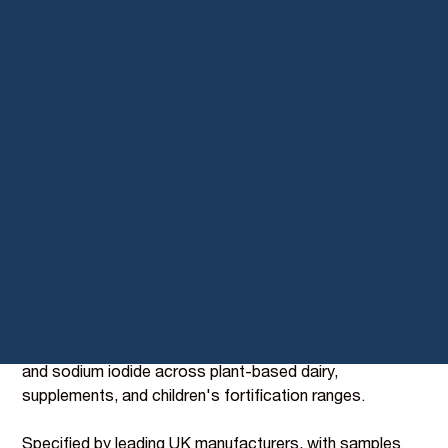
Seaweed Iodine, the
missing nutrient in plant-
based dairy
Cow's milk is one of the primary dietary sources of
Iodine in the UK; plant-based alternatives are typically
iodine-deficient. BIOVIT's seaweed-derived Iodine
(BI097) closes that gap with 70 mg per 100g from
sustainably harvested kelp, declared on pack as
"organic seaweed extract."
Organic certified, GB and EU compliant, and a direct
one-to-one replacement for synthetic potassium iodide
and sodium iodide across plant-based dairy,
supplements, and children's fortification ranges.
Specified by leading UK manufacturers, with samples