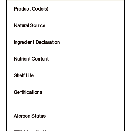
Product Code(s)
Natural Source
Ingredient Declaration
Nutrient Content
Shelf Life
Certifications
Allergen Status