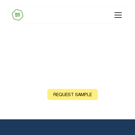
BIOVIT Iodine
Natural source: Seaweed (Kelp)
CONTACT US
REQUEST SAMPLE