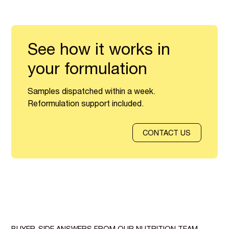
See how it works in
your formulation
Samples dispatched within a week.
Reformulation support included.
CONTACT US