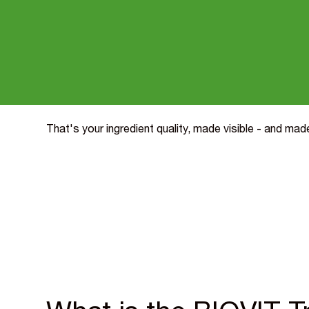
proven bioavailability.
And it works. Independent consumer research by Swa
Kaleidoscope found the Trust Mark lifted willingness
willingness to try by 24%, and liking scores by 18% 
pay a 10% price premium. All for around a 1% impact
That's your ingredient quality, made visible - and ma