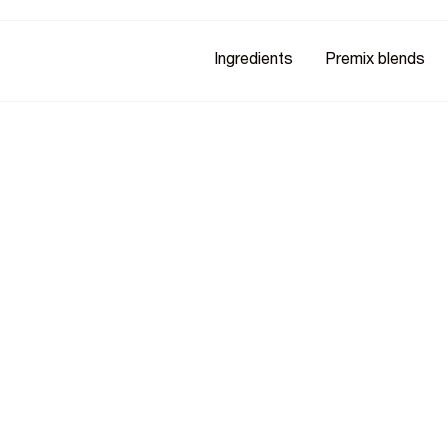
Ingredients
Premix blends
ark
hey're more likely to buy -
on. It's independently verified