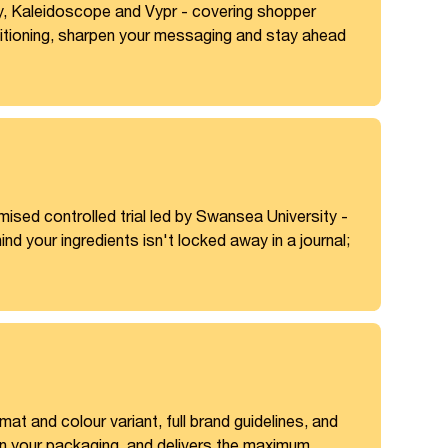
, Kaleidoscope and Vypr - covering shopper
positioning, sharpen your messaging and stay ahead
mised controlled trial led by Swansea University -
nd your ingredients isn't locked away in a journal;
t and colour variant, full brand guidelines, and