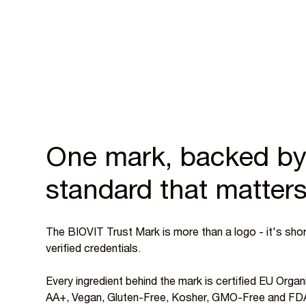
One mark, backed by
standard that matter
The BIOVIT Trust Mark is more than a logo - it's short
verified credentials.
Every ingredient behind the mark is certified EU Or
AA+, Vegan, Gluten-Free, Kosher, GMO-Free and FDA