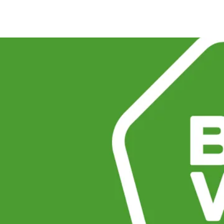
e the
amins &
ey have no way of knowing
ied with synthetics. The
k tells shoppers, at a
 minerals with clinically