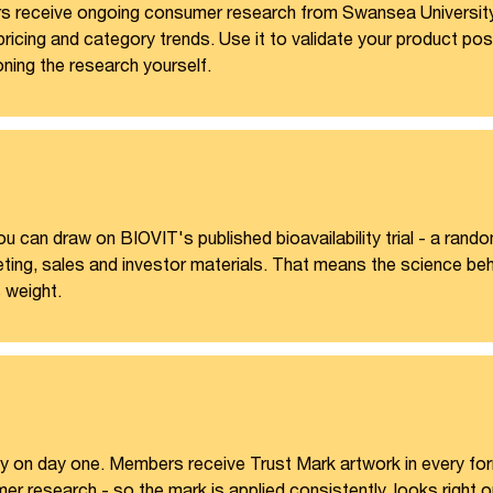
s receive ongoing consumer research from Swansea University
, pricing and category trends. Use it to validate your product 
ning the research yourself.
u can draw on BIOVIT's published bioavailability trial - a rando
eting, sales and investor materials. That means the science behi
s weight.
y on day one. Members receive Trust Mark artwork in every forma