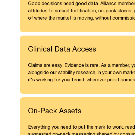
Good decisions need good data. Alliance member
attitudes to natural fortification, on-pack claims
of where the market is moving, without commissio
Clinical Data Access
Claims are easy. Evidence is rare. As a member, yo
alongside our stability research, in your own mark
it's working for your brand, wherever proof carrie
On-Pack Assets
Everything you need to put the mark to work, read