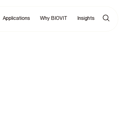
Applications
Why BIOVIT
Insights