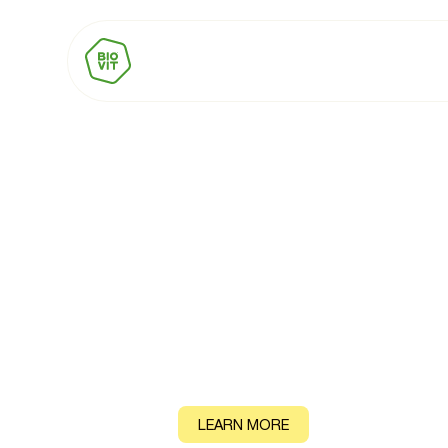
BIOVIT Trust M
When consumers see the BIOVIT Trust Mark on pack, t
and more willing to pay a premium. That's not an opini
by research.
CONTACT
LEARN MORE