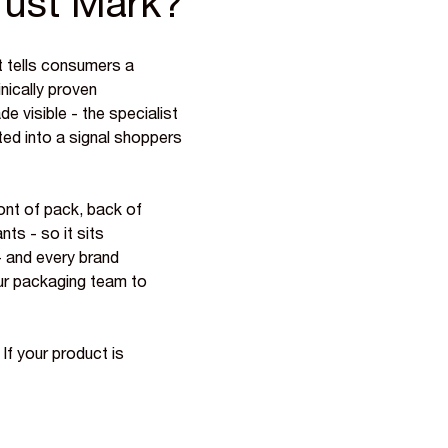
rust Mark?
 tells consumers a
inically proven
ade visible - the specialist
ted into a signal shoppers
ont of pack, back of
nts - so it sits
 - and every brand
your packaging team to
 If your product is