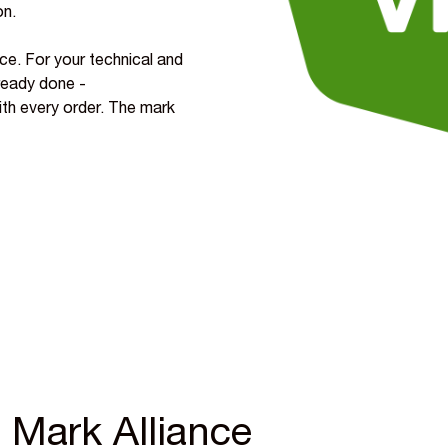
on.
ce. For your technical and
ready done -
with every order. The mark
 Mark Alliance