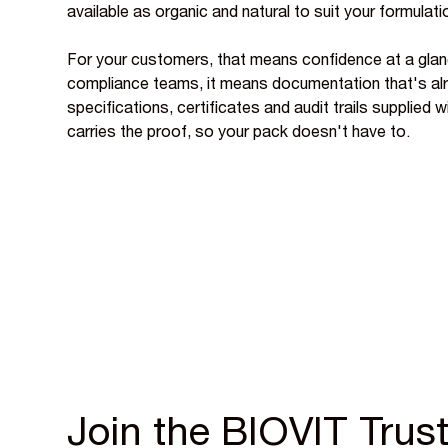
available as organic and natural to suit your formulati
For your customers, that means confidence at a glan
compliance teams, it means documentation that's al
specifications, certificates and audit trails supplied 
carries the proof, so your pack doesn't have to.
Join the BIOVIT Trust