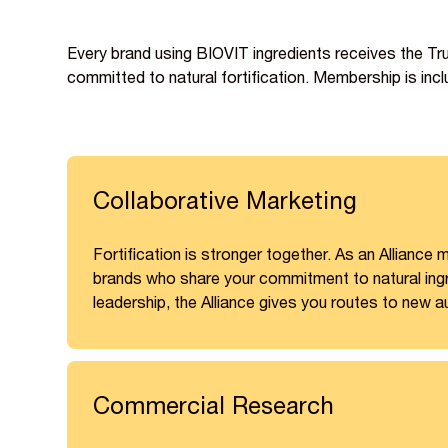
Every brand using BIOVIT ingredients receives the T
committed to natural fortification. Membership is inclu
Collaborative Marketing
Fortification is stronger together. As an Allianc
brands who share your commitment to natural ingre
leadership, the Alliance gives you routes to new a
Commercial Research