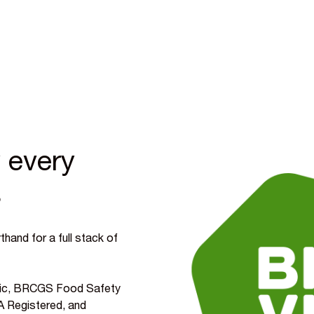
 every
s
hand for a full stack of
ganic, BRCGS Food Safety
 Registered, and