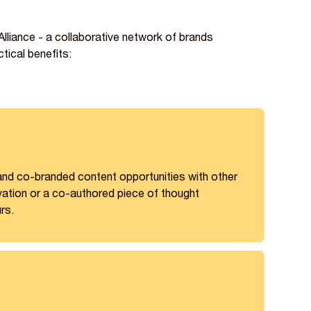
liance - a collaborative network of brands
tical benefits:
 and co-branded content opportunities with other
vation or a co-authored piece of thought
rs.