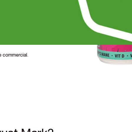
nsea University and
 to buy by 27%,
- with shoppers happy to
 on your cost of goods.
de commercial.