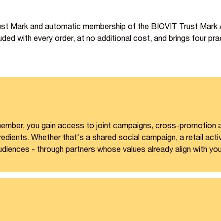
rust Mark and automatic membership of the BIOVIT Trust Mark Al
ded with every order, at no additional cost, and brings four prac
e member, you gain access to joint campaigns, cross-promotion
dients. Whether that's a shared social campaign, a retail acti
udiences - through partners whose values already align with you