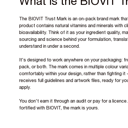
What is the BIOVIT T
The BIOVIT Trust Mark is an on-pack brand mark that
product contains natural vitamins and minerals with cl
bioavailability. Think of it as your ingredient quality, m
sourcing and science behind your formulation, transla
understand in under a second.
It's designed to work anywhere on your packaging: fr
pack, or both. The mark comes in multiple colour varia
comfortably within your design, rather than fighting it
receives full guidelines and artwork files, ready for 
apply.
You don't earn it through an audit or pay for a licence.
fortified with BIOVIT, the mark is yours.