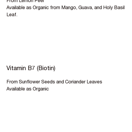
From Lemon Peel
Available as Organic from Mango, Guava, and Holy Basil
Leaf.
Vitamin B7 (Biotin)
From Sunflower Seeds and Coriander Leaves
Available as Organic