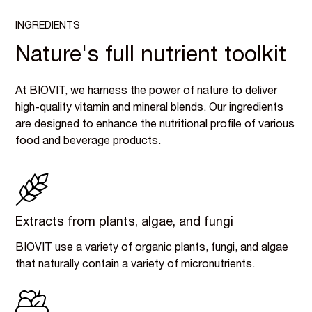
INGREDIENTS
Nature's full nutrient toolkit
At BIOVIT, we harness the power of nature to deliver
high-quality vitamin and mineral blends. Our ingredients
are designed to enhance the nutritional profile of various
food and beverage products.
Extracts from plants, algae, and fungi
BIOVIT use a variety of organic plants, fungi, and algae
that naturally contain a variety of micronutrients.