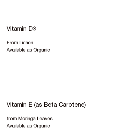
Vitamin D3
From Lichen
Available as Organic
Vitamin E (as Beta Carotene)
from Moringa Leaves
Available as Organic