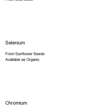
From Sea Water
Selenium
From Sunflower Seeds
Available as Organic
Chromium