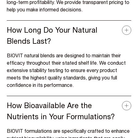
long-term profitability. We provide transparent pricing to
help you make informed decisions.
How Long Do Your Natural
Blends Last?
BIOVIT natural blends are designed to maintain their
efficacy throughout their stated shelf life. We conduct
extensive stability testing to ensure every product
meets the highest quality standards, giving you full
confidence in its performance.
How Bioavailable Are the
Nutrients in Your Formulations?
BIOVIT formulations are specifically crafted to enhance