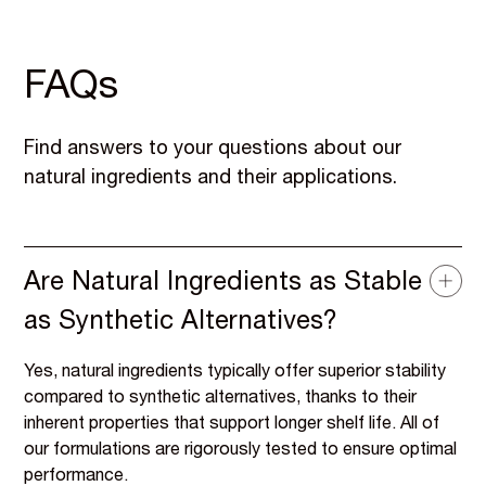
FAQs
Find answers to your questions about our
natural ingredients and their applications.
Are Natural Ingredients as Stable
as Synthetic Alternatives?
Yes, natural ingredients typically offer superior stability
compared to synthetic alternatives, thanks to their
inherent properties that support longer shelf life. All of
our formulations are rigorously tested to ensure optimal
performance.