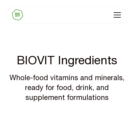
BIOVIT Ingredients
Whole-food vitamins and minerals,
ready for food, drink, and
supplement formulations