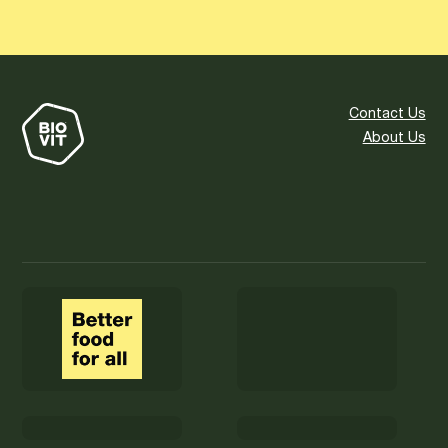
Contact Us
About Us