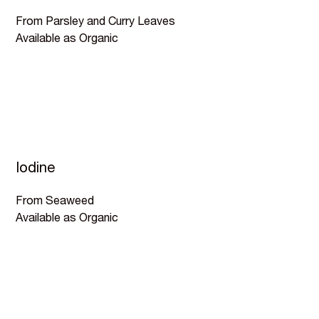
From Parsley and Curry Leaves
Available as Organic
Iodine
From Seaweed
Available as Organic