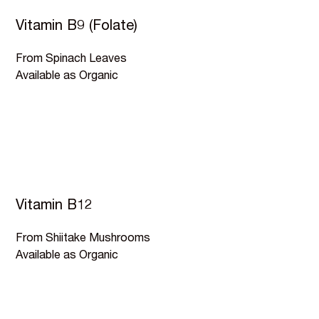
Vitamin B9 (Folate)
From Spinach Leaves
Available as Organic
Vitamin B12
From Shiitake Mushrooms
Available as Organic