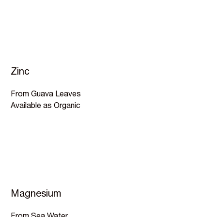
Zinc
From Guava Leaves
Available as Organic
Magnesium