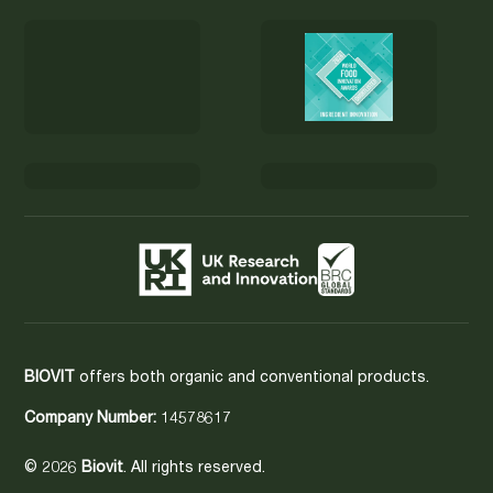
BIOVIT
offers both organic and conventional products.
Company Number:
14578617
© 2026
Biovit
. All rights reserved.