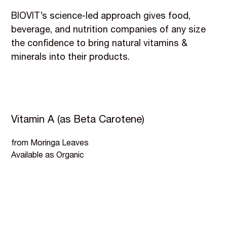
BIOVIT’s science-led approach gives food,
beverage, and nutrition companies of any size
the confidence to bring natural vitamins &
minerals into their products.
Vitamin A (as Beta Carotene)
from Moringa Leaves
Available as Organic