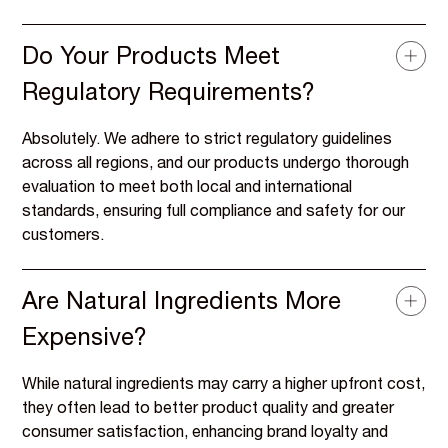
Do Your Products Meet
Regulatory Requirements?
Absolutely. We adhere to strict regulatory guidelines
across all regions, and our products undergo thorough
evaluation to meet both local and international
standards, ensuring full compliance and safety for our
customers.
Are Natural Ingredients More
Expensive?
While natural ingredients may carry a higher upfront cost,
they often lead to better product quality and greater
consumer satisfaction, enhancing brand loyalty and