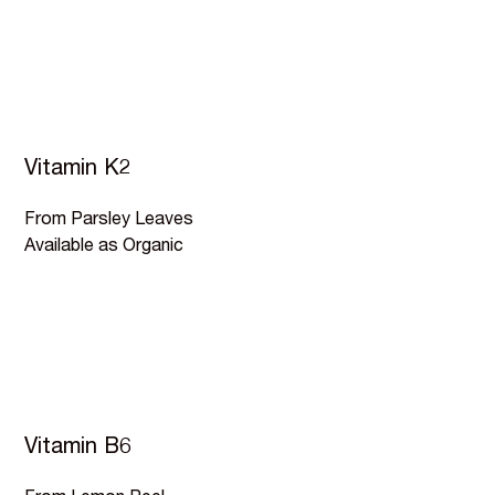
Vitamin K2
From Parsley Leaves
Available as Organic
Vitamin B6