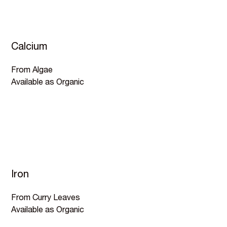
Calcium
From Algae
Available as Organic
Iron
From Curry Leaves
Available as Organic