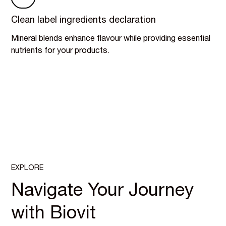
Clean label ingredients declaration
Mineral blends enhance flavour while providing essential
nutrients for your products.
EXPLORE
Navigate Your Journey
with Biovit