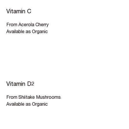
Vitamin C
From Acerola Cherry
Available as Organic
Vitamin D2
From Shiitake Mushrooms
Available as Organic