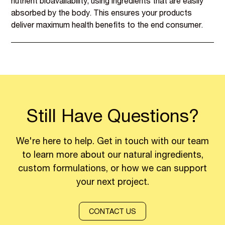
nutrient bioavailability, using ingredients that are easily
absorbed by the body. This ensures your products
deliver maximum health benefits to the end consumer.
Still Have Questions?
We're here to help. Get in touch with our team
to learn more about our natural ingredients,
custom formulations, or how we can support
your next project.
CONTACT US