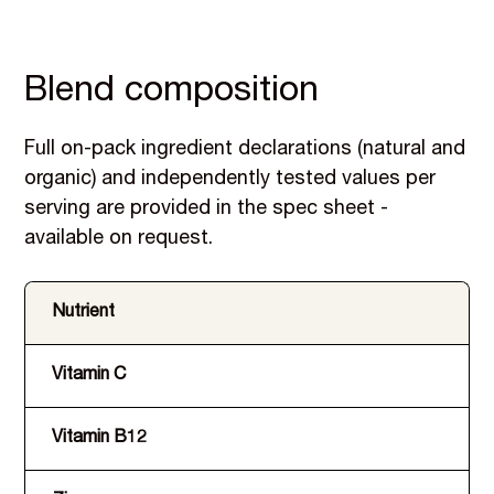
Blend composition
Full on-pack ingredient declarations (natural and
organic) and independently tested values per
serving are provided in the spec sheet -
available on request.
Nutrient
Vitamin C
Vitamin B12