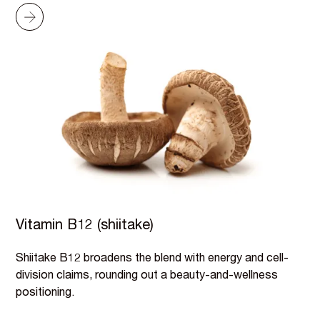
Vitamin B12 (shiitake)
Shiitake B12 broadens the blend with energy and cell-
division claims, rounding out a beauty-and-wellness
positioning.