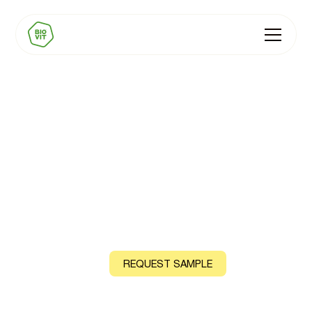
BIOVIT Collagen
Support Premix
Natural Vitamin C, B12 and Zinc, sourced from acerola
cherry, shiitake mushroom and guava leaf
CONTACT US
REQUEST SAMPLE