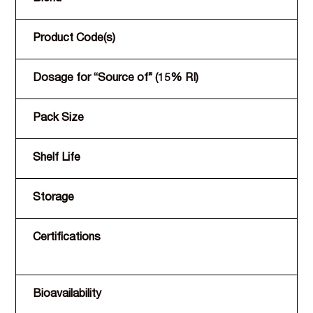
Product Code(s)
Dosage for “Source of” (15% RI)
Pack Size
Shelf Life
Storage
Certifications
Bioavailability