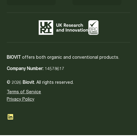
BIOVIT
offers both organic and conventional products.
Company Number:
14578617
© 2026
Biovit
. All rights reserved.
Terms of Service
Privacy Policy