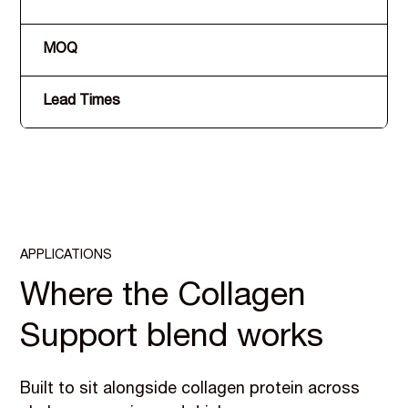
MOQ
Lead Times
APPLICATIONS
Where the Collagen
Support blend works
Built to sit alongside collagen protein across