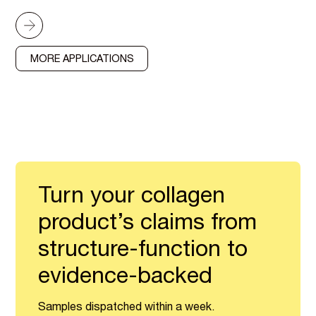
MORE APPLICATIONS
Turn your collagen
product’s claims from
structure-function to
evidence-backed
Samples dispatched within a week.