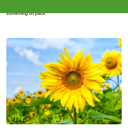
reformulation support included - including the claim
mapping that lets a collagen product finally say
something on pack.