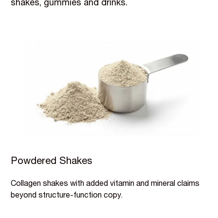
shakes, gummies and drinks.
Powdered Shakes
Collagen shakes with added vitamin and mineral claims
beyond structure-function copy.