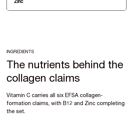
Zinc
INGREDIENTS
The nutrients behind the
collagen claims
Vitamin C carries all six EFSA collagen-
formation claims, with B12 and Zinc completing
the set.