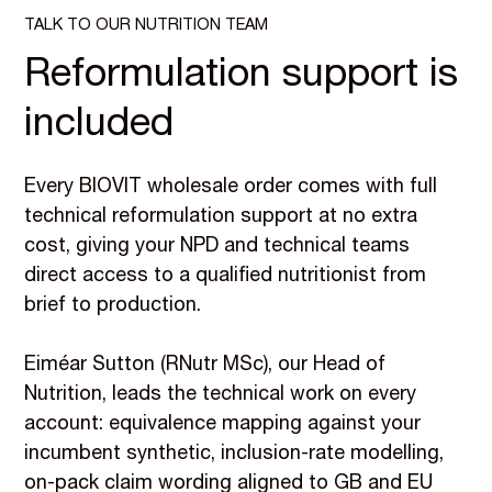
TALK TO OUR NUTRITION TEAM
Reformulation support is
included
Every BIOVIT wholesale order comes with full
technical reformulation support at no extra
cost, giving your NPD and technical teams
direct access to a qualified nutritionist from
brief to production.
Eiméar Sutton (RNutr MSc), our Head of
Nutrition, leads the technical work on every
account: equivalence mapping against your
incumbent synthetic, inclusion-rate modelling,
on-pack claim wording aligned to GB and EU