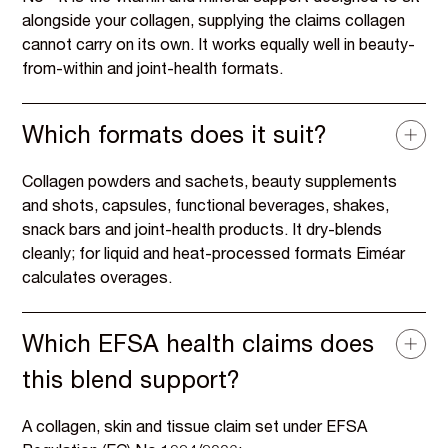
alongside your collagen, supplying the claims collagen
cannot carry on its own. It works equally well in beauty-
from-within and joint-health formats.
Which formats does it suit?
Collagen powders and sachets, beauty supplements
and shots, capsules, functional beverages, shakes,
snack bars and joint-health products. It dry-blends
cleanly; for liquid and heat-processed formats Eiméar
calculates overages.
Which EFSA health claims does
this blend support?
A collagen, skin and tissue claim set under EFSA