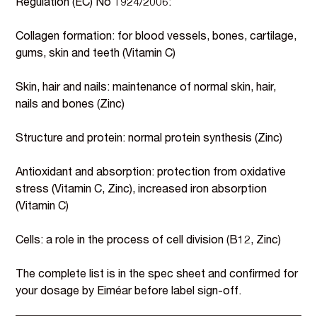
Regulation (EC) No 1924/2006:
Collagen formation: for blood vessels, bones, cartilage,
gums, skin and teeth (Vitamin C)
Skin, hair and nails: maintenance of normal skin, hair,
nails and bones (Zinc)
Structure and protein: normal protein synthesis (Zinc)
Antioxidant and absorption: protection from oxidative
stress (Vitamin C, Zinc), increased iron absorption
(Vitamin C)
Cells: a role in the process of cell division (B12, Zinc)
The complete list is in the spec sheet and confirmed for
your dosage by Eiméar before label sign-off.