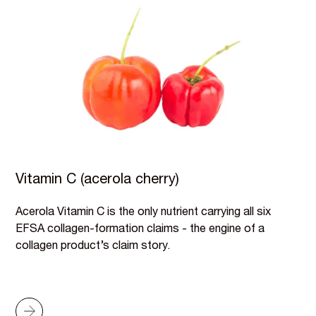
Vitamin C (acerola cherry)
Acerola Vitamin C is the only nutrient carrying all six
EFSA collagen-formation claims - the engine of a
collagen product’s claim story.