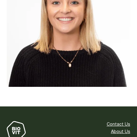
Contact Us
About Us