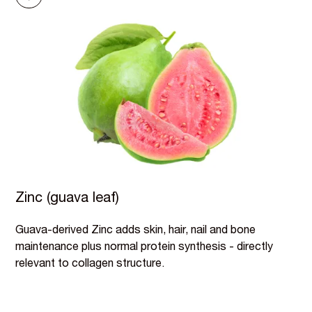
Zinc (guava leaf)
Guava-derived Zinc adds skin, hair, nail and bone
maintenance plus normal protein synthesis - directly
relevant to collagen structure.