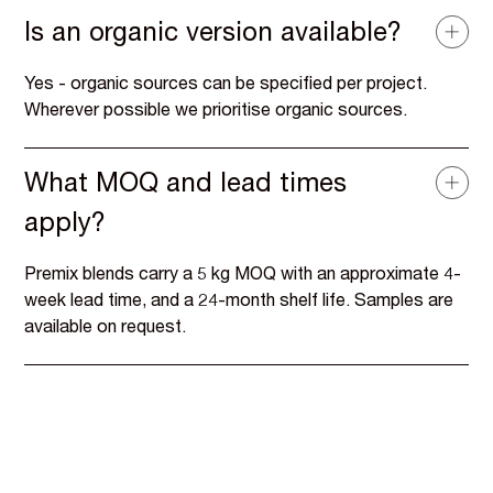
Is an organic version available?
Yes - organic sources can be specified per project.
Wherever possible we prioritise organic sources.
What MOQ and lead times
apply?
Premix blends carry a 5 kg MOQ with an approximate 4-
week lead time, and a 24-month shelf life. Samples are
available on request.