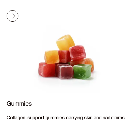
Gummies
Collagen-support gummies carrying skin and nail claims.