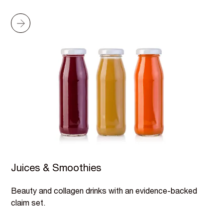
Juices & Smoothies
Beauty and collagen drinks with an evidence-backed
claim set.