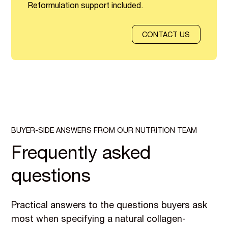
Reformulation support included.
CONTACT US
BUYER-SIDE ANSWERS FROM OUR NUTRITION TEAM
Frequently asked
questions
Practical answers to the questions buyers ask
most when specifying a natural collagen-