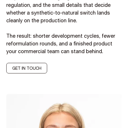
regulation, and the small details that decide
whether a synthetic-to-natural switch lands
cleanly on the production line.
The result: shorter development cycles, fewer
reformulation rounds, and a finished product
your commercial team can stand behind.
GET IN TOUCH