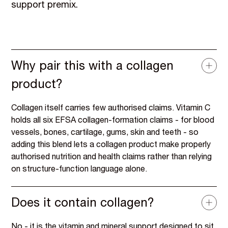
support premix.
Why pair this with a collagen
product?
Collagen itself carries few authorised claims. Vitamin C
holds all six EFSA collagen-formation claims - for blood
vessels, bones, cartilage, gums, skin and teeth - so
adding this blend lets a collagen product make properly
authorised nutrition and health claims rather than relying
on structure-function language alone.
Does it contain collagen?
No - it is the vitamin and mineral support designed to sit