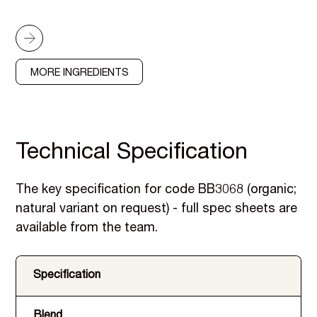
MORE INGREDIENTS
Technical Specification
The key specification for code BB3068 (organic;
natural variant on request) - full spec sheets are
available from the team.
Specification
Blend