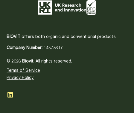
BIOVIT
offers both organic and conventional products.
Company Number:
14578617
© 2026
Biovit
. All rights reserved.
Terms of Service
Privacy Policy