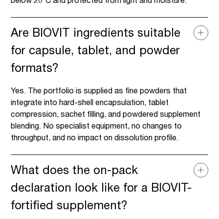
below 28°C and protected from light and moisture.
Are BIOVIT ingredients suitable
for capsule, tablet, and powder
formats?
Yes. The portfolio is supplied as fine powders that
integrate into hard-shell encapsulation, tablet
compression, sachet filling, and powdered supplement
blending. No specialist equipment, no changes to
throughput, and no impact on dissolution profile.
What does the on-pack
declaration look like for a BIOVIT-
fortified supplement?