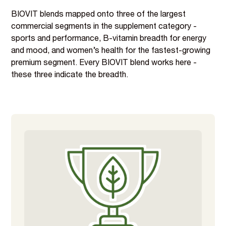
BIOVIT blends mapped onto three of the largest
commercial segments in the supplement category -
sports and performance, B-vitamin breadth for energy
and mood, and women’s health for the fastest-growing
premium segment. Every BIOVIT blend works here -
these three indicate the breadth.