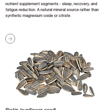
nutrient supplement segments - sleep, recovery, and
fatigue reduction. A natural mineral source rather than
synthetic magnesium oxide or citrate.