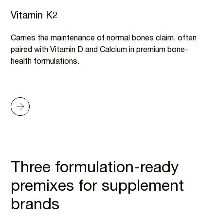
Vitamin K2
Carries the maintenance of normal bones claim, often
paired with Vitamin D and Calcium in premium bone-
health formulations.
Three formulation-ready
premixes for supplement
brands