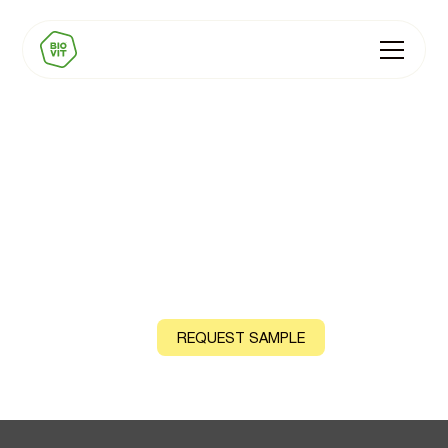
Supplements
Capsules, tablets, powdered supplements, sachets,
effervescent formats, tinctures, and drops
CONTACT US
REQUEST SAMPLE