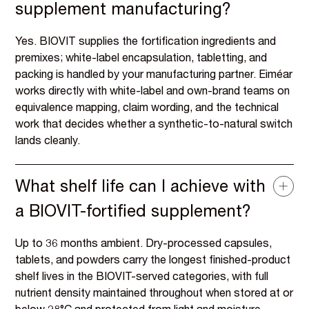
supplement manufacturing?
Yes. BIOVIT supplies the fortification ingredients and
premixes; white-label encapsulation, tabletting, and
packing is handled by your manufacturing partner. Eiméar
works directly with white-label and own-brand teams on
equivalence mapping, claim wording, and the technical
work that decides whether a synthetic-to-natural switch
lands cleanly.
What shelf life can I achieve with
a BIOVIT-fortified supplement?
Up to 36 months ambient. Dry-processed capsules,
tablets, and powders carry the longest finished-product
shelf lives in the BIOVIT-served categories, with full
nutrient density maintained throughout when stored at or