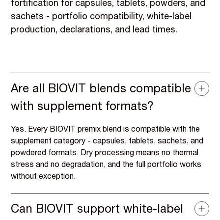
fortification for capsules, tablets, powders, and
sachets - portfolio compatibility, white-label
production, declarations, and lead times.
Are all BIOVIT blends compatible
with supplement formats?
Yes. Every BIOVIT premix blend is compatible with the
supplement category - capsules, tablets, sachets, and
powdered formats. Dry processing means no thermal
stress and no degradation, and the full portfolio works
without exception.
Can BIOVIT support white-label