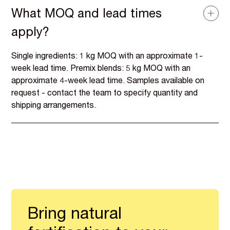
What MOQ and lead times
apply?
Single ingredients: 1 kg MOQ with an approximate 1-
week lead time. Premix blends: 5 kg MOQ with an
approximate 4-week lead time. Samples available on
request - contact the team to specify quantity and
shipping arrangements.
Bring natural