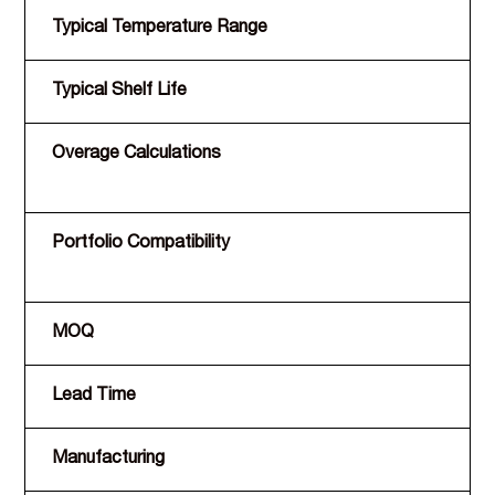
Typical Temperature Range
Typical Shelf Life
Overage Calculations
Portfolio Compatibility
MOQ
Lead Time
Manufacturing