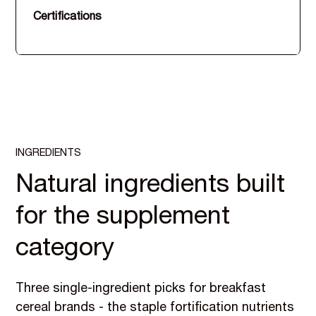
Certifications
INGREDIENTS
Natural ingredients built
for the supplement
category
Three single-ingredient picks for breakfast
cereal brands - the staple fortification nutrients