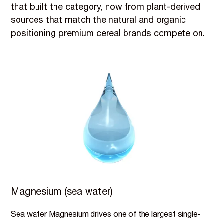
that built the category, now from plant-derived
sources that match the natural and organic
positioning premium cereal brands compete on.
Magnesium (sea water)
Sea water Magnesium drives one of the largest single-