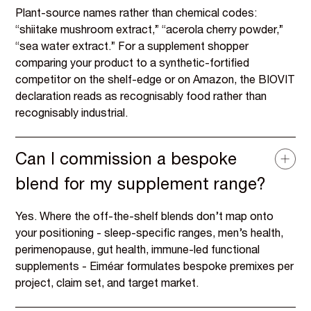
Plant-source names rather than chemical codes:
“shiitake mushroom extract,” “acerola cherry powder,”
“sea water extract.” For a supplement shopper
comparing your product to a synthetic-fortified
competitor on the shelf-edge or on Amazon, the BIOVIT
declaration reads as recognisably food rather than
recognisably industrial.
Can I commission a bespoke
blend for my supplement range?
Yes. Where the off-the-shelf blends don’t map onto
your positioning - sleep-specific ranges, men’s health,
perimenopause, gut health, immune-led functional
supplements - Eiméar formulates bespoke premixes per
project, claim set, and target market.