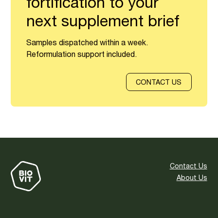
fortification to your
next supplement brief
Samples dispatched within a week.
Reformulation support included.
CONTACT US
Contact Us
About Us