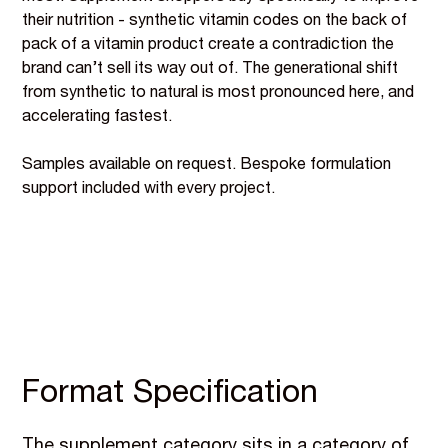
their nutrition - synthetic vitamin codes on the back of
pack of a vitamin product create a contradiction the
brand can’t sell its way out of. The generational shift
from synthetic to natural is most pronounced here, and
accelerating fastest.
Samples available on request. Bespoke formulation
support included with every project.
Format Specification
The supplement category sits in a category of