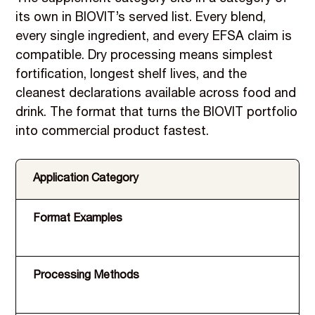
its own in BIOVIT’s served list. Every blend,
every single ingredient, and every EFSA claim is
compatible. Dry processing means simplest
fortification, longest shelf lives, and the
cleanest declarations available across food and
drink. The format that turns the BIOVIT portfolio
into commercial product fastest.
Application Category
Format Examples
Processing Methods