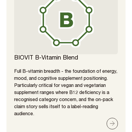
BIOVIT B-Vitamin Blend
Full B-vitamin breadth - the foundation of energy,
mood, and cognitive supplement positioning.
Particularly critical for vegan and vegetarian
supplement ranges where B12 deficiency is a
recognised category concern, and the on-pack
claim story sells itself to a label-reading
audience.