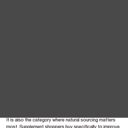
Natural vitamin and mineral
fortification for supplement
manufacturers
Supplements is the broadest application BIOVIT serves.
Every ingredient, every blend, every EFSA claim works
here - and the format itself is the simplest fortification
environment in food.
Dry blending into capsules, tablets, sachets, and
powders means no thermal processing, no overage
calculations required, and the longest achievable shelf
lives in the BIOVIT-served categories.
It is also the category where natural sourcing matters
most. Supplement shoppers buy specifically to improve