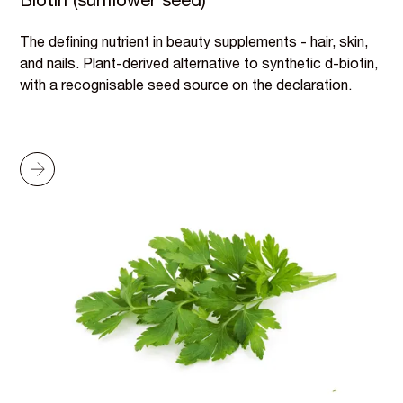
Biotin (sunflower seed)
The defining nutrient in beauty supplements - hair, skin,
and nails. Plant-derived alternative to synthetic d-biotin,
with a recognisable seed source on the declaration.