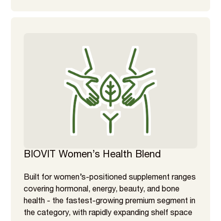
BIOVIT Women’s Health Blend
Built for women’s-positioned supplement ranges
covering hormonal, energy, beauty, and bone
health - the fastest-growing premium segment in
the category, with rapidly expanding shelf space