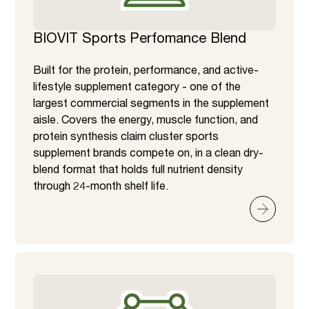
BIOVIT Sports Perfomance Blend
Built for the protein, performance, and active-
lifestyle supplement category - one of the
largest commercial segments in the supplement
aisle. Covers the energy, muscle function, and
protein synthesis claim cluster sports
supplement brands compete on, in a clean dry-
blend format that holds full nutrient density
through 24-month shelf life.