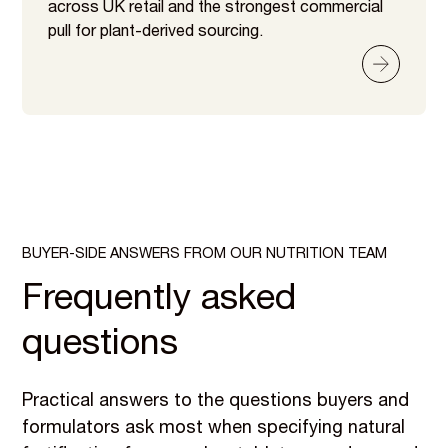
across UK retail and the strongest commercial
pull for plant-derived sourcing.
BUYER-SIDE ANSWERS FROM OUR NUTRITION TEAM
Frequently asked
questions
Practical answers to the questions buyers and
formulators ask most when specifying natural