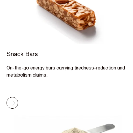
Snack Bars
On-the-go energy bars carrying tiredness-reduction and
metabolism claims.