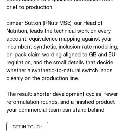
brief to production.
Eiméar Sutton (RNutr MSc), our Head of
Nutrition, leads the technical work on every
account: equivalence mapping against your
incumbent synthetic, inclusion-rate modelling,
on-pack claim wording aligned to GB and EU
regulation, and the small details that decide
whether a synthetic-to-natural switch lands
cleanly on the production line.
The result: shorter development cycles, fewer
reformulation rounds, and a finished product
your commercial team can stand behind.
GET IN TOUCH