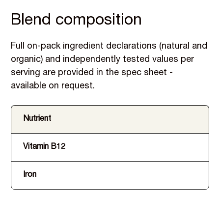
Blend composition
Full on-pack ingredient declarations (natural and
organic) and independently tested values per
serving are provided in the spec sheet -
available on request.
Nutrient
Vitamin B12
Iron