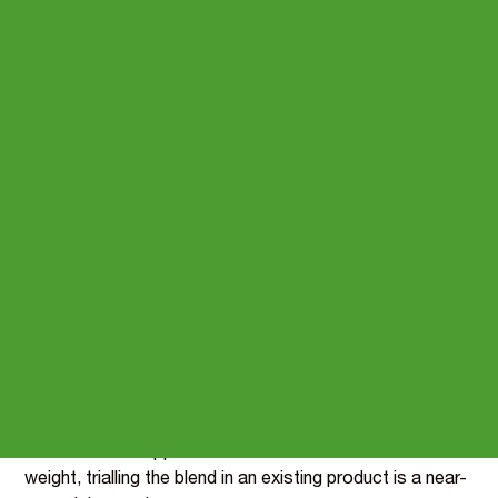
Natural energy claims,
without the synthetic codes
Energy sells functional drinks, bars and pre-workouts -
but most of the category leans on synthetic vitamins for
the on-pack story. The vitamin half is where a clean-
label brand stands apart.
This blend pairs Vitamin B12 and Iron, both carrying the
reduction-of-tiredness and energy-metabolism claims,
at just 0.0704 g per portion - taste-neutral and light
enough to drop into any format.
Samples are dispatched within a week, with
reformulation support included - and at this inclusion
weight, trialling the blend in an existing product is a near-