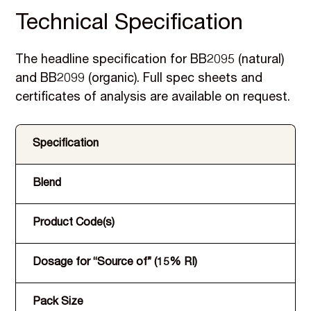
Technical Specification
The headline specification for BB2095 (natural)
and BB2099 (organic). Full spec sheets and
certificates of analysis are available on request.
Specification
Blend
Product Code(s)
Dosage for “Source of” (15% RI)
Pack Size