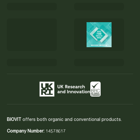
BIOVIT
offers both organic and conventional products.
Company Number:
14578617