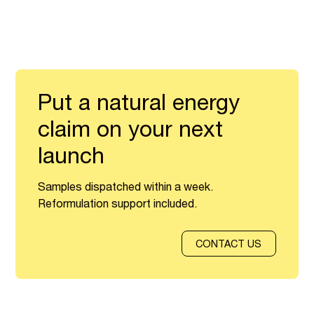
Put a natural energy
claim on your next
launch
Samples dispatched within a week.
Reformulation support included.
CONTACT US