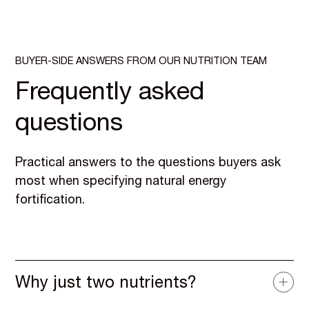
BUYER-SIDE ANSWERS FROM OUR NUTRITION TEAM
Frequently asked
questions
Practical answers to the questions buyers ask
most when specifying natural energy
fortification.
Why just two nutrients?