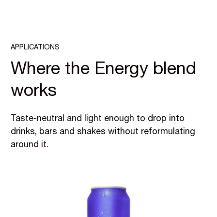
APPLICATIONS
Where the Energy blend
works
Taste-neutral and light enough to drop into
drinks, bars and shakes without reformulating
around it.