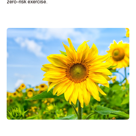
zero-risk exercise.