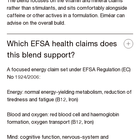
The blend focuses on the vitamin and mineral claims
rather than stimulants, and sits comfortably alongside
caffeine or other actives in a formulation. Eiméar can
advise on the overall build.
Which EFSA health claims does
this blend support?
A focused energy claim set under EFSA Regulation (EC)
No 1924/2006:
Energy: normal energy-yielding metabolism, reduction of
tiredness and fatigue (B12, Iron)
Blood and oxygen: red blood cell and haemoglobin
formation, oxygen transport (B12, Iron)
Mind: cognitive function, nervous-system and