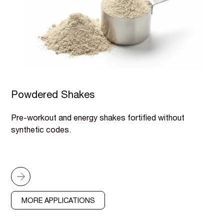
Powdered Shakes
Pre-workout and energy shakes fortified without
synthetic codes.
MORE APPLICATIONS