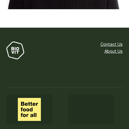
Contact Us
About Us