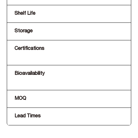
Shelf Life
Storage
Certifications
Bioavailability
MOQ
Lead Times