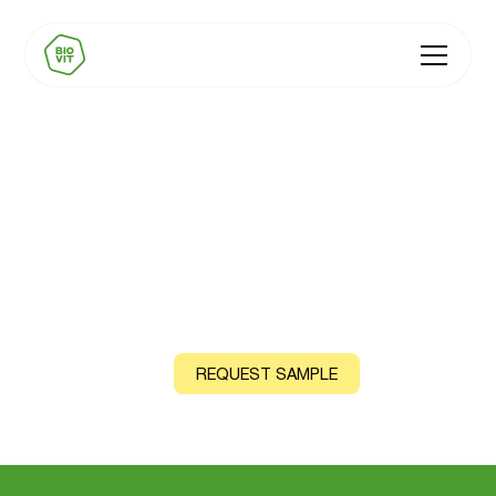
BIOVIT Energy Premix
Natural Vitamin B12 and Iron, sourced from shiitake
mushroom and curry leaf
CONTACT US
REQUEST SAMPLE