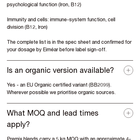
psychological function (Iron, B12)
Immunity and cells: immune-system function, cell
division (B12, Iron)
The complete list is in the spec sheet and confirmed for
your dosage by Eiméar before label sign-off.
Is an organic version available?
Yes - an EU Organic certified variant (BB2099).
Wherever possible we prioritise organic sources.
What MOQ and lead times
apply?
Premix blends carry a 5 kg MOQ with an approximate 4-