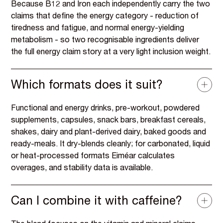
Because B12 and Iron each independently carry the two
claims that define the energy category - reduction of
tiredness and fatigue, and normal energy-yielding
metabolism - so two recognisable ingredients deliver
the full energy claim story at a very light inclusion weight.
Which formats does it suit?
Functional and energy drinks, pre-workout, powdered
supplements, capsules, snack bars, breakfast cereals,
shakes, dairy and plant-derived dairy, baked goods and
ready-meals. It dry-blends cleanly; for carbonated, liquid
or heat-processed formats Eiméar calculates
overages, and stability data is available.
Can I combine it with caffeine?