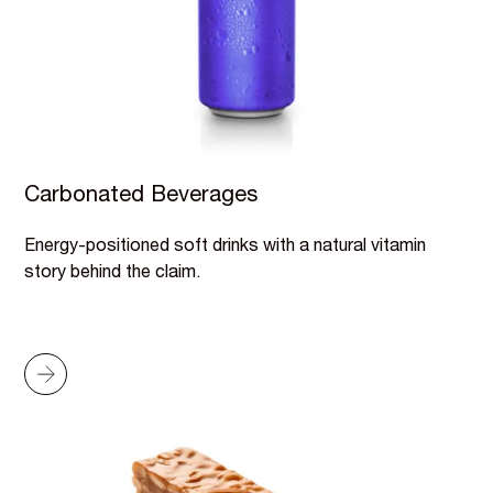
Carbonated Beverages
Energy-positioned soft drinks with a natural vitamin
story behind the claim.