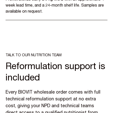
week lead time, and a 24-month shelf life. Samples are
available on request.
TALK TO OUR NUTRITION TEAM
Reformulation support is
included
Every BIOVIT wholesale order comes with full
technical reformulation support at no extra
cost, giving your NPD and technical teams
direct access to a qualified nutritionist from