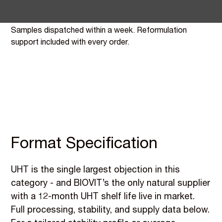
Cheerful Buddha as the flagship case study.
Samples dispatched within a week. Reformulation
support included with every order.
Format Specification
UHT is the single largest objection in this
category - and BIOVIT’s the only natural supplier
with a 12-month UHT shelf life live in market.
Full processing, stability, and supply data below.