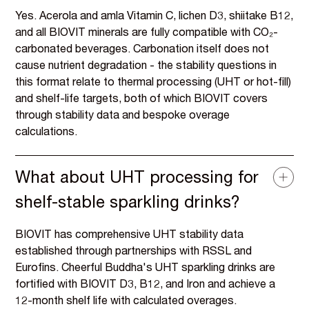
Yes. Acerola and amla Vitamin C, lichen D3, shiitake B12,
and all BIOVIT minerals are fully compatible with CO₂-
carbonated beverages. Carbonation itself does not
cause nutrient degradation - the stability questions in
this format relate to thermal processing (UHT or hot-fill)
and shelf-life targets, both of which BIOVIT covers
through stability data and bespoke overage
calculations.
What about UHT processing for
shelf-stable sparkling drinks?
BIOVIT has comprehensive UHT stability data
established through partnerships with RSSL and
Eurofins. Cheerful Buddha's UHT sparkling drinks are
fortified with BIOVIT D3, B12, and Iron and achieve a
12-month shelf life with calculated overages.