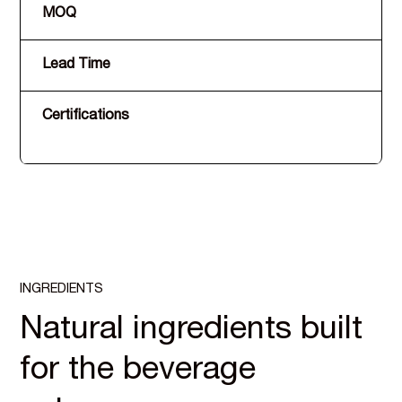
MOQ
Lead Time
Certifications
INGREDIENTS
Natural ingredients built
for the beverage