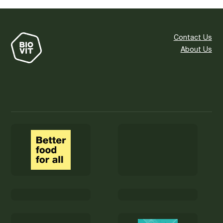
Contact Us
About Us