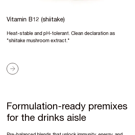
Vitamin B12 (shiitake)
Heat-stable and pH-tolerant. Clean declaration as
"shiitake mushroom extract."
Formulation-ready premixes
for the drinks aisle