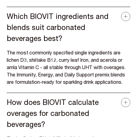
Which BIOVIT ingredients and
blends suit carbonated
beverages best?
The most commonly specified single ingredients are
lichen D3, shiitake B12, curry leaf Iron, and acerola or
amla Vitamin C - all stable through UHT with overages.
The Immunity, Energy, and Daily Support premix blends
are formulation-ready for sparkling drink applications.
How does BIOVIT calculate
overages for carbonated
beverages?