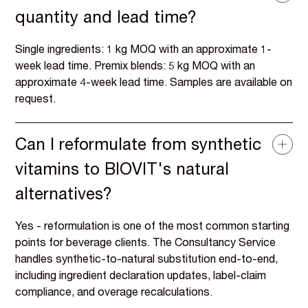
quantity and lead time?
Single ingredients: 1 kg MOQ with an approximate 1-
week lead time. Premix blends: 5 kg MOQ with an
approximate 4-week lead time. Samples are available on
request.
Can I reformulate from synthetic
vitamins to BIOVIT's natural
alternatives?
Yes - reformulation is one of the most common starting
points for beverage clients. The Consultancy Service
handles synthetic-to-natural substitution end-to-end,
including ingredient declaration updates, label-claim
compliance, and overage recalculations.