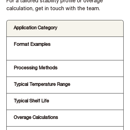
For a tailored stability profile or overage
calculation, get in touch with the team.
Application Category
Format Examples
Processing Methods
Typical Temperature Range
Typical Shelf Life
Overage Calculations