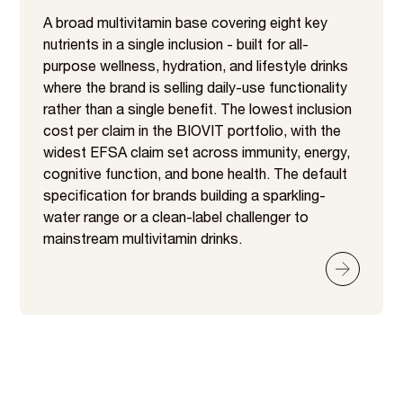
A broad multivitamin base covering eight key
nutrients in a single inclusion - built for all-
purpose wellness, hydration, and lifestyle drinks
where the brand is selling daily-use functionality
rather than a single benefit. The lowest inclusion
cost per claim in the BIOVIT portfolio, with the
widest EFSA claim set across immunity, energy,
cognitive function, and bone health. The default
specification for brands building a sparkling-
water range or a clean-label challenger to
mainstream multivitamin drinks.