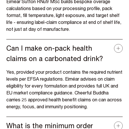
Eiméar Sutton RNutr MSc builds bespoke overage
calculations based on your processing profile, pack
format, fill temperature, light exposure, and target shelf
life - ensuring label-claim compliance at end of shelf life,
not just at day of manufacture.
Can I make on-pack health
claims on a carbonated drink?
Yes, provided your product contains the required nutrient
levels per EFSA regulations. Eiméar advises on claim
eligibility for every formulation and provides full UK and
EU market compliance guidance. Cheerful Buddha
carries 25 approved health benefit claims on can across
energy, focus, and immunity positioning.
What is the minimum order