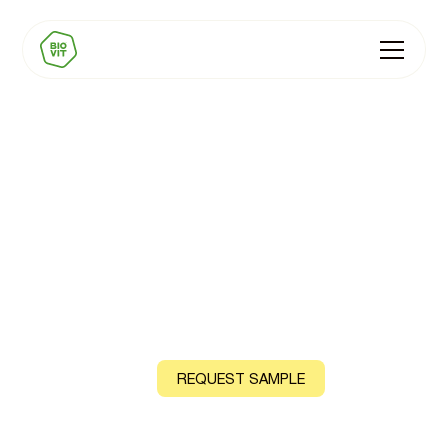
Carbonated
Beverages
Sparkling functional drinks, energy drinks, flavoured
sparkling waters
CONTACT US
REQUEST SAMPLE