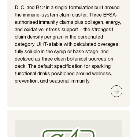
D, C, and B12 in a single formulation built around
the immune-system claim cluster. Three EFSA-
authorised immunity claims plus collagen, energy,
and oxidative-stress support - the strongest
claim density per gram in the carbonated
category. UHT-stable with calculated overages,
fully soluble in the syrup or base stage, and
declared as three clean botanical sources on
pack. The default specification for sparkling
functional drinks positioned around wellness,
prevention, and seasonal immunity.