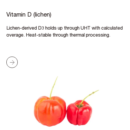
Vitamin D (lichen)
Lichen-derived D3 holds up through UHT with calculated
overage. Heat-stable through thermal processing.