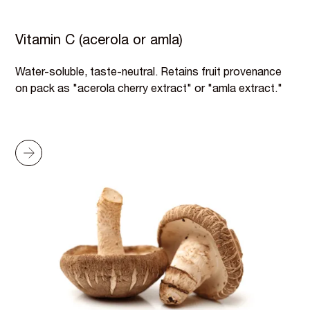
Vitamin C (acerola or amla)
Water-soluble, taste-neutral. Retains fruit provenance
on pack as "acerola cherry extract" or "amla extract."