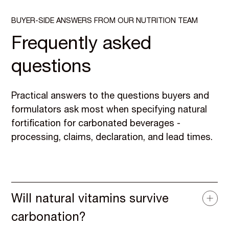
BUYER-SIDE ANSWERS FROM OUR NUTRITION TEAM
Frequently asked
questions
Practical answers to the questions buyers and
formulators ask most when specifying natural
fortification for carbonated beverages -
processing, claims, declaration, and lead times.
Will natural vitamins survive
carbonation?