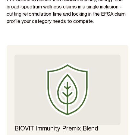
Pre-balanced blends that unlock immunity, energy, and
broad-spectrum wellness claims in a single inclusion -
cutting reformulation time and locking in the EFSA claim
profile your category needs to compete.
BIOVIT Immunity Premix Blend