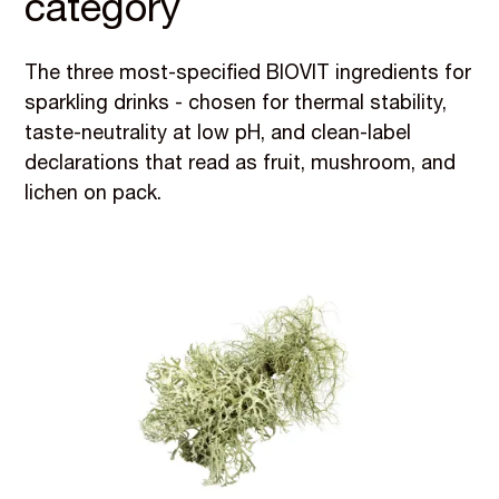
category
The three most-specified BIOVIT ingredients for
sparkling drinks - chosen for thermal stability,
taste-neutrality at low pH, and clean-label
declarations that read as fruit, mushroom, and
lichen on pack.