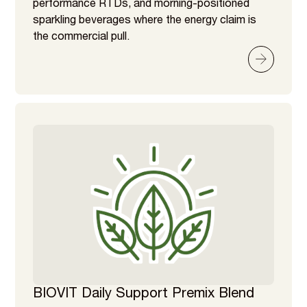
performance RTDs, and morning-positioned
sparkling beverages where the energy claim is
the commercial pull.
BIOVIT Daily Support Premix Blend