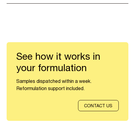
See how it works in
your formulation
Samples dispatched within a week.
Reformulation support included.
CONTACT US