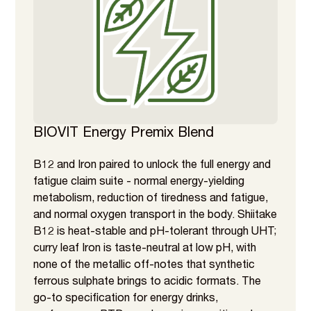
BIOVIT Energy Premix Blend
B12 and Iron paired to unlock the full energy and
fatigue claim suite - normal energy-yielding
metabolism, reduction of tiredness and fatigue,
and normal oxygen transport in the body. Shiitake
B12 is heat-stable and pH-tolerant through UHT;
curry leaf Iron is taste-neutral at low pH, with
none of the metallic off-notes that synthetic
ferrous sulphate brings to acidic formats. The
go-to specification for energy drinks,