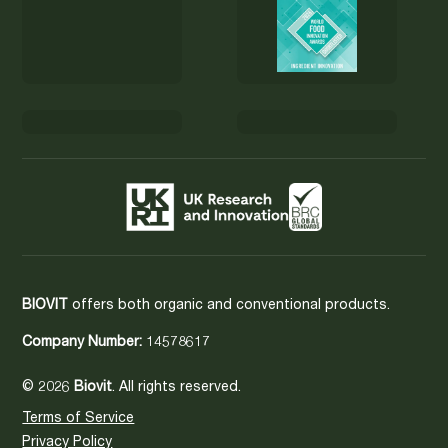
BIOVIT
offers both organic and conventional products.
Company Number:
14578617
© 2026
Biovit
. All rights reserved.
Terms of Service
Privacy Policy