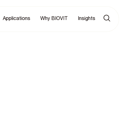
Applications
Why BIOVIT
Insights