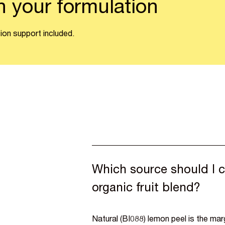
n your formulation
ion support included.
Which source should I c
organic fruit blend?
Natural (BI088) lemon peel is the ma