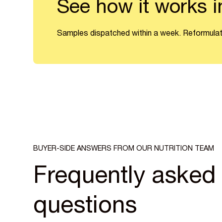
See how it works i
Samples dispatched within a week. Reformulat
BUYER-SIDE ANSWERS FROM OUR NUTRITION TEAM
Frequently asked
questions