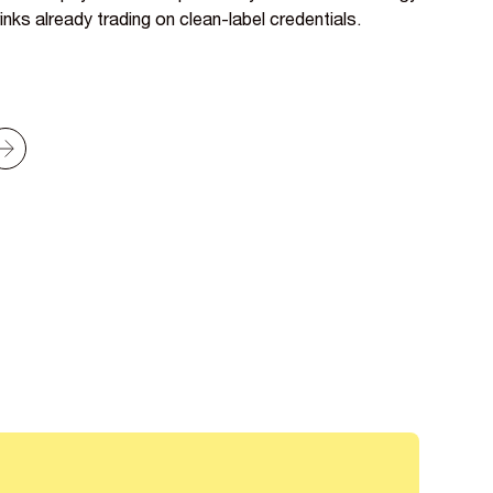
inks already trading on clean-label credentials.