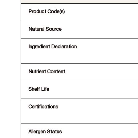
Product Code(s)
Natural Source
Ingredient Declaration
Nutrient Content
Shelf Life
Certifications
Allergen Status