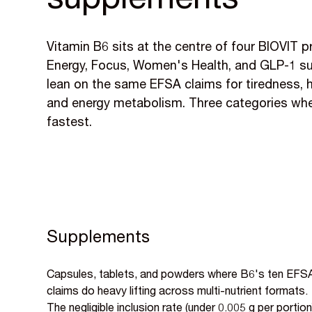
supplements
Vitamin B6 sits at the centre of four BIOVIT 
Energy, Focus, Women's Health, and GLP-1 sup
lean on the same EFSA claims for tiredness, 
and energy metabolism. Three categories wher
fastest.
Supplements
Capsules, tablets, and powders where B6's ten EFS
claims do heavy lifting across multi-nutrient formats.
The negligible inclusion rate (under 0.005 g per portion