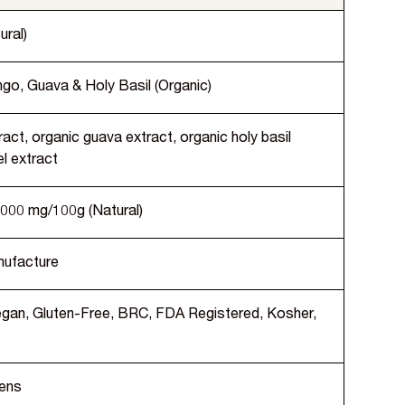
ural)
go, Guava & Holy Basil (Organic)
act, organic guava extract, organic holy basil
l extract
,000 mg/100g (Natural)
nufacture
Vegan, Gluten-Free, BRC, FDA Registered, Kosher,
gens