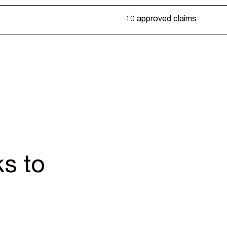
10 approved claims
s to