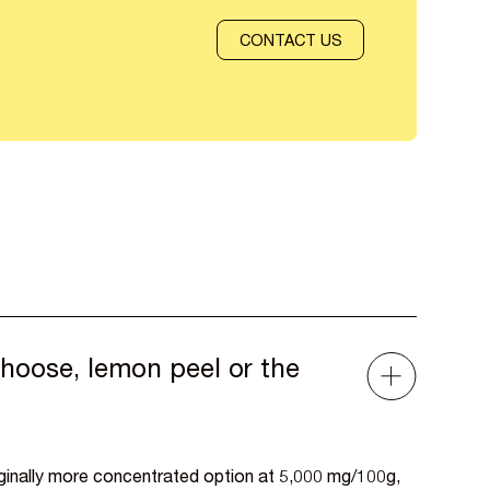
CONTACT US
hoose, lemon peel or the
rginally more concentrated option at 5,000 mg/100g,