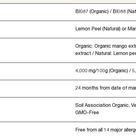
BI087 (Organic) / BI088 (Nat
Lemon Peel (Natural) or Man
Organic: Organic mango extr
extract / Natural: Lemon pee
4,000 mg/100g (Organic) / 5
24 months from date of ma
Soil Association Organic, 
GMO-Free
Free from all 14 major aller