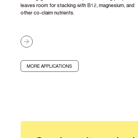
leaves room for stacking with B12, magnesium, and
other co-claim nutrients.
MORE APPLICATIONS