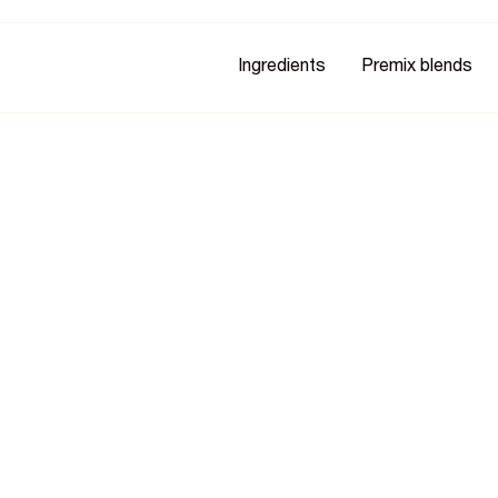
Ingredients
Premix blends
n B6
 & Holy Basil (Organic)