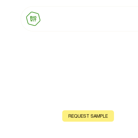
BIOVIT Vitami
Natural source: Lemon Peel (Natural) or Mango, Guava
CONTACT US
REQUEST SAMPLE