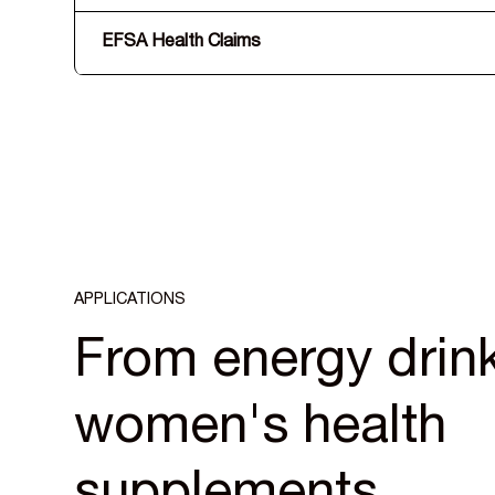
EFSA Health Claims
APPLICATIONS
From energy drink
women's health