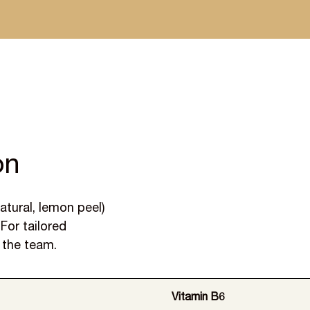
 dispatched within a week
on
atural, lemon peel)
For tailored
 the team.
Vitamin B6