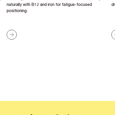
naturally with B12 and iron for fatigue-focused
dr
positioning.