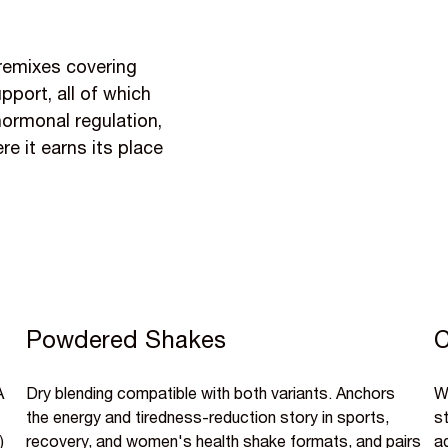
premixes covering
port, all of which
hormonal regulation,
e it earns its place
Powdered Shakes
C
A
Dry blending compatible with both variants. Anchors
Wa
the energy and tiredness-reduction story in sports,
s
)
recovery, and women's health shake formats, and pairs
a