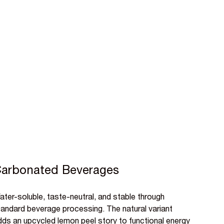
arbonated Beverages
ter-soluble, taste-neutral, and stable through
tandard beverage processing. The natural variant
dds an upcycled lemon peel story to functional energy