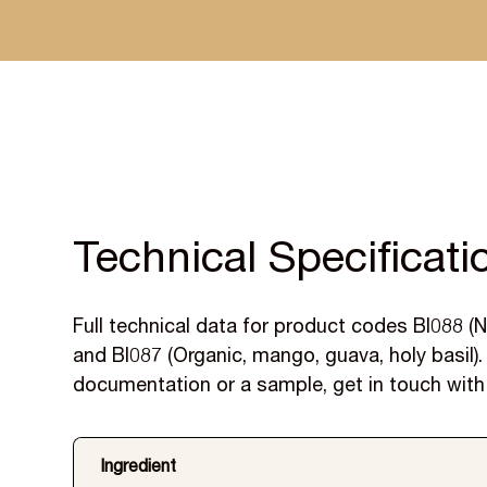
Specified by leading UK manufacturers, with samples
and reformulation support included.
Technical Specificati
Full technical data for product codes BI088 (N
and BI087 (Organic, mango, guava, holy basil). 
documentation or a sample, get in touch with
Ingredient