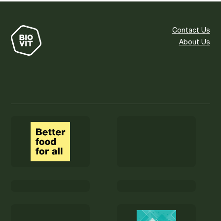
Contact Us
About Us