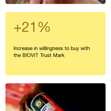
+21%
Increase in willingness to buy with
the BIOVIT Trust Mark