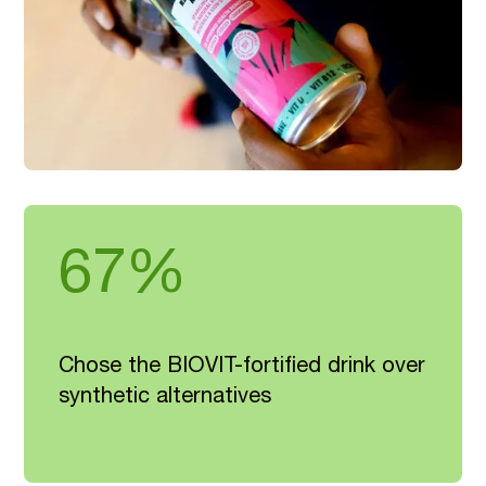
67%
Chose the BIOVIT-fortified drink over
synthetic alternatives