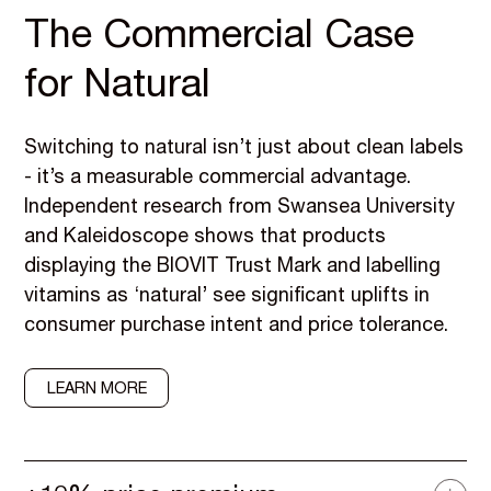
The Commercial Case
for Natural
Switching to natural isn’t just about clean labels
- it’s a measurable commercial advantage.
Independent research from Swansea University
and Kaleidoscope shows that products
displaying the BIOVIT Trust Mark and labelling
vitamins as ‘natural’ see significant uplifts in
consumer purchase intent and price tolerance.
LEARN MORE