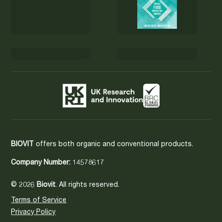
BIOVIT
offers both organic and conventional products.
Company Number:
14578617
© 2026
Biovit
. All rights reserved.
Terms of Service
Privacy Policy