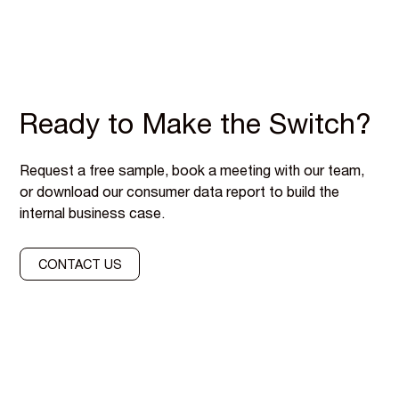
Ready to Make the Switch?
Request a free sample, book a meeting with our team,
or download our consumer data report to build the
internal business case.
CONTACT US