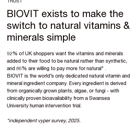
TRUST
BIOVIT exists to make the
switch to natural vitamins &
minerals simple
92% of UK shoppers want the vitamins and minerals
added to their food to be natural rather than synthetic,
and 86% are willing to pay more for natural* .
BIOVIT is the world’s only dedicated natural vitamin and
mineral ingredient company. Every ingredient is derived
from organically grown plants, algae, or fungi - with
clinically proven bioavailability from a Swansea
University human intervention trial.
*independent vyper survey, 2025.