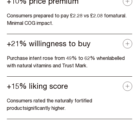
+10% price premium
Consumers prepared to pay £2.28 vs £2.08 fornatural.
Minimal COG impact.
+21% willingness to buy
Purchase intent rose from 49% to 62% whenlabelled
with natural vitamins and Trust Mark.
+15% liking score
Consumers rated the naturally fortified
productsignificantly higher.