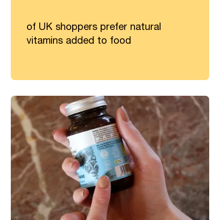
of UK shoppers prefer natural
vitamins added to food