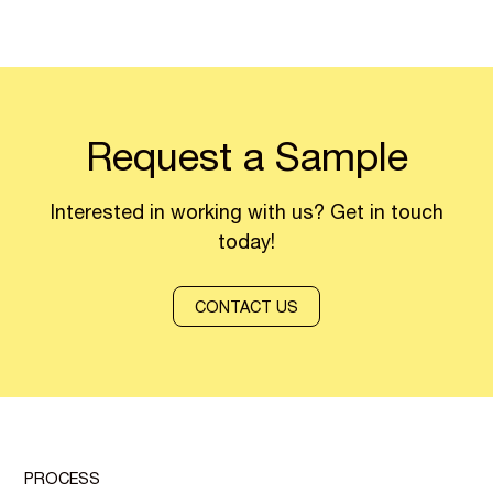
Request a Sample
Interested in working with us? Get in touch
today!
CONTACT US
PROCESS