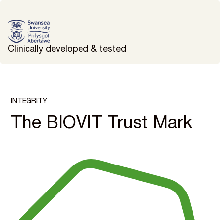
Clinically developed & tested
INTEGRITY
The BIOVIT Trust Mark