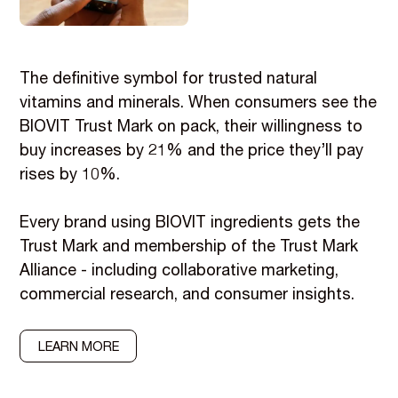
The definitive symbol for trusted natural
vitamins and minerals. When consumers see the
BIOVIT Trust Mark on pack, their willingness to
buy increases by 21% and the price they’ll pay
rises by 10%.
Every brand using BIOVIT ingredients gets the
Trust Mark and membership of the Trust Mark
Alliance - including collaborative marketing,
commercial research, and consumer insights.
LEARN MORE