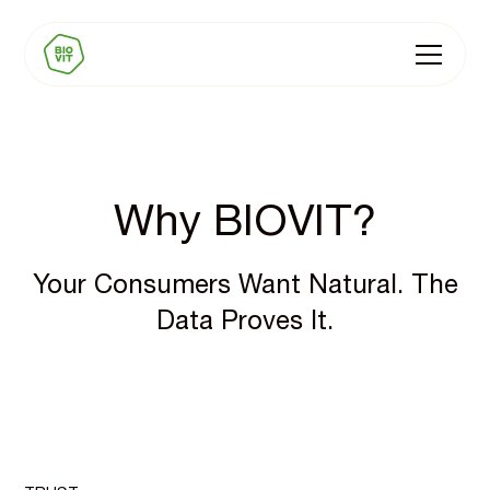
Why BIOVIT?
Your Consumers Want Natural. The
Data Proves It.