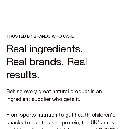
TRUSTED BY BRANDS WHO CARE
Real ingredients.
Real brands. Real
results.
Behind every great natural product is an
ingredient supplier who gets it.
From sports nutrition to gut health, children's
snacks to plant-based protein, the UK's most