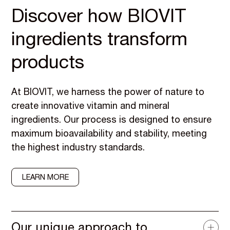
Discover how BIOVIT
ingredients transform
products
At BIOVIT, we harness the power of nature to
create innovative vitamin and mineral
ingredients. Our process is designed to ensure
maximum bioavailability and stability, meeting
the highest industry standards.
LEARN MORE
Our unique approach to