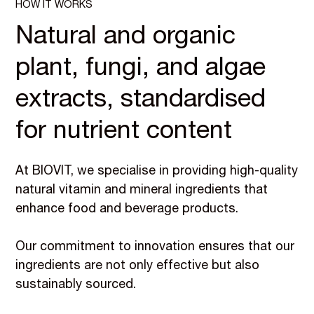
HOW IT WORKS
Natural and organic
plant, fungi, and algae
extracts, standardised
for nutrient content
At BIOVIT, we specialise in providing high-quality
natural vitamin and mineral ingredients that
enhance food and beverage products.
Our commitment to innovation ensures that our
ingredients are not only effective but also
sustainably sourced.