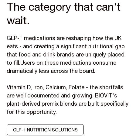
The category that can't
wait.
GLP-1 medications are reshaping how the UK
eats - and creating a significant nutritional gap
that food and drink brands are uniquely placed
to fill.Users on these medications consume
dramatically less across the board.
Vitamin D, Iron, Calcium, Folate - the shortfalls
are well documented and growing. BIOVIT's
plant-derived premix blends are built specifically
for this opportunity.
GLP-1 NUTRITION SOLUTIONS