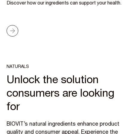
Discover how our ingredients can support your health.
NATURALS
Unlock the solution
consumers are looking
for
BIOVIT’s natural ingredients enhance product
quality and consumer appeal. Experience the