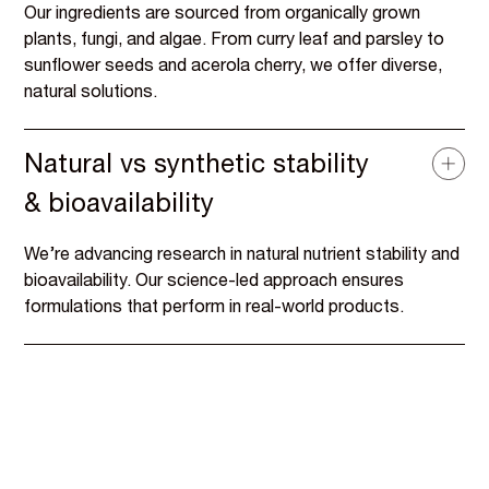
Our ingredients are sourced from organically grown
plants, fungi, and algae. From curry leaf and parsley to
sunflower seeds and acerola cherry, we offer diverse,
natural solutions.
Natural vs synthetic stability
& bioavailability
We’re advancing research in natural nutrient stability and
bioavailability. Our science-led approach ensures
formulations that perform in real-world products.