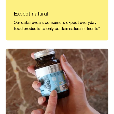
Expect natural
Our data reveals consumers expect everyday
food products to only contain natural nutrients*