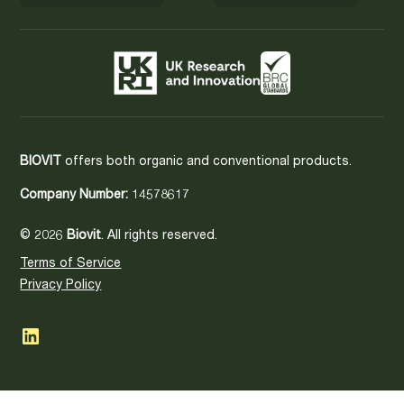
BIOVIT
offers both organic and conventional products.
Company Number:
14578617
© 2026
Biovit
. All rights reserved.
Terms of Service
Privacy Policy