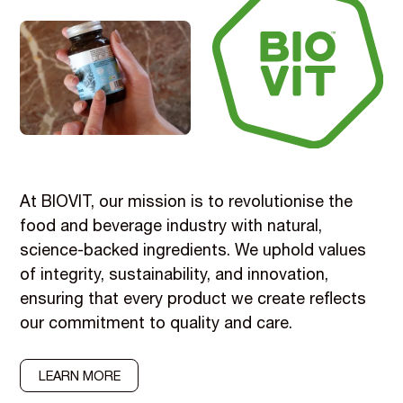
At BIOVIT, our mission is to revolutionise the
food and beverage industry with natural,
science-backed ingredients. We uphold values
of integrity, sustainability, and innovation,
ensuring that every product we create reflects
our commitment to quality and care.
LEARN MORE