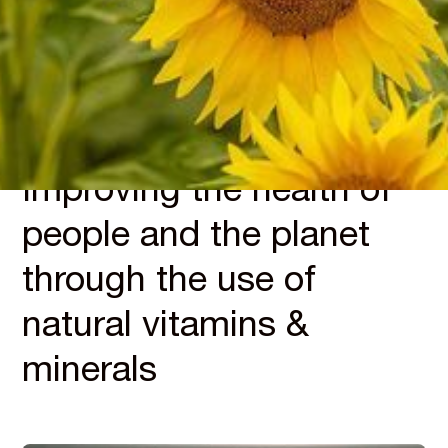
INTEGRITY
Improving the health of
people and the planet
through the use of
natural vitamins &
minerals