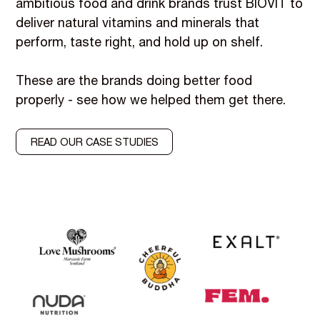
ambitious food and drink brands trust BIOVIT to
deliver natural vitamins and minerals that
perform, taste right, and hold up on shelf.
These are the brands doing better food
properly - see how we helped them get there.
READ OUR CASE STUDIES