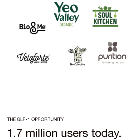
THE GLP-1 OPPORTUNITY
1.7 million users today.