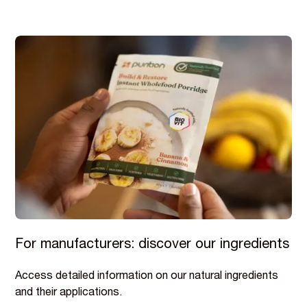
For manufacturers: discover our ingredients
Access detailed information on our natural ingredients
and their applications.