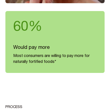
60%
Would pay more
Most consumers are willing to pay more for
naturally fortified foods*
PROCESS