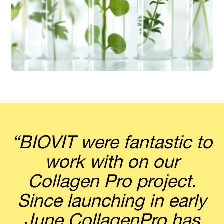
“BIOVIT were fantastic to
work with on our
Collagen Pro project.
Since launching in early
June CollagenPro has