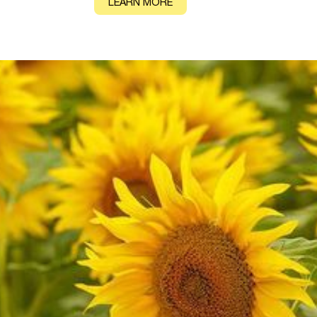
CONTACT
LEARN MORE