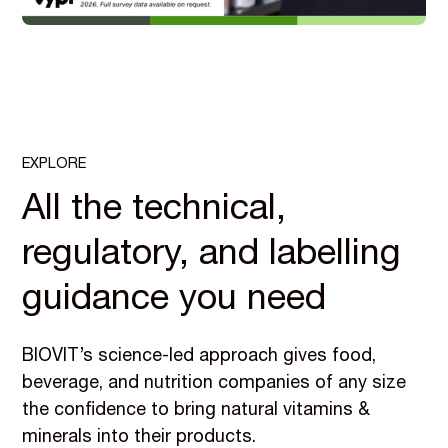
EXPLORE
All the technical,
regulatory, and labelling
guidance you need
BIOVIT’s science-led approach gives food,
beverage, and nutrition companies of any size
the confidence to bring natural vitamins &
minerals into their products.