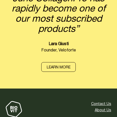
rapidly become one of
our most subscribed
products”
Lara Giusti
Founder, Veloforte
LEARN MORE
Contact Us
About Us