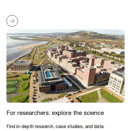
For researchers: explore the science
Find in-depth research, case studies, and data.