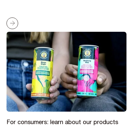
For consumers: learn about our products