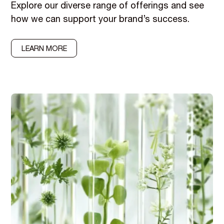
Explore our diverse range of offerings and see
how we can support your brand’s success.
LEARN MORE