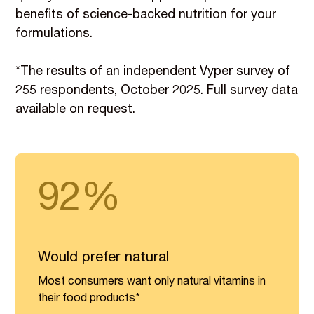
benefits of science-backed nutrition for your
formulations.
*The results of an independent Vyper survey of
255 respondents, October 2025. Full survey data
available on request.
92%
Would prefer natural
Most consumers want only natural vitamins in
their food products*