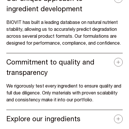
ingredient development
BIOVIT has built a leading database on natural nutrient
stability, allowing us to accurately predict degradation
across several product formats. Our formulations are
designed for performance, compliance, and confidence.
Commitment to quality and
transparency
We rigorously test every ingredient to ensure quality and
full due diligence. Only materials with proven scalability
and consistency make it into our portfolio.
Explore our ingredients