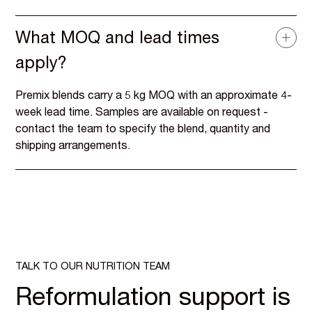
What MOQ and lead times
apply?
Premix blends carry a 5 kg MOQ with an approximate 4-
week lead time. Samples are available on request -
contact the team to specify the blend, quantity and
shipping arrangements.
TALK TO OUR NUTRITION TEAM
Reformulation support is