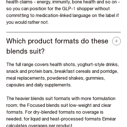
health claims - energy, immunity, bone health and so on -
so you can position for the GLP-1 shopper without
committing to medication-linked language on the label if
you would rather not.
Which product formats do these
blends suit?
The full range covers health shots, yoghurt-style drinks,
snack and protein bars, breakfast cereals and porridge,
meal replacements, powdered shakes, gummies,
capsules and daily supplements.
The heavier blends suit formats with more formulation
room; the Focused blends suit low-weight and clear
formats. For dry-blended formats no overage is
needed; for liquid and heat-processed formats Eiméar
calculates overages per product.