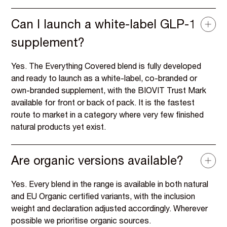
Can I launch a white-label GLP-1
supplement?
Yes. The Everything Covered blend is fully developed
and ready to launch as a white-label, co-branded or
own-branded supplement, with the BIOVIT Trust Mark
available for front or back of pack. It is the fastest
route to market in a category where very few finished
natural products yet exist.
Are organic versions available?
Yes. Every blend in the range is available in both natural
and EU Organic certified variants, with the inclusion
weight and declaration adjusted accordingly. Wherever
possible we prioritise organic sources.