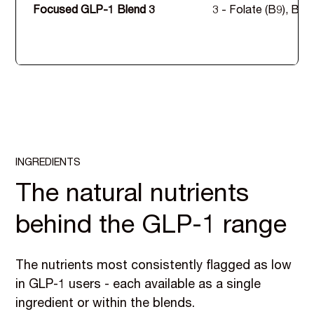
Focused GLP-1 Blend 3
3 - Folate (B9), B12
INGREDIENTS
The natural nutrients
behind the GLP-1 range
The nutrients most consistently flagged as low
in GLP-1 users - each available as a single
ingredient or within the blends.