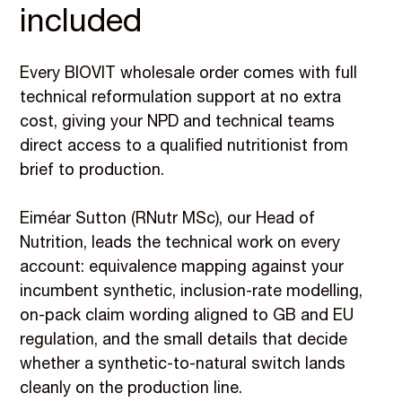
included
Every BIOVIT wholesale order comes with full
technical reformulation support at no extra
cost, giving your NPD and technical teams
direct access to a qualified nutritionist from
brief to production.
Eiméar Sutton (RNutr MSc), our Head of
Nutrition, leads the technical work on every
account: equivalence mapping against your
incumbent synthetic, inclusion-rate modelling,
on-pack claim wording aligned to GB and EU
regulation, and the small details that decide
whether a synthetic-to-natural switch lands
cleanly on the production line.