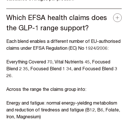
Which EFSA health claims does
the GLP-1 range support?
Each blend enables a different number of EU-authorised
claims under EFSA Regulation (EC) No 1924/2006:
Everything Covered 70, Vital Nutrients 45, Focused
Blend 2 35, Focused Blend 1 34, and Focused Blend 3
26.
Across the range the claims group into:
Energy and fatigue: normal energy-yielding metabolism
and reduction of tiredness and fatigue (B12, B6, Folate,
Iron, Magnesium)