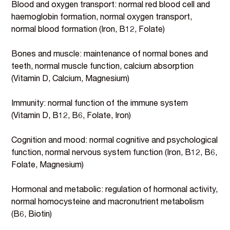
Blood and oxygen transport: normal red blood cell and
haemoglobin formation, normal oxygen transport,
normal blood formation (Iron, B12, Folate)
Bones and muscle: maintenance of normal bones and
teeth, normal muscle function, calcium absorption
(Vitamin D, Calcium, Magnesium)
Immunity: normal function of the immune system
(Vitamin D, B12, B6, Folate, Iron)
Cognition and mood: normal cognitive and psychological
function, normal nervous system function (Iron, B12, B6,
Folate, Magnesium)
Hormonal and metabolic: regulation of hormonal activity,
normal homocysteine and macronutrient metabolism
(B6, Biotin)