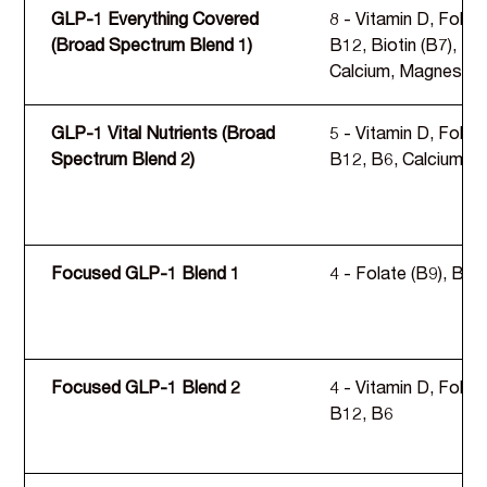
GLP-1 Everything Covered
8 - Vitamin D, Folate
(Broad Spectrum Blend 1)
B12, Biotin (B7), B6
Calcium, Magnesium,
GLP-1 Vital Nutrients (Broad
5 - Vitamin D, Folate
Spectrum Blend 2)
B12, B6, Calcium
Focused GLP-1 Blend 1
4 - Folate (B9), B12,
Focused GLP-1 Blend 2
4 - Vitamin D, Folate
B12, B6