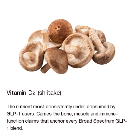
Vitamin D2 (shiitake)
The nutrient most consistently under-consumed by
GLP-1 users. Carries the bone, muscle and immune-
function claims that anchor every Broad Spectrum GLP-
1 blend.