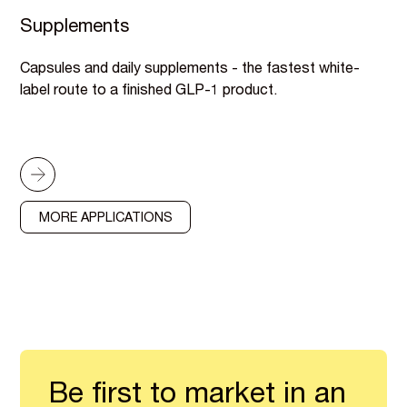
Supplements
Capsules and daily supplements - the fastest white-
label route to a finished GLP-1 product.
MORE APPLICATIONS
Be first to market in an