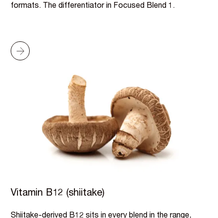
formats. The differentiator in Focused Blend 1.
Vitamin B12 (shiitake)
Shiitake-derived B12 sits in every blend in the range,