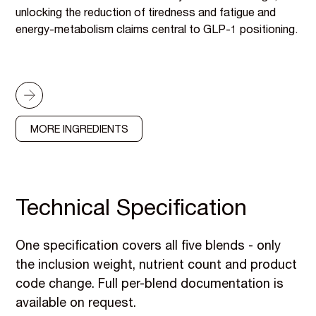
unlocking the reduction of tiredness and fatigue and
energy-metabolism claims central to GLP-1 positioning.
MORE INGREDIENTS
Technical Specification
One specification covers all five blends - only
the inclusion weight, nutrient count and product
code change. Full per-blend documentation is
available on request.