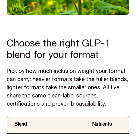
Choose the right GLP-1
blend for your format
Pick by how much inclusion weight your format
can carry: heavier formats take the fuller blends,
lighter formats take the smaller ones. All five
share the same clean-label sources,
certifications and proven bioavailability.
Blend
Nutrients