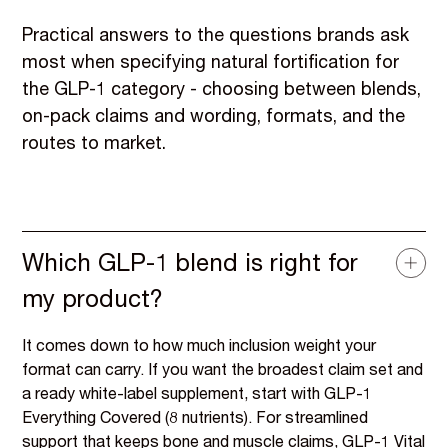
Practical answers to the questions brands ask
most when specifying natural fortification for
the GLP-1 category - choosing between blends,
on-pack claims and wording, formats, and the
routes to market.
Which GLP-1 blend is right for
my product?
It comes down to how much inclusion weight your
format can carry. If you want the broadest claim set and
a ready white-label supplement, start with GLP-1
Everything Covered (8 nutrients). For streamlined
support that keeps bone and muscle claims, GLP-1 Vital