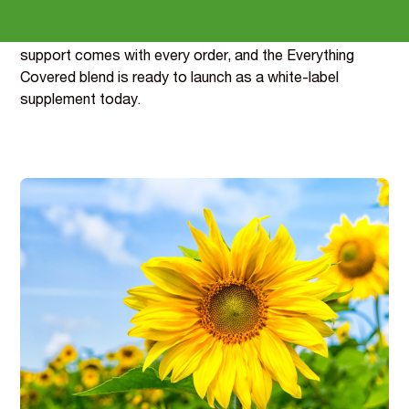
Samples are dispatched within a week, reformulation
support comes with every order, and the Everything
Covered blend is ready to launch as a white-label
supplement today.