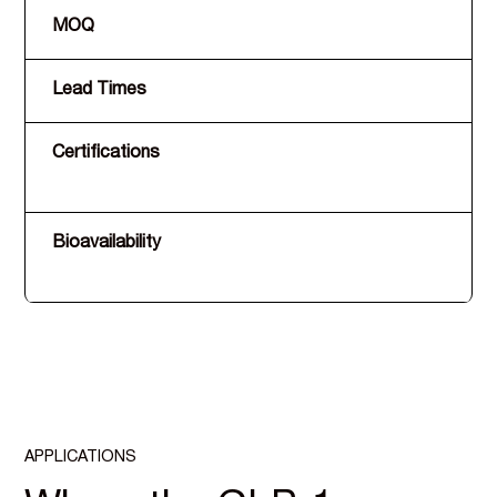
MOQ
Lead Times
Certifications
Bioavailability
APPLICATIONS