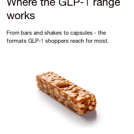
Where the GLP-1 range
works
From bars and shakes to capsules - the
formats GLP-1 shoppers reach for most.