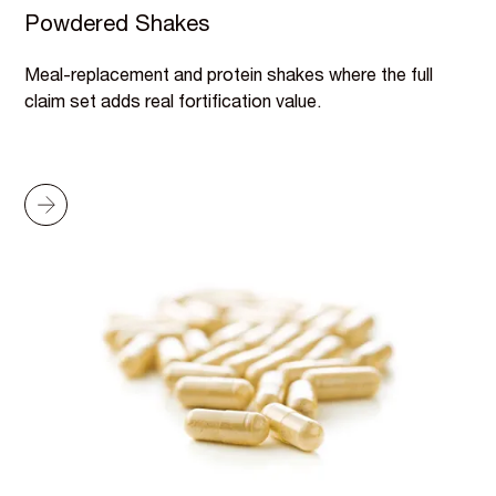
Powdered Shakes
Meal-replacement and protein shakes where the full
claim set adds real fortification value.