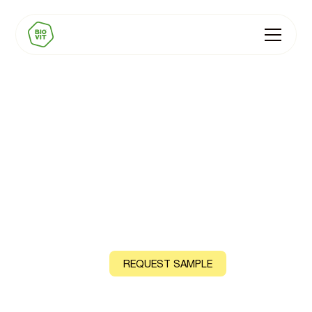
BIOVIT Natural GLP-1
Nutrition Premixes
Natural vitamin and mineral premixes for the GLP-1
category, from plants, algae and fungi
CONTACT US
REQUEST SAMPLE