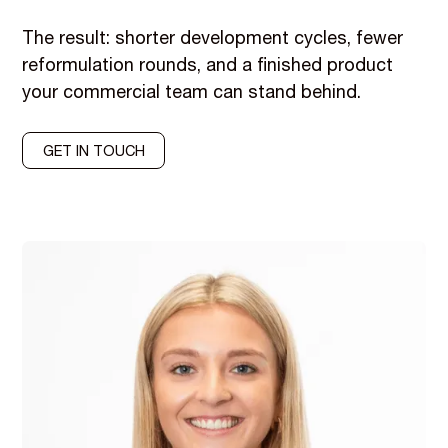
The result: shorter development cycles, fewer
reformulation rounds, and a finished product
your commercial team can stand behind.
GET IN TOUCH