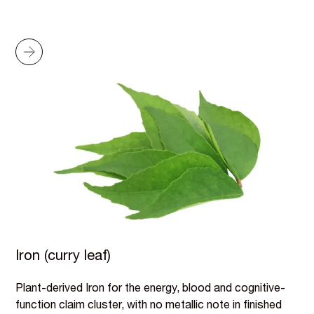
Iron (curry leaf)
Plant-derived Iron for the energy, blood and cognitive-
function claim cluster, with no metallic note in finished