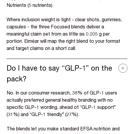
Nutrients (5 nutrients).
Where inclusion weight is tight - clear shots, gummies,
capsules - the three Focused blends deliver a
meaningful claim set from as little as 0.005 g per
portion. Eiméar will map the right blend to your format
and target claims on a short call.
Do I have to say “GLP-1” on the
pack?
No. In our consumer research, 38% of GLP-1 users
actually preferred general healthy branding with no
specific GLP-1 wording, ahead of “GLP-1 support”
(31%) and “GLP-1 friendly” (27%).
The blends let you make standard EFSA nutrition and