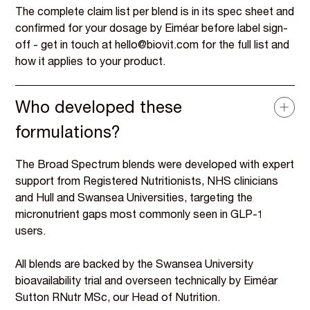
The complete claim list per blend is in its spec sheet and
confirmed for your dosage by Eiméar before label sign-
off - get in touch at hello@biovit.com for the full list and
how it applies to your product.
Who developed these
formulations?
The Broad Spectrum blends were developed with expert
support from Registered Nutritionists, NHS clinicians
and Hull and Swansea Universities, targeting the
micronutrient gaps most commonly seen in GLP-1
users.
All blends are backed by the Swansea University
bioavailability trial and overseen technically by Eiméar
Sutton RNutr MSc, our Head of Nutrition.