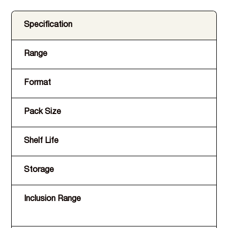
Specification
Range
Format
Pack Size
Shelf Life
Storage
Inclusion Range