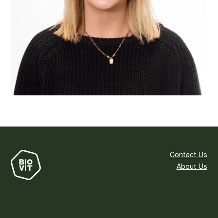
Contact Us
About Us