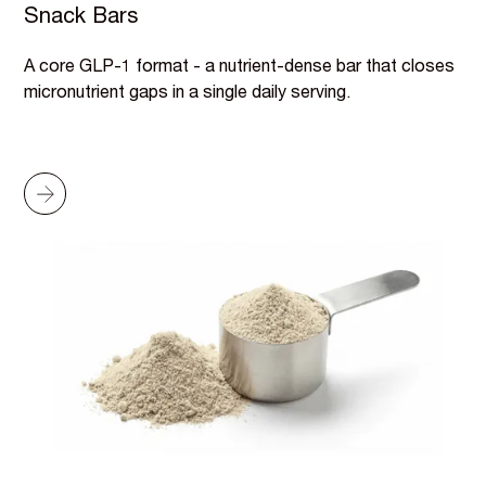
Snack Bars
A core GLP-1 format - a nutrient-dense bar that closes
micronutrient gaps in a single daily serving.