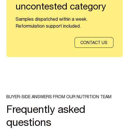
uncontested category
Samples dispatched within a week.
Reformulation support included.
CONTACT US
BUYER-SIDE ANSWERS FROM OUR NUTRITION TEAM
Frequently asked
questions