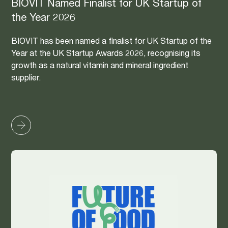
BIOVIT Named Finalist for UK Startup of
the Year 2026
BIOVIT has been named a finalist for UK Startup of the
Year at the UK Startup Awards 2026, recognising its
growth as a natural vitamin and mineral ingredient
supplier.