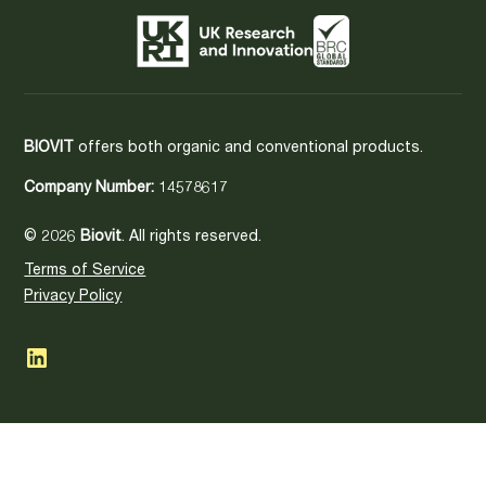
BIOVIT
offers both organic and conventional products.
Company Number:
14578617
© 2026
Biovit
. All rights reserved.
Terms of Service
Privacy Policy