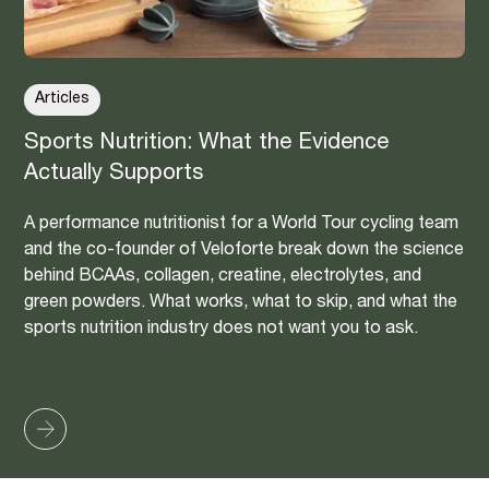
Articles
Sports Nutrition: What the Evidence
Actually Supports
A performance nutritionist for a World Tour cycling team
and the co-founder of Veloforte break down the science
behind BCAAs, collagen, creatine, electrolytes, and
green powders. What works, what to skip, and what the
sports nutrition industry does not want you to ask.