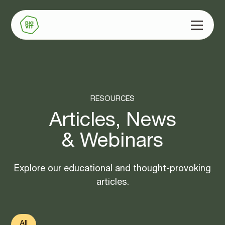
‍RESOURCES
Articles, News
& Webinars
Explore our educational and thought-provoking
articles.
All