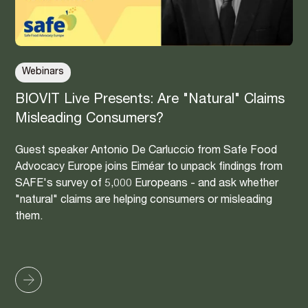
Webinars
BIOVIT Live Presents: Are "Natural" Claims
Misleading Consumers?
Guest speaker Antonio De Carluccio from Safe Food
Advocacy Europe joins Eiméar to unpack findings from
SAFE's survey of 5,000 Europeans - and ask whether
"natural" claims are helping consumers or misleading
them.