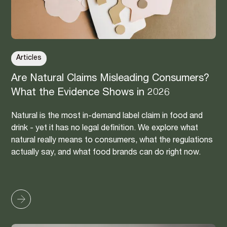
Articles
Are Natural Claims Misleading Consumers?
What the Evidence Shows in 2026
Natural is the most in-demand label claim in food and
drink - yet it has no legal definition. We explore what
natural really means to consumers, what the regulations
actually say, and what food brands can do right now.