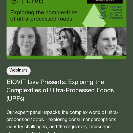
Webinars
BIOVIT Live Presents: Exploring the
Complexities of Ultra-Processed Foods
(UPFs)
Our expert panel unpacks the complex world of ultra-
processed foods - exploring consumer perceptions,
industry challenges, and the regulatory landscape