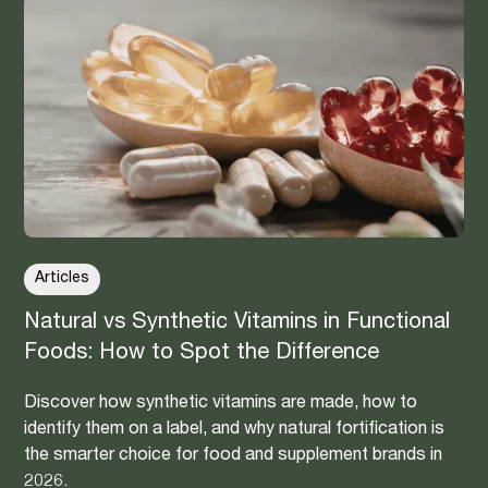
Articles
Natural vs Synthetic Vitamins in Functional
Foods: How to Spot the Difference
Discover how synthetic vitamins are made, how to
identify them on a label, and why natural fortification is
the smarter choice for food and supplement brands in
2026.