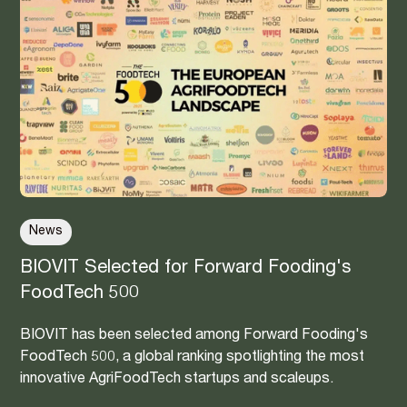
News
BIOVIT Selected for Forward Fooding's
FoodTech 500
BIOVIT has been selected among Forward Fooding's
FoodTech 500, a global ranking spotlighting the most
innovative AgriFoodTech startups and scaleups.