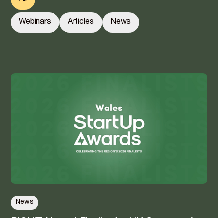
Webinars
Articles
News
News