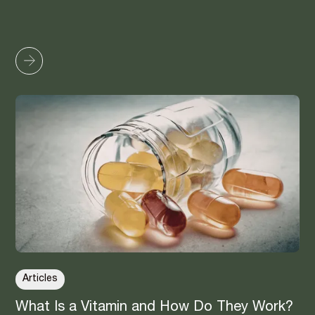
Articles
What Is a Vitamin and How Do They Work?