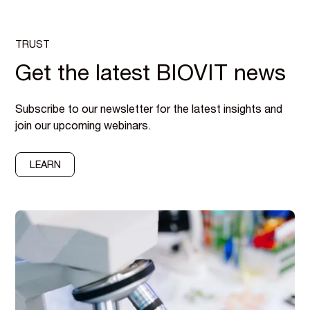
TRUST
Get the latest BIOVIT news
Subscribe to our newsletter for the latest insights and
join our upcoming webinars.
LEARN