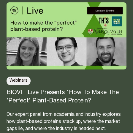
Webinars
BIOVIT Live Presents "How To Make The
'Perfect' Plant-Based Protein?
Our expert panel from academia and industry explores
how plant-based proteins stack up, where the market
gaps lie, and where the industry is headed next.