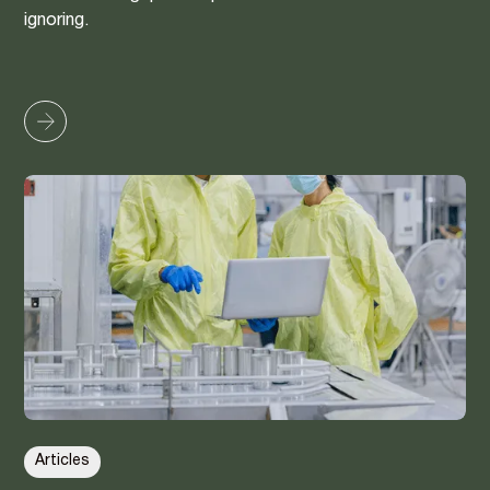
ignoring.
Articles