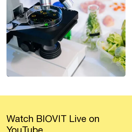
Watch BIOVIT Live on
YouTube