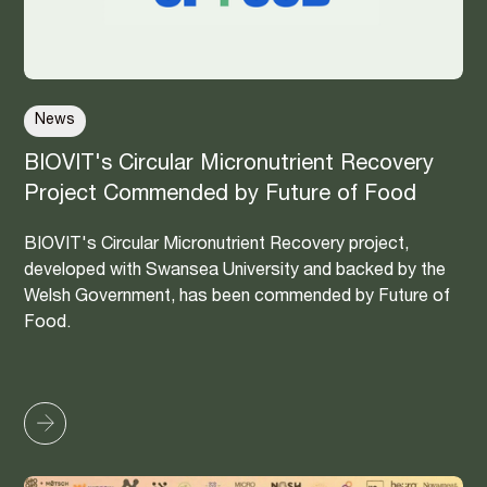
News
BIOVIT's Circular Micronutrient Recovery
Project Commended by Future of Food
BIOVIT's Circular Micronutrient Recovery project,
developed with Swansea University and backed by the
Welsh Government, has been commended by Future of
Food.