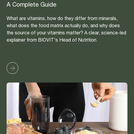
A Complete Guide
What are vitamins, how do they differ from minerals,
what does the food matrix actually do, and why does
the source of your vitamins matter? A clear, science-led
explainer from BIOVIT's Head of Nutrition.