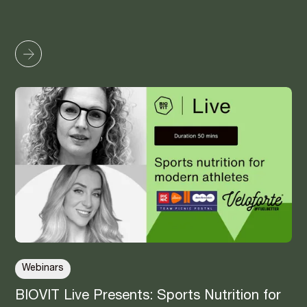
Webinars
BIOVIT Live Presents: Sports Nutrition for