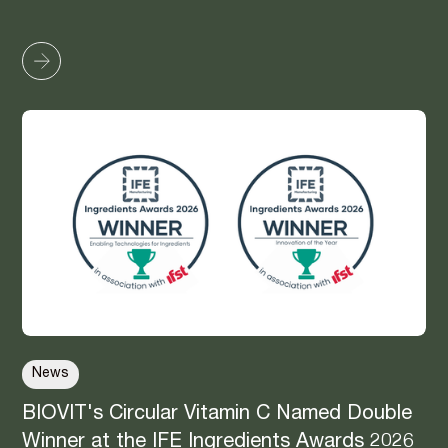
News
BIOVIT's Circular Vitamin C Named Double
Winner at the IFE Ingredients Awards 2026