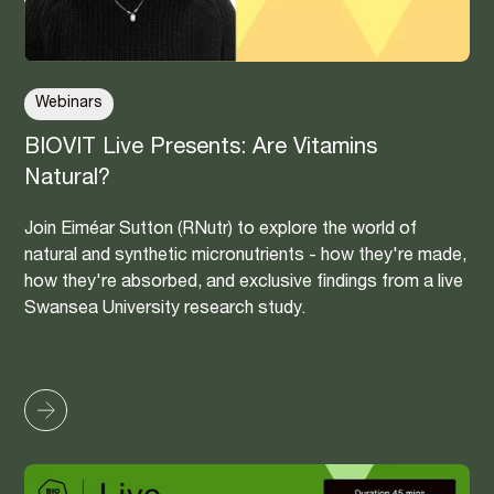
Webinars
BIOVIT Live Presents: Are Vitamins
Natural?
Join Eiméar Sutton (RNutr) to explore the world of
natural and synthetic micronutrients - how they're made,
how they're absorbed, and exclusive findings from a live
Swansea University research study.