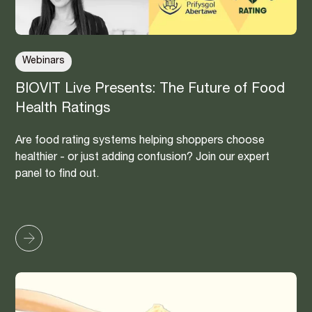
Webinars
BIOVIT Live Presents: The Future of Food
Health Ratings
Are food rating systems helping shoppers choose
healthier - or just adding confusion? Join our expert
panel to find out.