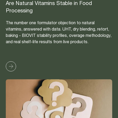
Are Natural Vitamins Stable in Food
Processing
The number one formulator objection to natural
vitamins, answered with data. UHT, dry blending, retort,
baking - BIOVIT stability profiles, overage methodology,
and real shelf-life results from live products.