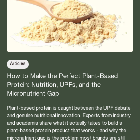
Articles
How to Make the Perfect Plant-Based
Protein: Nutrition, UPFs, and the
Micronutrient Gap
Plant-based protein is caught between the UPF debate
and genuine nutritional innovation. Experts from industry
and academia share what it actually takes to build a
plant-based protein product that works - and why the
micronutrient gap is the problem most brands are still