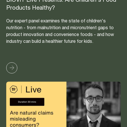
BIOVIT Live Presents: Are Children's Food
Products Healthy?
Our expert panel examines the state of children's
nutrition - from malnutrition and micronutrient gaps to
product innovation and convenience foods - and how
industry can build a healthier future for kids.