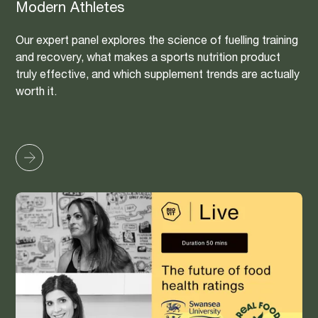
Modern Athletes
Our expert panel explores the science of fuelling training
and recovery, what makes a sports nutrition product
truly effective, and which supplement trends are actually
worth it.