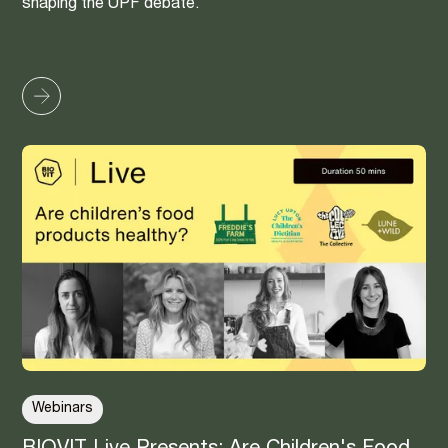
shaping the UPF debate.
Webinars