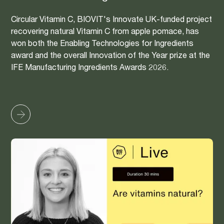
Circular Vitamin C, BIOVIT's Innovate UK-funded project
recovering natural Vitamin C from apple pomace, has
won both the Enabling Technologies for Ingredients
award and the overall Innovation of the Year prize at the
IFE Manufacturing Ingredients Awards 2026.