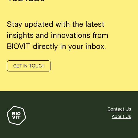
Stay updated with the latest
insights and innovations from
BIOVIT directly in your inbox.
GET IN TOUCH
Contact Us
About Us