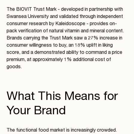
The BIOVIT Trust Mark - developed in partnership with
Swansea University and validated through independent
consumer research by Kaleidoscope - provides on-
pack verification of natural vitamin and mineral content.
Brands carrying the Trust Mark saw a 27% increase in
consumer willingness to buy, an 18% uplift in liking
score, and a demonstrated ability to command a price
premium, at approximately 1% additional cost of
goods.
What This Means for
Your Brand
The functional food market is increasingly crowded.