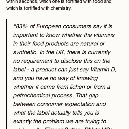
within seconds, which one is fortified with food and
which is fortified with chemistry.
“83% of European consumers say it is
important to know whether the vitamins
in their food products are natural or
synthetic. In the UK, there is currently
no requirement to disclose this on the
label - a product can just say Vitamin D,
and you have no way of knowing
whether it came from lichen or from a
petrochemical process. That gap
between consumer expectation and
what the label actually tells you is
exactly the problem we are trying to