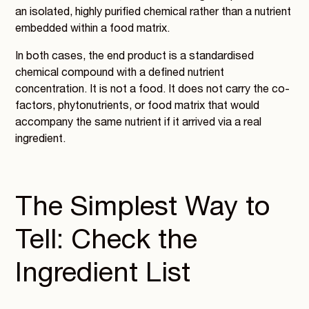
an isolated, highly purified chemical rather than a nutrient
embedded within a food matrix.
In both cases, the end product is a standardised
chemical compound with a defined nutrient
concentration. It is not a food. It does not carry the co-
factors, phytonutrients, or food matrix that would
accompany the same nutrient if it arrived via a real
ingredient.
The Simplest Way to
Tell: Check the
Ingredient List