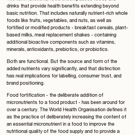
drinks that provide health benefits extending beyond
basic nutrition. That includes naturally nutrient-rich whole
foods like fruits, vegetables, and nuts, as well as
fortified or modified products - breakfast cereals, plant-
based milks, meal replacement shakes - containing
additional bioactive components such as vitamins,
minerals, antioxidants, prebiotics, or probiotics.
Both are functional. But the source and form of the
added nutrients vary significantly, and that distinction
has real implications for labelling, consumer trust, and
brand positioning.
Food fortification - the deliberate addition of
micronutrients to a food product - has been around for
over a century. The World Health Organisation defines it
as the practice of deliberately increasing the content of
an essential micronutrient in a food to improve the
nutritional quality of the food supply and to provide a