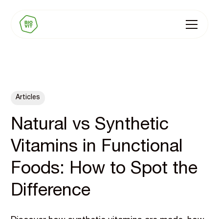
Articles
Natural vs Synthetic
Vitamins in Functional
Foods: How to Spot the
Difference