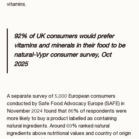
vitamins.
92% of UK consumers would prefer
vitamins and minerals in their food to be
natural
-Vypr consumer survey, Oct
2025
A separate survey of 5,000 European consumers
conducted by Safe Food Advocacy Europe (SAFE) in
November 2024 found that 86% of respondents were
more likely to buy a product labelled as containing
natural ingredients. Around 69% ranked natural
ingredients above nutritional values and country of origin