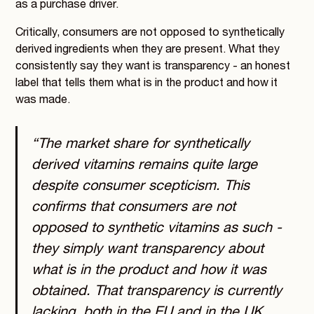
as a purchase driver.
Critically, consumers are not opposed to synthetically
derived ingredients when they are present. What they
consistently say they want is transparency - an honest
label that tells them what is in the product and how it
was made.
“The market share for synthetically
derived vitamins remains quite large
despite consumer scepticism. This
confirms that consumers are not
opposed to synthetic vitamins as such -
they simply want transparency about
what is in the product and how it was
obtained. That transparency is currently
lacking, both in the EU and in the UK.