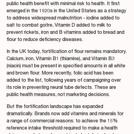
public health benefit with minimal risk to health. It first
emerged in the 1920s in the United States as a strategy
to address widespread malnutrition - iodine added to
salt to combat goitre, Vitamin D added to milk to
prevent rickets, iron and B vitamins added to bread and
flour to reduce deficiency diseases.
In the UK today, fortification of flour remains mandatory.
Calcium, iron, Vitamin B1 (thiamine), and Vitamin B3
(niacin) must be present in specified amounts in all white
and brown flour. More recently, folic acid has been
added to the list, following years of campaigning over
its role in preventing neural tube defects. These are
public health measures, not marketing decisions.
But the fortification landscape has expanded
dramatically. Brands now add vitamins and minerals for
a range of commercial reasons: to achieve the 15%
reference intake threshold required to make a health