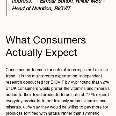
address.”
- Eimear Sutton, RNutr MSc -
Head of Nutrition, BIOVIT
What Consumers
Actually Expect
Consumer preference for natural sourcing is not a niche
trend. It is the mainstream expectation. Independent
research conducted for BIOVIT by Vypr found that 92%
of UK consumers would prefer the vitamins and minerals
added to their food products to be natural. 73% expect
everyday products to contain only natural vitamins and
minerals. 60% say they would be willing to pay more for
products fortified with natural rather than synthetic