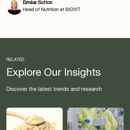
Eiméar Sutton
Head of Nutrition at BIOVIT
RELATED
Explore Our Insights
Discover the latest trends and research