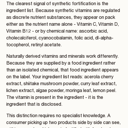
The clearest signal of synthetic fortification is the
ingredient list. Because synthetic vitamins are regulated
as discrete nutrient substances, they appear on pack
either as the nutrient name alone - Vitamin C, Vitamin D,
Vitamin B12 - or by chemical name: ascorbic acid,
cholecalciferol, cyanocobalamin, folic acid, dl-alpha-
tocopherol, retinyl acetate.
Naturally derived vitamins and minerals work differently.
Because they are supplied by a food ingredient rather
than an isolated chemical, that food ingredient appears
on the label. Your ingredient list reads: acerola cherry
extract, shiitake mushroom powder, curry leaf extract,
lichen extract, algae powder, moringa leaf, lemon peel.
The vitamin is present in the ingredient - it is the
ingredient that is disclosed.
This distinction requires no specialist knowledge. A
consumer picking up two products side by side can see,