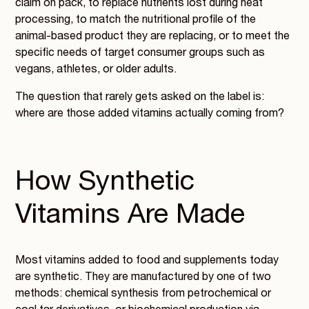
claim on pack, to replace nutrients lost during heat
processing, to match the nutritional profile of the
animal-based product they are replacing, or to meet the
specific needs of target consumer groups such as
vegans, athletes, or older adults.
The question that rarely gets asked on the label is:
where are those added vitamins actually coming from?
How Synthetic
Vitamins Are Made
Most vitamins added to food and supplements today
are synthetic. They are manufactured by one of two
methods: chemical synthesis from petrochemical or