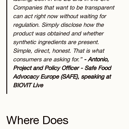
Companies that want to be transparent
can act right now without waiting for
regulation. Simply disclose how the
product was obtained and whether
synthetic ingredients are present.
Simple, direct, honest. That is what
consumers are asking for.”
- Antonio,
Project and Policy Officer - Safe Food
Advocacy Europe (SAFE), speaking at
BIOVIT Live
Where Does