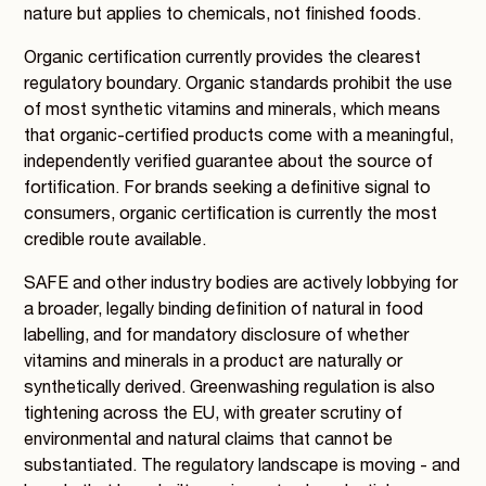
nature but applies to chemicals, not finished foods.
Organic certification currently provides the clearest
regulatory boundary. Organic standards prohibit the use
of most synthetic vitamins and minerals, which means
that organic-certified products come with a meaningful,
independently verified guarantee about the source of
fortification. For brands seeking a definitive signal to
consumers, organic certification is currently the most
credible route available.
SAFE and other industry bodies are actively lobbying for
a broader, legally binding definition of natural in food
labelling, and for mandatory disclosure of whether
vitamins and minerals in a product are naturally or
synthetically derived. Greenwashing regulation is also
tightening across the EU, with greater scrutiny of
environmental and natural claims that cannot be
substantiated. The regulatory landscape is moving - and