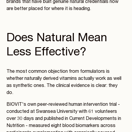
brands that have built genuine natural credentials now
are better placed for where it is heading.
Does Natural Mean
Less Effective?
The most common objection from formulators is
whether naturally derived vitamins actually work as well
as synthetic ones. The clinical evidence is clear: they
do.
BIOVIT's own peer-reviewed human intervention trial -
conducted at Swansea University with 61 volunteers
over 30 days and published in Current Developments in
Nutrition - measured eight blood biomarkers across