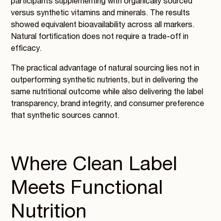
participants supplementing with organically sourced
versus synthetic vitamins and minerals. The results
showed equivalent bioavailability across all markers.
Natural fortification does not require a trade-off in
efficacy.
The practical advantage of natural sourcing lies not in
outperforming synthetic nutrients, but in delivering the
same nutritional outcome while also delivering the label
transparency, brand integrity, and consumer preference
that synthetic sources cannot.
Where Clean Label
Meets Functional
Nutrition