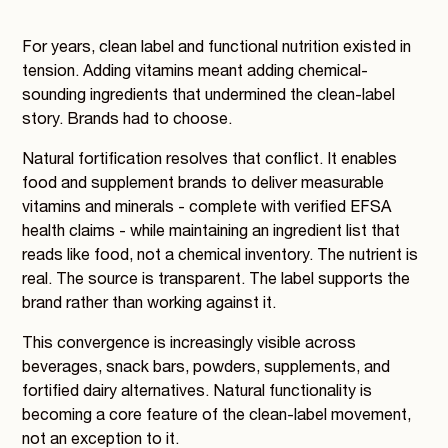
For years, clean label and functional nutrition existed in
tension. Adding vitamins meant adding chemical-
sounding ingredients that undermined the clean-label
story. Brands had to choose.
Natural fortification resolves that conflict. It enables
food and supplement brands to deliver measurable
vitamins and minerals - complete with verified EFSA
health claims - while maintaining an ingredient list that
reads like food, not a chemical inventory. The nutrient is
real. The source is transparent. The label supports the
brand rather than working against it.
This convergence is increasingly visible across
beverages, snack bars, powders, supplements, and
fortified dairy alternatives. Natural functionality is
becoming a core feature of the clean-label movement,
not an exception to it.