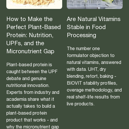
How to Make the
Are Natural Vitamins
Perfect Plant-Based
Stable in Food
Protein: Nutrition,
Processing
UPFs, and the
The number one
Micronutrient Gap
formulator objection to
natural vitamins, answered
Plant-based protein is
with data. UHT, dry
caught between the UPF
blending, retort, baking -
debate and genuine
BIOVIT stability profiles,
nutritional innovation.
overage methodology, and
Experts from industry and
real shelf-life results from
academia share what it
live products.
actually takes to build a
plant-based protein
product that works - and
why the micronutrient gap