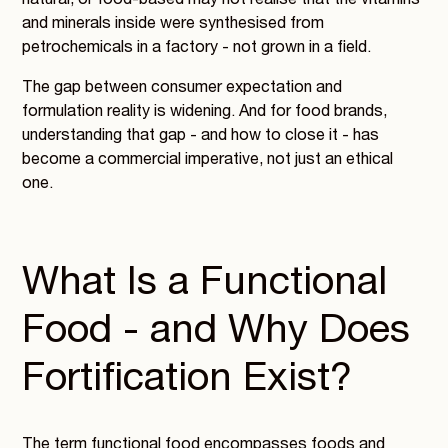
natural, or food-based may not realise that the vitamins
and minerals inside were synthesised from
petrochemicals in a factory - not grown in a field.
The gap between consumer expectation and
formulation reality is widening. And for food brands,
understanding that gap - and how to close it - has
become a commercial imperative, not just an ethical
one.
What Is a Functional
Food - and Why Does
Fortification Exist?
The term functional food encompasses foods and