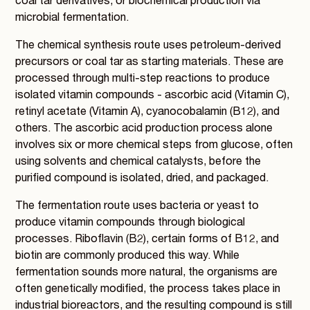
coal tar derivatives, or biochemical production via
microbial fermentation.
The chemical synthesis route uses petroleum-derived
precursors or coal tar as starting materials. These are
processed through multi-step reactions to produce
isolated vitamin compounds - ascorbic acid (Vitamin C),
retinyl acetate (Vitamin A), cyanocobalamin (B12), and
others. The ascorbic acid production process alone
involves six or more chemical steps from glucose, often
using solvents and chemical catalysts, before the
purified compound is isolated, dried, and packaged.
The fermentation route uses bacteria or yeast to
produce vitamin compounds through biological
processes. Riboflavin (B2), certain forms of B12, and
biotin are commonly produced this way. While
fermentation sounds more natural, the organisms are
often genetically modified, the process takes place in
industrial bioreactors, and the resulting compound is still