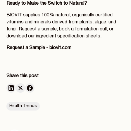
Ready to Make the Switch to Natural?
BIOVIT supplies 100% natural, organically certified
vitamins and minerals derived from plants, algae, and
fungi. Request a sample, book a formulation call, or
download our ingredient specification sheets.
Request a Sample - biovit.com
Share this post
Health Trends