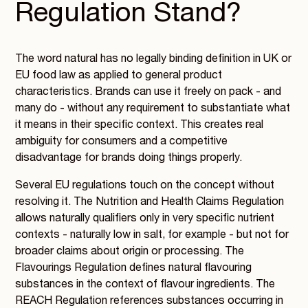
Regulation Stand?
The word natural has no legally binding definition in UK or
EU food law as applied to general product
characteristics. Brands can use it freely on pack - and
many do - without any requirement to substantiate what
it means in their specific context. This creates real
ambiguity for consumers and a competitive
disadvantage for brands doing things properly.
Several EU regulations touch on the concept without
resolving it. The Nutrition and Health Claims Regulation
allows naturally qualifiers only in very specific nutrient
contexts - naturally low in salt, for example - but not for
broader claims about origin or processing. The
Flavourings Regulation defines natural flavouring
substances in the context of flavour ingredients. The
REACH Regulation references substances occurring in