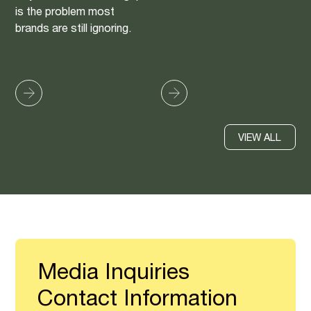
is the problem most
brands are still ignoring.
VIEW ALL
Media Inquiries
Contact Information