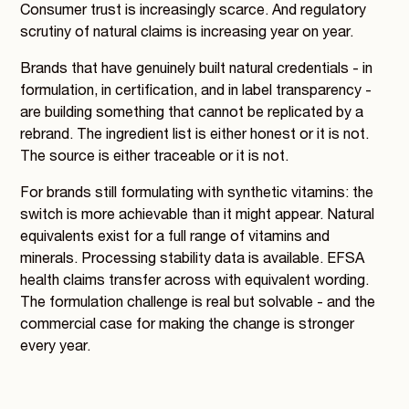
Consumer trust is increasingly scarce. And regulatory
scrutiny of natural claims is increasing year on year.
Brands that have genuinely built natural credentials - in
formulation, in certification, and in label transparency -
are building something that cannot be replicated by a
rebrand. The ingredient list is either honest or it is not.
The source is either traceable or it is not.
For brands still formulating with synthetic vitamins: the
switch is more achievable than it might appear. Natural
equivalents exist for a full range of vitamins and
minerals. Processing stability data is available. EFSA
health claims transfer across with equivalent wording.
The formulation challenge is real but solvable - and the
commercial case for making the change is stronger
every year.