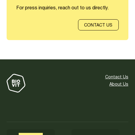
For press inquiries, reach out to us directly.
CONTACT US
Contact Us
About Us