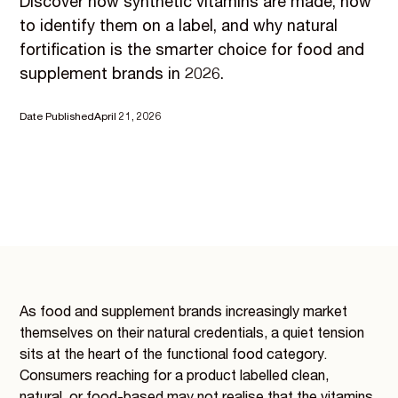
Discover how synthetic vitamins are made, how
to identify them on a label, and why natural
fortification is the smarter choice for food and
supplement brands in 2026.
Date Published
April 21, 2026
As food and supplement brands increasingly market
themselves on their natural credentials, a quiet tension
sits at the heart of the functional food category.
Consumers reaching for a product labelled clean,