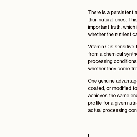
There is a persistent 
than natural ones. Thi
important truth, which 
whether the nutrient c
Vitamin C is sensitive 
from a chemical synthe
processing conditions -
whether they come fr
One genuine advantage 
coated, or modified to
achieves the same end 
profile for a given nut
actual processing cond