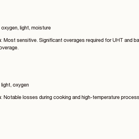
 oxygen, light, moisture
s
: Most sensitive. Significant overages required for UHT and b
overage.
 light, oxygen
s
: Notable losses during cooking and high-temperature proces