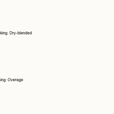
aking. Dry-blended
sing. Overage