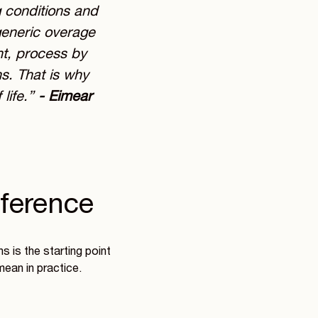
g conditions and
 generic overage
nt, process by
ns. That is why
life.”
- Eimear
eference
 is the starting point
mean in practice.