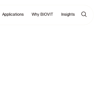
Applications
Why BIOVIT
Insights