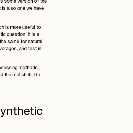
is some version of the
It is also one we have
ch is more useful to
ic question. It is a
 the same for natural
overages, and test in
processing methods
 the real shelf-life
Synthetic