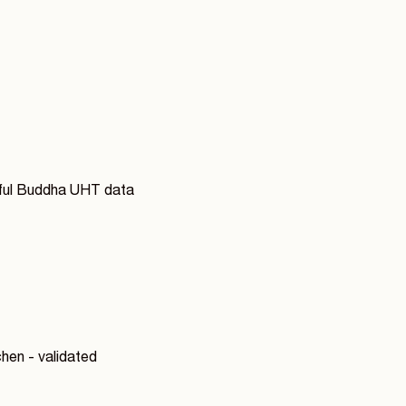
rful Buddha UHT data
hen - validated