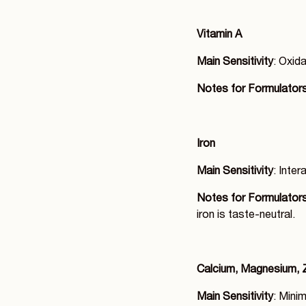
Vitamin A
Main Sensitivity
: Oxida
Notes for Formulator
Iron
Main Sensitivity
: Inter
Notes for Formulator
iron is taste-neutral.
Calcium, Magnesium, 
Main Sensitivity
: Minim