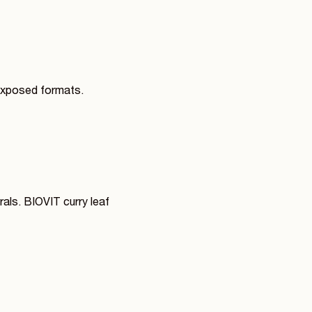
-exposed formats.
rals. BIOVIT curry leaf