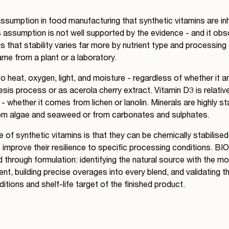
assumption in food manufacturing that synthetic vitamins are in
s assumption is not well supported by the evidence - and it ob
is that stability varies far more by nutrient type and processing
ame from a plant or a laboratory.
to heat, oxygen, light, and moisture - regardless of whether it a
sis process or as acerola cherry extract. Vitamin D3 is relati
 whether it comes from lichen or lanolin. Minerals are highly st
om algae and seaweed or from carbonates and sulphates.
of synthetic vitamins is that they can be chemically stabilise
 improve their resilience to specific processing conditions. B
through formulation: identifying the natural source with the mos
rient, building precise overages into every blend, and validating t
itions and shelf-life target of the finished product.