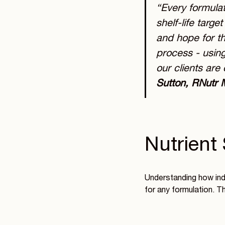
“Every formulat
shelf-life targe
and hope for th
process - using
our clients are 
Sutton, RNutr 
Nutrient 
Understanding how indi
for any formulation. T