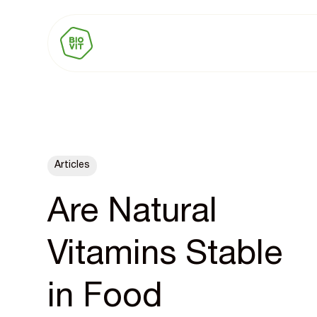
Articles
Are Natural
Vitamins Stable
in Food