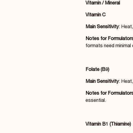
Vitamin / Mineral
Vitamin C
Main Sensitivity
: Heat,
Notes for Formulator
formats need minimal 
Folate (B9)
Main Sensitivity
: Heat,
Notes for Formulator
essential.
Vitamin B1 (Thiamine)