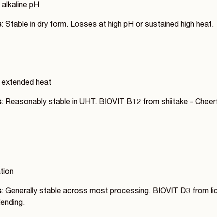
 alkaline pH
s
: Stable in dry form. Losses at high pH or sustained high heat.
t, extended heat
s
: Reasonably stable in UHT. BIOVIT B12 from shiitake - Chee
ation
s
: Generally stable across most processing. BIOVIT D3 from lic
ending.