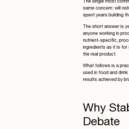
The single most commo
same concern: will natu
spent years building th
The short answer is ye
anyone working in produ
nutrient-specific, pro
ingredients as it is fo
the real product.
What follows is a pra
used in food and drink
results achieved by bra
Why Stabi
Debate