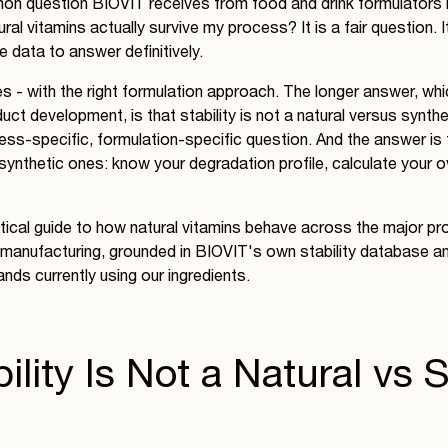
n question BIOVIT receives from food and drink formulators 
ral vitamins actually survive my process? It is a fair question. 
e data to answer definitively.
s - with the right formulation approach. The longer answer, whi
ct development, is that stability is not a natural versus synthet
cess-specific, formulation-specific question. And the answer is
r synthetic ones: know your degradation profile, calculate your 
ctical guide to how natural vitamins behave across the major 
 manufacturing, grounded in BIOVIT's own stability database and
nds currently using our ingredients.
lity Is Not a Natural vs 