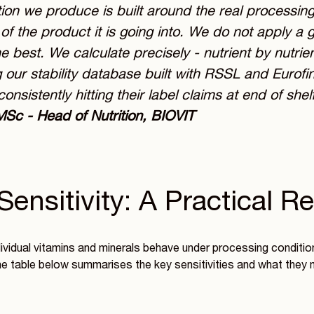
ion we produce is built around the real processin
t of the product it is going into. We do not apply a
e best. We calculate precisely - nutrient by nutrie
 our stability database built with RSSL and Eurofi
consistently hitting their label claims at end of shelf 
MSc - Head of Nutrition, BIOVIT
Sensitivity: A Practical R
vidual vitamins and minerals behave under processing conditions
he table below summarises the key sensitivities and what they 