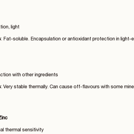
tion, light
s
: Fat-soluble. Encapsulation or antioxidant protection in light
action with other ingredients
s
: Very stable thermally. Can cause off-flavours with some mine
Zinc
al thermal sensitivity