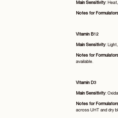
Main Sensitivity
: Heat,
Notes for Formulator
Vitamin B12
Main Sensitivity
: Ligh
Notes for Formulator
available.
Vitamin D3
Main Sensitivity
: Oxid
Notes for Formulator
across UHT and dry bl