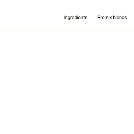
Ingredients
Premix blends