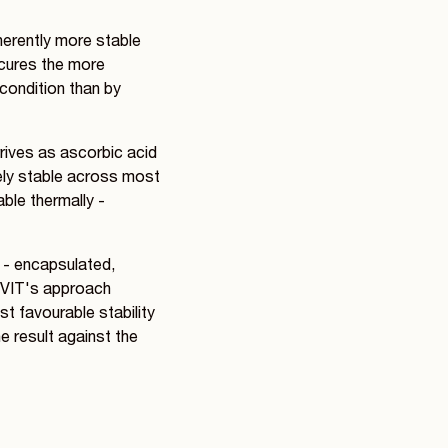
herently more stable
scures the more
 condition than by
rrives as ascorbic acid
vely stable across most
able thermally -
d - encapsulated,
IOVIT's approach
t favourable stability
he result against the