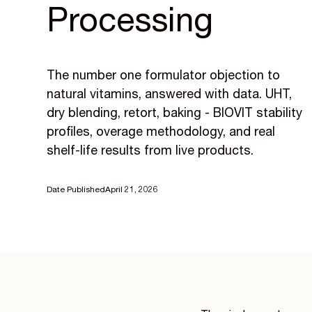
Processing
The number one formulator objection to
natural vitamins, answered with data. UHT,
dry blending, retort, baking - BIOVIT stability
profiles, overage methodology, and real
shelf-life results from live products.
Date Published
April 21, 2026