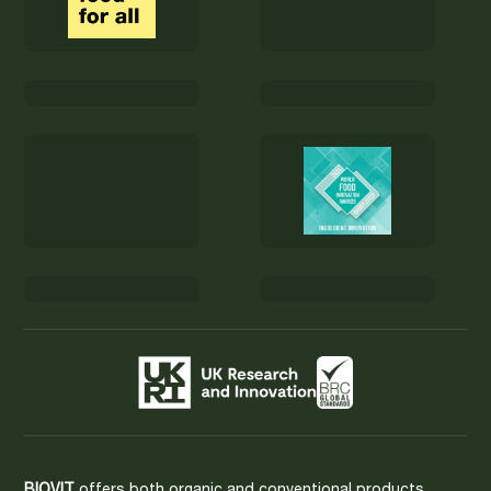
BIOVIT
offers both organic and conventional products.