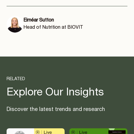
Eiméar Sutton
Head of Nutrition at BIOVIT
RELATED
Explore Our Insights
Discover the latest trends and research