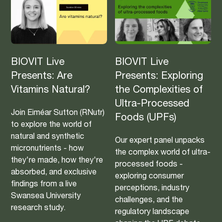
BIOVIT Live
BIOVIT Live
Presents: Are
Presents: Exploring
Vitamins Natural?
the Complexities of
Ultra-Processed
Join Eiméar Sutton (RNutr)
Foods (UPFs)
to explore the world of
natural and synthetic
Our expert panel unpacks
micronutrients - how
the complex world of ultra-
they're made, how they're
processed foods -
absorbed, and exclusive
exploring consumer
findings from a live
perceptions, industry
Swansea University
challenges, and the
research study.
regulatory landscape