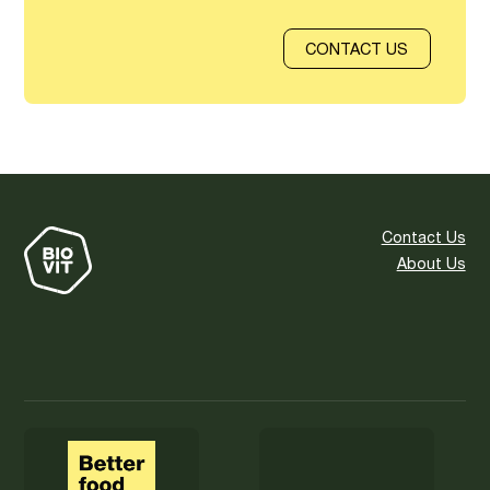
CONTACT US
Contact Us
About Us