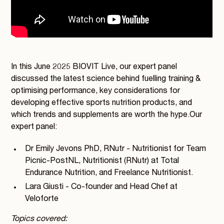
In this June 2025 BIOVIT Live, our expert panel
discussed the latest science behind fuelling training &
optimising performance, key considerations for
developing effective sports nutrition products, and
which trends and supplements are worth the hype.Our
expert panel:
Dr Emily Jevons PhD, RNutr - Nutritionist for Team
Picnic-PostNL, Nutritionist (RNutr) at Total
Endurance Nutrition, and Freelance Nutritionist.
Lara Giusti - Co-founder and Head Chef at
Veloforte
Topics covered: