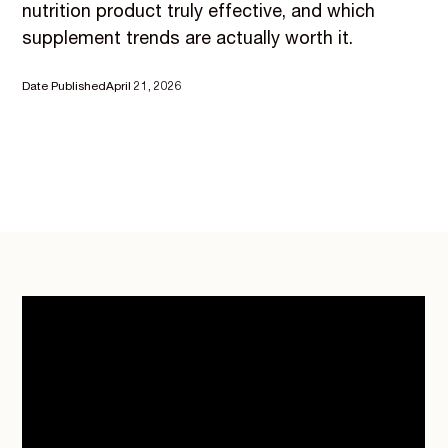
nutrition product truly effective, and which
supplement trends are actually worth it.
Date Published
April 21, 2026