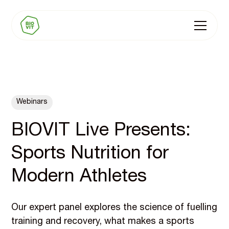
Webinars
BIOVIT Live Presents:
Sports Nutrition for
Modern Athletes
Our expert panel explores the science of fuelling
training and recovery, what makes a sports