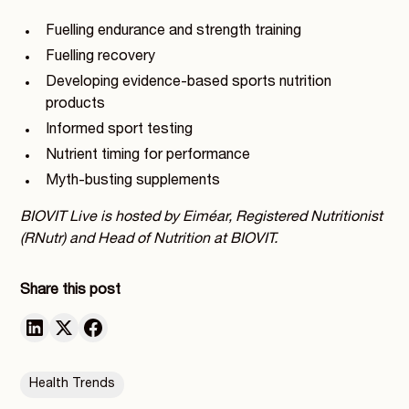
Fuelling endurance and strength training
Fuelling recovery
Developing evidence-based sports nutrition
products
Informed sport testing
Nutrient timing for performance
Myth-busting supplements
BIOVIT Live is hosted by Eiméar, Registered Nutritionist
(RNutr) and Head of Nutrition at BIOVIT.
Share this post
Health Trends