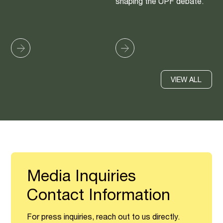
shaping the UPF debate.
VIEW ALL
Media Inquiries
Contact Information
For press inquiries, reach out to us directly.