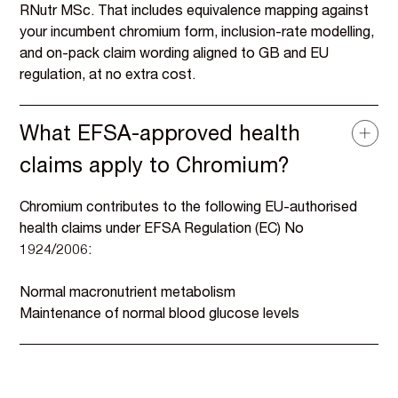
RNutr MSc. That includes equivalence mapping against
your incumbent chromium form, inclusion-rate modelling,
and on-pack claim wording aligned to GB and EU
regulation, at no extra cost.
What EFSA-approved health
claims apply to Chromium?
Chromium contributes to the following EU-authorised
health claims under EFSA Regulation (EC) No
1924/2006:
Normal macronutrient metabolism
Maintenance of normal blood glucose levels