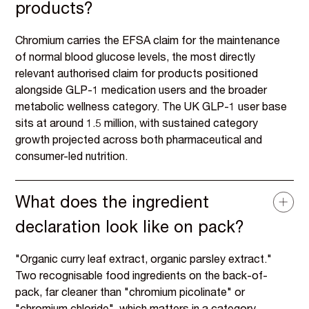
products?
Chromium carries the EFSA claim for the maintenance
of normal blood glucose levels, the most directly
relevant authorised claim for products positioned
alongside GLP-1 medication users and the broader
metabolic wellness category. The UK GLP-1 user base
sits at around 1.5 million, with sustained category
growth projected across both pharmaceutical and
consumer-led nutrition.
What does the ingredient
declaration look like on pack?
"Organic curry leaf extract, organic parsley extract."
Two recognisable food ingredients on the back-of-
pack, far cleaner than "chromium picolinate" or