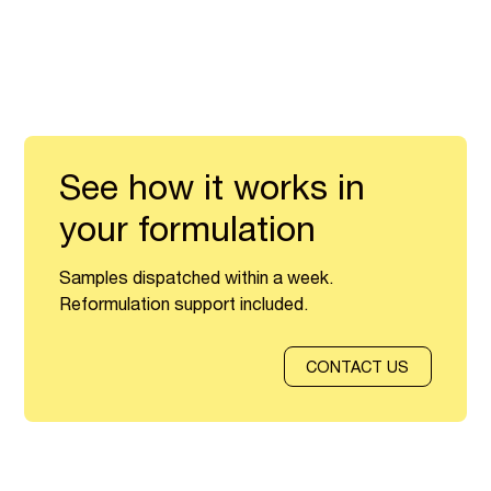
See how it works in
your formulation
Samples dispatched within a week.
Reformulation support included.
CONTACT US