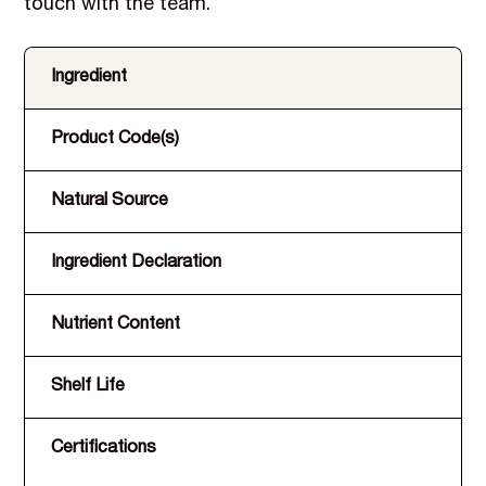
touch with the team.
Ingredient
Product Code(s)
Natural Source
Ingredient Declaration
Nutrient Content
Shelf Life
Certifications