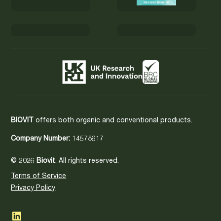
BIOVIT
offers both organic and conventional products.
Company Number:
14578617
© 2026
Biovit
. All rights reserved.
Terms of Service
Privacy Policy