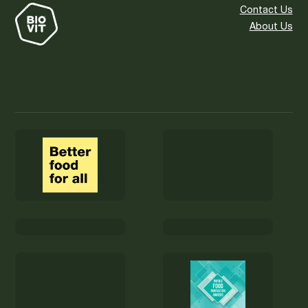
Contact Us
About Us