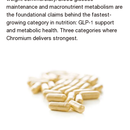
maintenance and macronutrient metabolism are
the foundational claims behind the fastest-
growing category in nutrition: GLP-1 support
and metabolic health. Three categories where
Chromium delivers strongest.