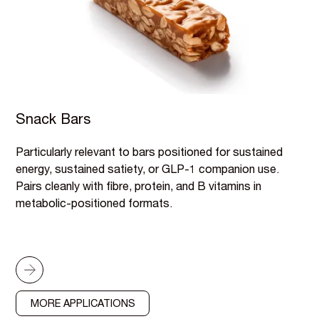
Snack Bars
Particularly relevant to bars positioned for sustained
energy, sustained satiety, or GLP-1 companion use.
Pairs cleanly with fibre, protein, and B vitamins in
metabolic-positioned formats.
MORE APPLICATIONS