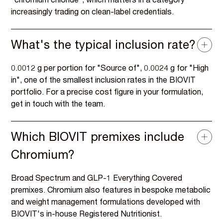
"chromium chloride", which matters in a category
increasingly trading on clean-label credentials.
What's the typical inclusion rate?
0.0012 g per portion for "Source of", 0.0024 g for "High
in", one of the smallest inclusion rates in the BIOVIT
portfolio. For a precise cost figure in your formulation,
get in touch with the team.
Which BIOVIT premixes include
Chromium?
Broad Spectrum and GLP-1 Everything Covered
premixes. Chromium also features in bespoke metabolic
and weight management formulations developed with
BIOVIT's in-house Registered Nutritionist.