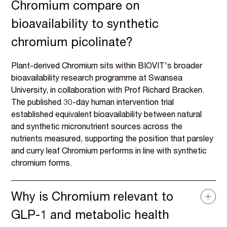
Chromium compare on
bioavailability to synthetic
chromium picolinate?
Plant-derived Chromium sits within BIOVIT's broader
bioavailability research programme at Swansea
University, in collaboration with Prof Richard Bracken.
The published 30-day human intervention trial
established equivalent bioavailability between natural
and synthetic micronutrient sources across the
nutrients measured, supporting the position that parsley
and curry leaf Chromium performs in line with synthetic
chromium forms.
Why is Chromium relevant to
GLP-1 and metabolic health