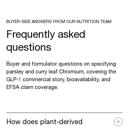
BUYER-SIDE ANSWERS FROM OUR NUTRITION TEAM
Frequently asked
questions
Buyer and formulator questions on specifying
parsley and curry leaf Chromium, covering the
GLP-1 commercial story, bioavailability, and
EFSA claim coverage.
How does plant-derived