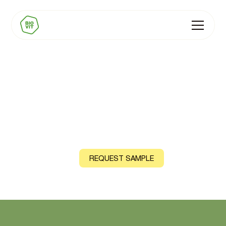
BIOVIT Chromium
Natural source: Parsley and Curry Leaf (Organic variant)
CONTACT US
REQUEST SAMPLE