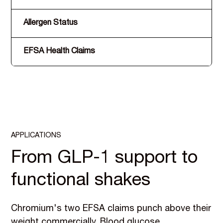
Allergen Status
EFSA Health Claims
APPLICATIONS
From GLP-1 support to
functional shakes
Chromium's two EFSA claims punch above their
weight commercially. Blood glucose