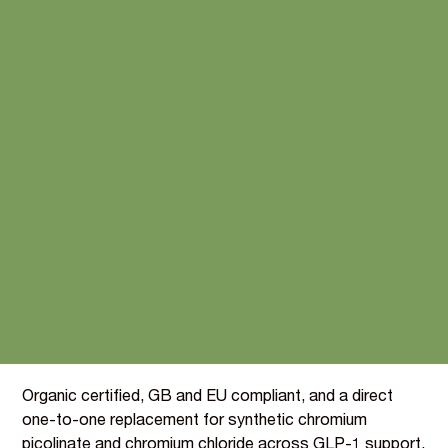
Plant-derived Chromium,
the blood glucose nutrient
for the GLP-1 era
Chromium carries the EFSA claim for the maintenance
of normal blood glucose levels, the most commercially
relevant authorised claim in the GLP-1 and metabolic
health categories.
BIOVIT's extract from organically grown parsley and
curry leaf (BI096) delivers 500 mg of Chromium per 100g,
at an inclusion rate of just 0.0012 g per portion for a
"Source of" claim.
Organic certified, GB and EU compliant, and a direct
one-to-one replacement for synthetic chromium
picolinate and chromium chloride across GLP-1 support,