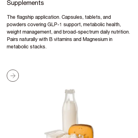
Supplements
The flagship application. Capsules, tablets, and
powders covering GLP-1 support, metabolic health,
weight management, and broad-spectrum daily nutrition.
Pairs naturally with B vitamins and Magnesium in
metabolic stacks.