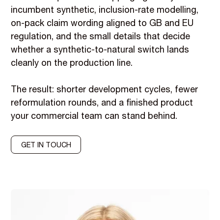
incumbent synthetic, inclusion-rate modelling,
on-pack claim wording aligned to GB and EU
regulation, and the small details that decide
whether a synthetic-to-natural switch lands
cleanly on the production line.
The result: shorter development cycles, fewer
reformulation rounds, and a finished product
your commercial team can stand behind.
GET IN TOUCH