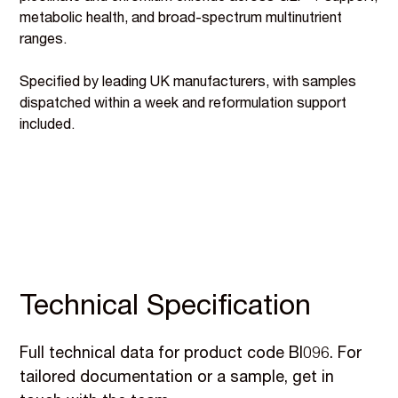
metabolic health, and broad-spectrum multinutrient
ranges.
Specified by leading UK manufacturers, with samples
dispatched within a week and reformulation support
included.
Technical Specification
Full technical data for product code BI096. For
tailored documentation or a sample, get in