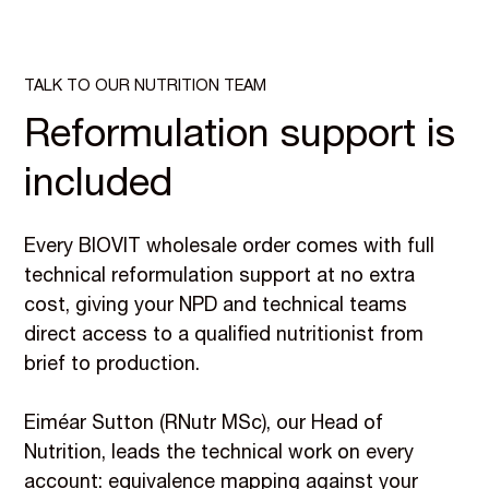
TALK TO OUR NUTRITION TEAM
Reformulation support is
included
Every BIOVIT wholesale order comes with full
technical reformulation support at no extra
cost, giving your NPD and technical teams
direct access to a qualified nutritionist from
brief to production.
Eiméar Sutton (RNutr MSc), our Head of
Nutrition, leads the technical work on every
account: equivalence mapping against your