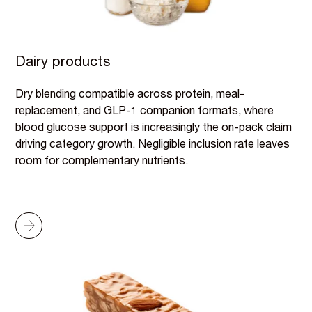
Dairy products
Dry blending compatible across protein, meal-
replacement, and GLP-1 companion formats, where
blood glucose support is increasingly the on-pack claim
driving category growth. Negligible inclusion rate leaves
room for complementary nutrients.