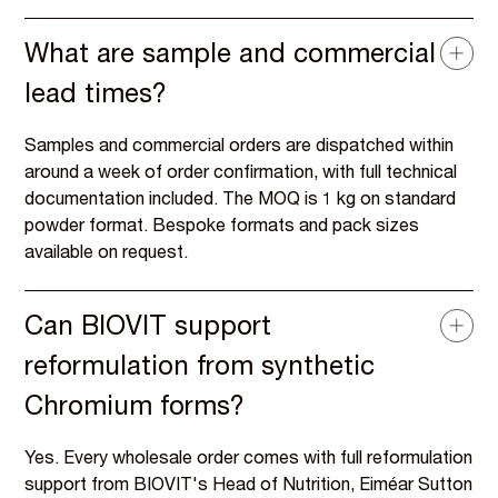
What are sample and commercial
lead times?
Samples and commercial orders are dispatched within
around a week of order confirmation, with full technical
documentation included. The MOQ is 1 kg on standard
powder format. Bespoke formats and pack sizes
available on request.
Can BIOVIT support
reformulation from synthetic
Chromium forms?
Yes. Every wholesale order comes with full reformulation
support from BIOVIT's Head of Nutrition, Eiméar Sutton