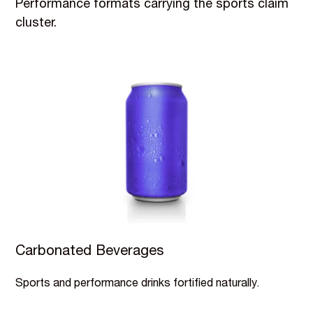
Performance formats carrying the sports claim
cluster.
Carbonated Beverages
Sports and performance drinks fortified naturally.