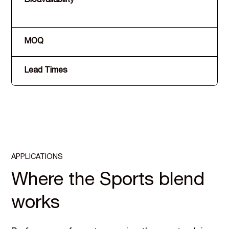
Bioavailability
MOQ
Lead Times
APPLICATIONS
Where the Sports blend
works