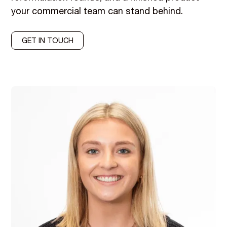
your commercial team can stand behind.
GET IN TOUCH