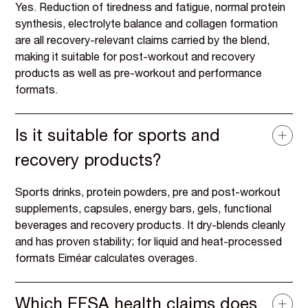
Yes. Reduction of tiredness and fatigue, normal protein
synthesis, electrolyte balance and collagen formation
are all recovery-relevant claims carried by the blend,
making it suitable for post-workout and recovery
products as well as pre-workout and performance
formats.
Is it suitable for sports and
recovery products?
Sports drinks, protein powders, pre and post-workout
supplements, capsules, energy bars, gels, functional
beverages and recovery products. It dry-blends cleanly
and has proven stability; for liquid and heat-processed
formats Eiméar calculates overages.
Which EFSA health claims does