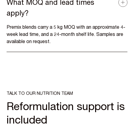
What MOQ and lead times
apply?
Premix blends carry a 5 kg MOQ with an approximate 4-
week lead time, and a 24-month shelf life. Samples are
available on request.
TALK TO OUR NUTRITION TEAM
Reformulation support is
included