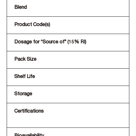
Blend
Product Code(s)
Dosage for “Source of” (15% RI)
Pack Size
Shelf Life
Storage
Certifications