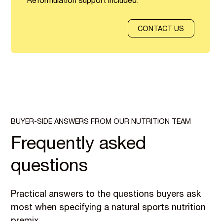
Reformulation support included.
CONTACT US
BUYER-SIDE ANSWERS FROM OUR NUTRITION TEAM
Frequently asked
questions
Practical answers to the questions buyers ask
most when specifying a natural sports nutrition