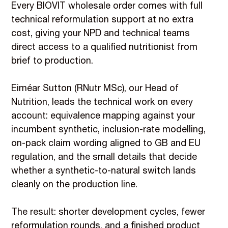
Every BIOVIT wholesale order comes with full
technical reformulation support at no extra
cost, giving your NPD and technical teams
direct access to a qualified nutritionist from
brief to production.
Eiméar Sutton (RNutr MSc), our Head of
Nutrition, leads the technical work on every
account: equivalence mapping against your
incumbent synthetic, inclusion-rate modelling,
on-pack claim wording aligned to GB and EU
regulation, and the small details that decide
whether a synthetic-to-natural switch lands
cleanly on the production line.
The result: shorter development cycles, fewer
reformulation rounds, and a finished product