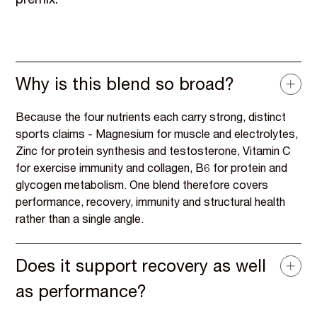
premix.
Why is this blend so broad?
Because the four nutrients each carry strong, distinct
sports claims - Magnesium for muscle and electrolytes,
Zinc for protein synthesis and testosterone, Vitamin C
for exercise immunity and collagen, B6 for protein and
glycogen metabolism. One blend therefore covers
performance, recovery, immunity and structural health
rather than a single angle.
Does it support recovery as well
as performance?