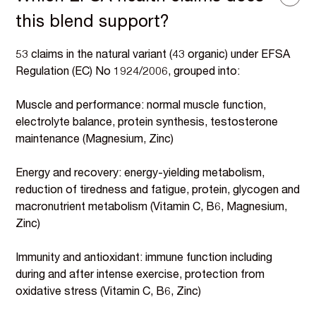
this blend support?
53 claims in the natural variant (43 organic) under EFSA
Regulation (EC) No 1924/2006, grouped into:
Muscle and performance: normal muscle function,
electrolyte balance, protein synthesis, testosterone
maintenance (Magnesium, Zinc)
Energy and recovery: energy-yielding metabolism,
reduction of tiredness and fatigue, protein, glycogen and
macronutrient metabolism (Vitamin C, B6, Magnesium,
Zinc)
Immunity and antioxidant: immune function including
during and after intense exercise, protection from
oxidative stress (Vitamin C, B6, Zinc)