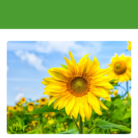
reformulation support included - covering inclusion
rates, overages and the claim wording sports formats
compete on.