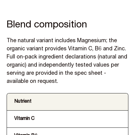
Blend composition
The natural variant includes Magnesium; the
organic variant provides Vitamin C, B6 and Zinc.
Full on-pack ingredient declarations (natural and
organic) and independently tested values per
serving are provided in the spec sheet -
available on request.
Nutrient
Vitamin C