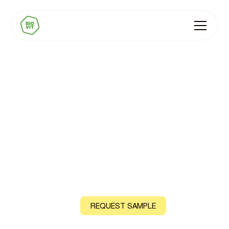
BIOVIT Sports
Performance Premix
Natural Vitamin C, B6, Zinc and Magnesium, sourced
from acerola cherry, lemon peel, guava leaf and sea
water
CONTACT US
REQUEST SAMPLE