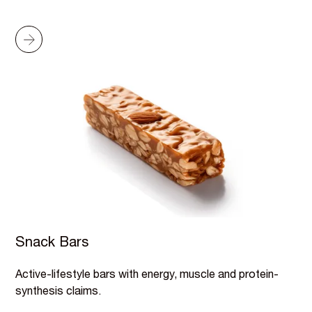
Snack Bars
Active-lifestyle bars with energy, muscle and protein-
synthesis claims.