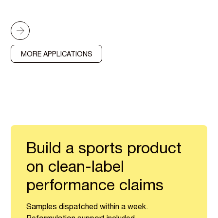
MORE APPLICATIONS
Build a sports product
on clean-label
performance claims
Samples dispatched within a week.