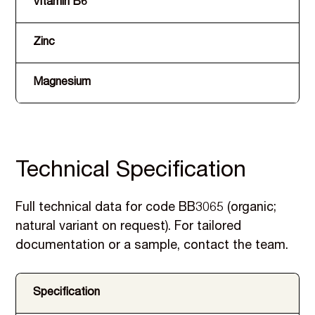
Vitamin B6
Zinc
Magnesium
Technical Specification
Full technical data for code BB3065 (organic;
natural variant on request). For tailored
documentation or a sample, contact the team.
Specification