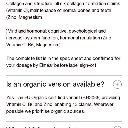
Collagen and structure: all six collagen-formation claims
(Vitamin C), maintenance of normal bones and teeth
(Zinc, Magnesium
)Mind and hormonal: cognitive, psychological and
nervous-system function, hormonal regulation (Zinc,
Vitamin C, B6, Magnesium)
The complete list is in the spec sheet and confirmed for
your dosage by Eiméar before label sign-off.
Is an organic version available?
Yes - an EU Organic certified variant (BB3065) providing
Vitamin C, B6 and Zinc, enabling 43 claims. Wherever
possible we prioritise organic sources.