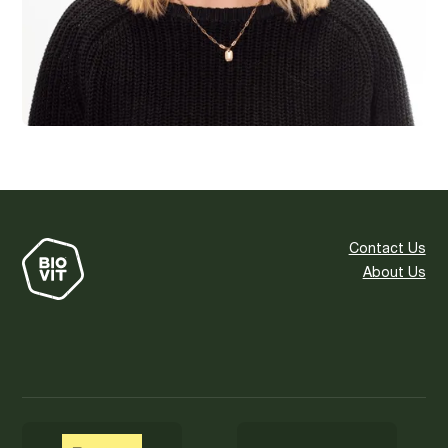
Contact Us
About Us