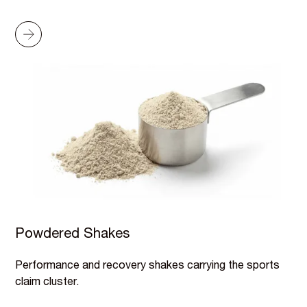
Powdered Shakes
Performance and recovery shakes carrying the sports
claim cluster.