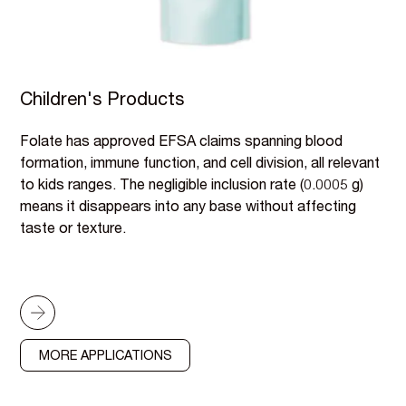
Children's Products
Folate has approved EFSA claims spanning blood
formation, immune function, and cell division, all relevant
to kids ranges. The negligible inclusion rate (0.0005 g)
means it disappears into any base without affecting
taste or texture.
MORE APPLICATIONS