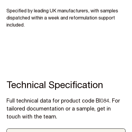
Specified by leading UK manufacturers, with samples
dispatched within a week and reformulation support
included.
Technical Specification
Full technical data for product code BI084. For
tailored documentation or a sample, get in
touch with the team.