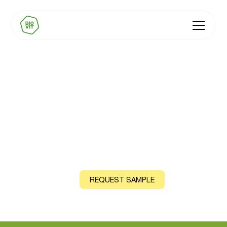
BIOVIT Vitamin B9
(Folate)
Natural source: Spinach Leaf
CONTACT US
REQUEST SAMPLE