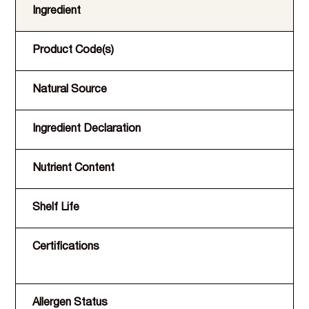
Ingredient
Product Code(s)
Natural Source
Ingredient Declaration
Nutrient Content
Shelf Life
Certifications
Allergen Status