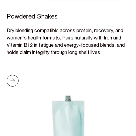
Powdered Shakes
Dry blending compatible across protein, recovery, and
women's health formats. Pairs naturally with Iron and
Vitamin B12 in fatigue and energy-focused blends, and
holds claim integrity through long shelf lives.