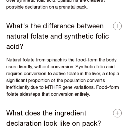
over synthetic folic acid. Spinach is the cleanest
possible declaration on a prenatal pack.
What's the difference between
natural folate and synthetic folic
acid?
Natural folate from spinach is the food-form the body
uses directly, without conversion. Synthetic folic acid
requires conversion to active folate in the liver, a step a
significant proportion of the population converts
inefficiently due to MTHFR gene variations. Food-form
folate sidesteps that conversion entirely.
What does the ingredient
declaration look like on pack?