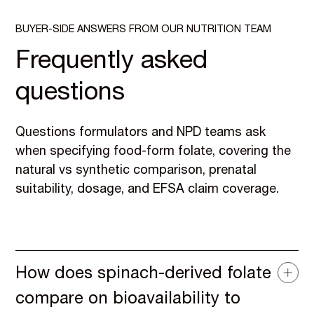
BUYER-SIDE ANSWERS FROM OUR NUTRITION TEAM
Frequently asked
questions
Questions formulators and NPD teams ask
when specifying food-form folate, covering the
natural vs synthetic comparison, prenatal
suitability, dosage, and EFSA claim coverage.
How does spinach-derived folate
compare on bioavailability to