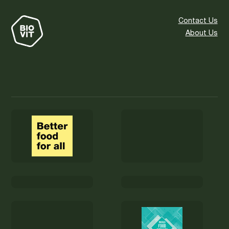
Contact Us
About Us