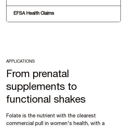
EFSA Health Claims
APPLICATIONS
From prenatal
supplements to
functional shakes
Folate is the nutrient with the clearest
commercial pull in women's health, with a