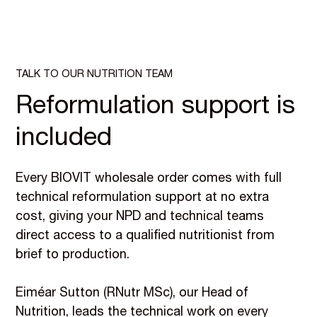
TALK TO OUR NUTRITION TEAM
Reformulation support is
included
Every BIOVIT wholesale order comes with full
technical reformulation support at no extra
cost, giving your NPD and technical teams
direct access to a qualified nutritionist from
brief to production.
Eiméar Sutton (RNutr MSc), our Head of
Nutrition, leads the technical work on every