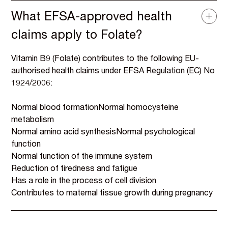
What EFSA-approved health
claims apply to Folate?
Vitamin B9 (Folate) contributes to the following EU-
authorised health claims under EFSA Regulation (EC) No
1924/2006:
Normal blood formationNormal homocysteine
metabolism
Normal amino acid synthesisNormal psychological
function
Normal function of the immune system
Reduction of tiredness and fatigue
Has a role in the process of cell division
Contributes to maternal tissue growth during pregnancy