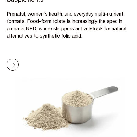
Supplements
Prenatal, women's health, and everyday multi-nutrient
formats. Food-form folate is increasingly the spec in
prenatal NPD, where shoppers actively look for natural
alternatives to synthetic folic acid.