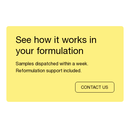
See how it works in
your formulation
Samples dispatched within a week.
Reformulation support included.
CONTACT US