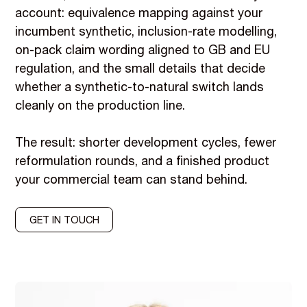
account: equivalence mapping against your
incumbent synthetic, inclusion-rate modelling,
on-pack claim wording aligned to GB and EU
regulation, and the small details that decide
whether a synthetic-to-natural switch lands
cleanly on the production line.
The result: shorter development cycles, fewer
reformulation rounds, and a finished product
your commercial team can stand behind.
GET IN TOUCH