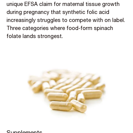
unique EFSA claim for maternal tissue growth
during pregnancy that synthetic folic acid
increasingly struggles to compete with on label.
Three categories where food-form spinach
folate lands strongest.