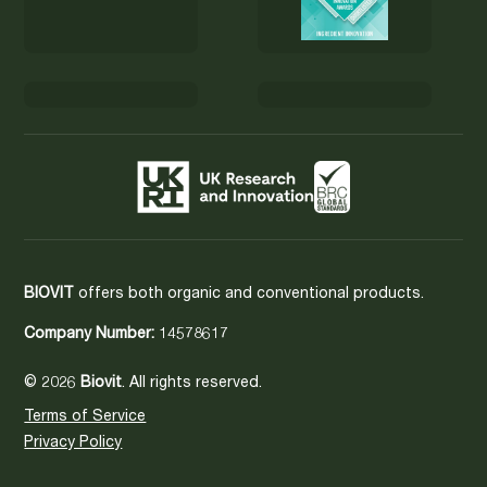
BIOVIT
offers both organic and conventional products.
Company Number:
14578617
© 2026
Biovit
. All rights reserved.
Terms of Service
Privacy Policy