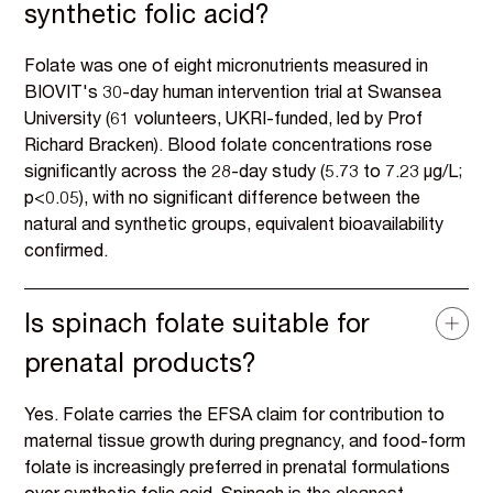
synthetic folic acid?
Folate was one of eight micronutrients measured in
BIOVIT's 30-day human intervention trial at Swansea
University (61 volunteers, UKRI-funded, led by Prof
Richard Bracken). Blood folate concentrations rose
significantly across the 28-day study (5.73 to 7.23 µg/L;
p<0.05), with no significant difference between the
natural and synthetic groups, equivalent bioavailability
confirmed.
Is spinach folate suitable for
prenatal products?
Yes. Folate carries the EFSA claim for contribution to
maternal tissue growth during pregnancy, and food-form
folate is increasingly preferred in prenatal formulations