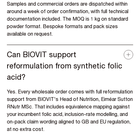
Samples and commercial orders are dispatched within
around a week of order confirmation, with full technical
documentation included. The MOQ is 1 kg on standard
powder format. Bespoke formats and pack sizes
available on request.
Can BIOVIT support
reformulation from synthetic folic
acid?
Yes. Every wholesale order comes with full reformulation
support from BIOVIT's Head of Nutrition, Eiméar Sutton
RNutr MSc. That includes equivalence mapping against
your incumbent folic acid, inclusion-rate modelling, and
on-pack claim wording aligned to GB and EU regulation,
at no extra cost.