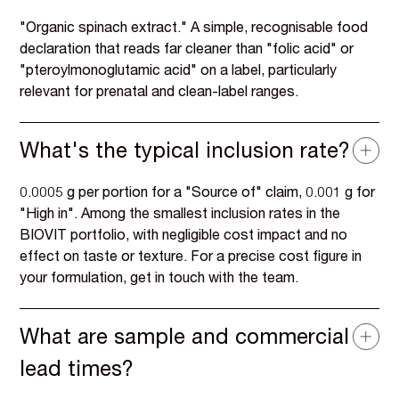
"Organic spinach extract." A simple, recognisable food
declaration that reads far cleaner than "folic acid" or
"pteroylmonoglutamic acid" on a label, particularly
relevant for prenatal and clean-label ranges.
What's the typical inclusion rate?
0.0005 g per portion for a "Source of" claim, 0.001 g for
"High in". Among the smallest inclusion rates in the
BIOVIT portfolio, with negligible cost impact and no
effect on taste or texture. For a precise cost figure in
your formulation, get in touch with the team.
What are sample and commercial
lead times?