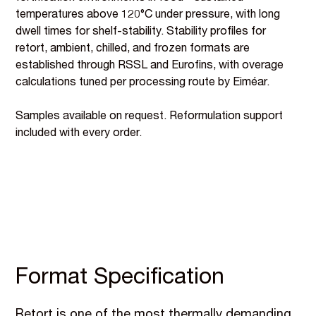
temperatures above 120°C under pressure, with long
dwell times for shelf-stability. Stability profiles for
retort, ambient, chilled, and frozen formats are
established through RSSL and Eurofins, with overage
calculations tuned per processing route by Eiméar.
Samples available on request. Reformulation support
included with every order.
Format Specification
Retort is one of the most thermally demanding