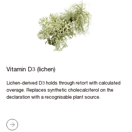
Vitamin D3 (lichen)
Lichen-derived D3 holds through retort with calculated
overage. Replaces synthetic cholecalciferol on the
declaration with a recognisable plant source.