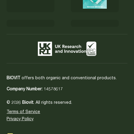
BIOVIT
offers both organic and conventional products.
Company Number:
14578617
© 2026
Biovit
. All rights reserved.
Terms of Service
Privacy Policy