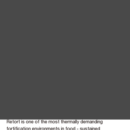
Natural vitamin and mineral
fortification for ready meal
manufacturers
Ready meals are the category most exposed to back-
of-pack scrutiny - they compete with home cooking,
and the shopper buying a premium chilled meal expects
ingredient declarations that match.
BIOVIT supplies plant-derived alternatives across the
nutrients ready meal brands typically fortify with,
opening up clean-label routes for premium, GLP-1, and
family ranges.
Retort is one of the most thermally demanding
fortification environments in food - sustained