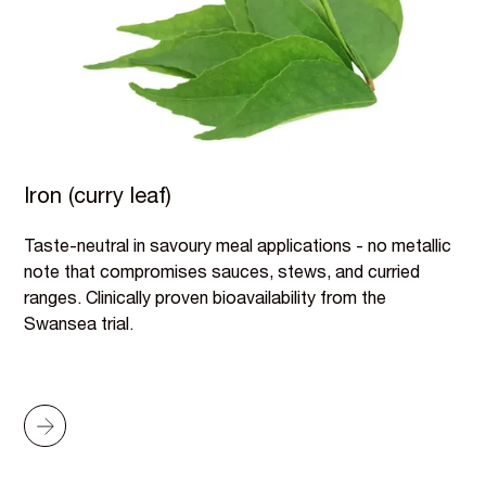
Iron (curry leaf)
Taste-neutral in savoury meal applications - no metallic
note that compromises sauces, stews, and curried
ranges. Clinically proven bioavailability from the
Swansea trial.