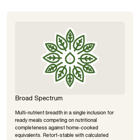
Broad Spectrum
Multi-nutrient breadth in a single inclusion for
ready meals competing on nutritional
completeness against home-cooked
equivalents. Retort-stable with calculated