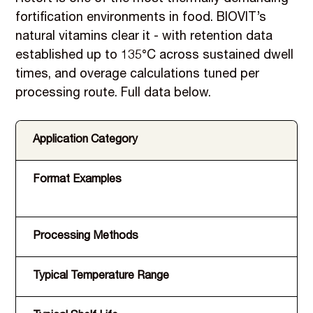
fortification environments in food. BIOVIT’s
natural vitamins clear it - with retention data
established up to 135°C across sustained dwell
times, and overage calculations tuned per
processing route. Full data below.
Application Category
Format Examples
Processing Methods
Typical Temperature Range