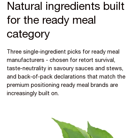
Natural ingredients built
for the ready meal
category
Three single-ingredient picks for ready meal
manufacturers - chosen for retort survival,
taste-neutrality in savoury sauces and stews,
and back-of-pack declarations that match the
premium positioning ready meal brands are
increasingly built on.