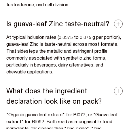
testosterone, and cell division.
Is guava-leaf Zinc taste-neutral?
At typical inclusion rates (0.0375 to 0.075 g per portion),
guava-leaf Zinc is taste-neutral across most formats.
That sidesteps the metallic and astringent profile
commonly associated with synthetic zinc forms,
particularly in beverages, dairy alternatives, and
chewable applications.
What does the ingredient
declaration look like on pack?
"Organic guava leaf extract" for BI077, or "Guava leaf
extract" for BI092. Both read as recognisable food