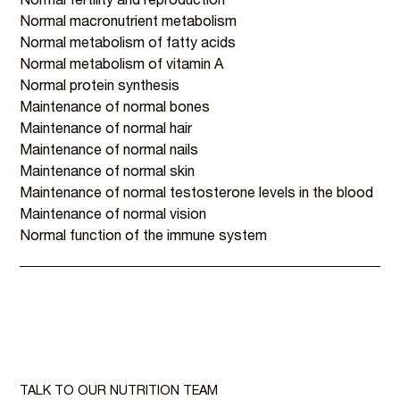
Normal fertility and reproduction
Normal macronutrient metabolism
Normal metabolism of fatty acids
Normal metabolism of vitamin A
Normal protein synthesis
Maintenance of normal bones
Maintenance of normal hair
Maintenance of normal nails
Maintenance of normal skin
Maintenance of normal testosterone levels in the blood
Maintenance of normal vision
Normal function of the immune system
TALK TO OUR NUTRITION TEAM