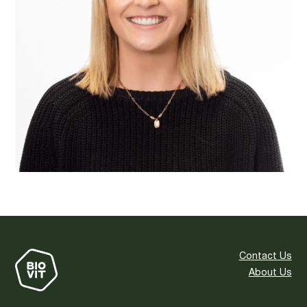
Contact Us
About Us