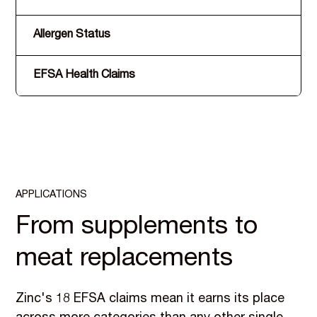
Allergen Status
EFSA Health Claims
APPLICATIONS
From supplements to
meat replacements
Zinc's 18 EFSA claims mean it earns its place