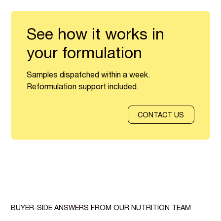
See how it works in
your formulation
Samples dispatched within a week.
Reformulation support included.
CONTACT US
BUYER-SIDE ANSWERS FROM OUR NUTRITION TEAM