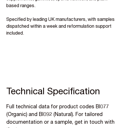
based ranges.
Specified by leading UK manufacturers, with samples
dispatched within a week and reformulation support
included.
Technical Specification
Full technical data for product codes BI077
(Organic) and BI092 (Natural). For tailored
documentation or a sample, get in touch with