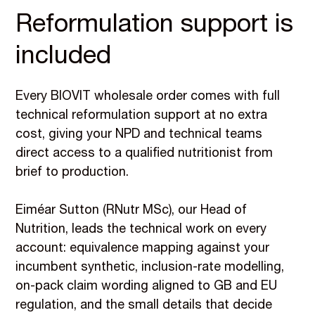
Reformulation support is
included
Every BIOVIT wholesale order comes with full
technical reformulation support at no extra
cost, giving your NPD and technical teams
direct access to a qualified nutritionist from
brief to production.
Eiméar Sutton (RNutr MSc), our Head of
Nutrition, leads the technical work on every
account: equivalence mapping against your
incumbent synthetic, inclusion-rate modelling,
on-pack claim wording aligned to GB and EU
regulation, and the small details that decide