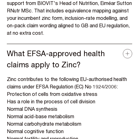
support from BIOVIT's Head of Nutrition, Eiméar Sutton
RNutr MSc. That includes equivalence mapping against
your incumbent zinc form, inclusion-rate modelling, and
on-pack claim wording aligned to GB and EU regulation,
at no extra cost.
What EFSA-approved health
claims apply to Zinc?
Zinc contributes to the following EU-authorised health
claims under EFSA Regulation (EC) No 1924/2006:
Protection of cells from oxidative stress
Has a role in the process of cell division
Normal DNA synthesis
Normal acid-base metabolism
Normal carbohydrate metabolism
Normal cognitive function