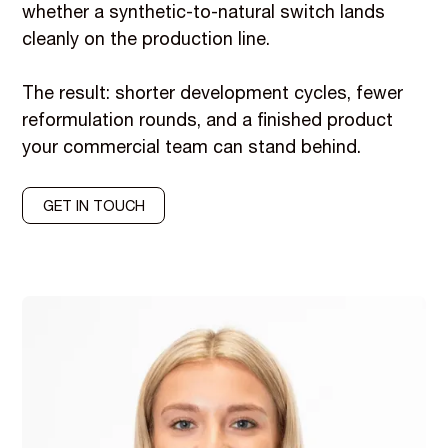
whether a synthetic-to-natural switch lands
cleanly on the production line.
The result: shorter development cycles, fewer
reformulation rounds, and a finished product
your commercial team can stand behind.
GET IN TOUCH