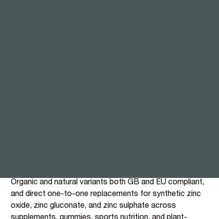
Guava leaf Zinc, built for
immunity, beauty, and
sports
The mineral with the broadest commercial reach in the
BIOVIT portfolio. Zinc carries 18 EFSA-authorised
health claims spanning immunity, skin, hair, nails,
cognition, fertility, bones, vision, and testosterone, the
highest count of any single nutrient. BIOVIT's extract
from organically grown guava leaf (BI077 organic, BI092
natural) delivers 4,000 mg of Zinc per 100g within a
matrix of naturally occurring polyphenols and flavonoids.
Organic and natural variants both GB and EU compliant,
and direct one-to-one replacements for synthetic zinc
oxide, zinc gluconate, and zinc sulphate across
supplements, gummies, sports nutrition, and plant-