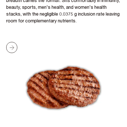
breadth carries the format. Sits comfortably in immunity,
beauty, sports, men's health, and women's health
stacks, with the negligible 0.0375 g inclusion rate leaving
room for complementary nutrients.