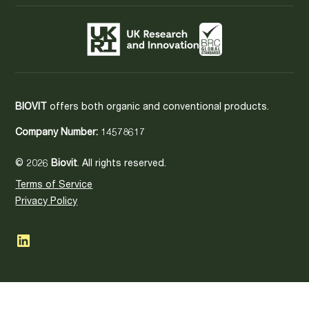
BIOVIT
offers both organic and conventional products.
Company Number:
14578617
© 2026
Biovit
. All rights reserved.
Terms of Service
Privacy Policy