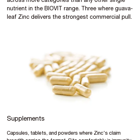
across more categories than any other single
nutrient in the BIOVIT range. Three where guava-
leaf Zinc delivers the strongest commercial pull.
Supplements
Capsules, tablets, and powders where Zinc's claim