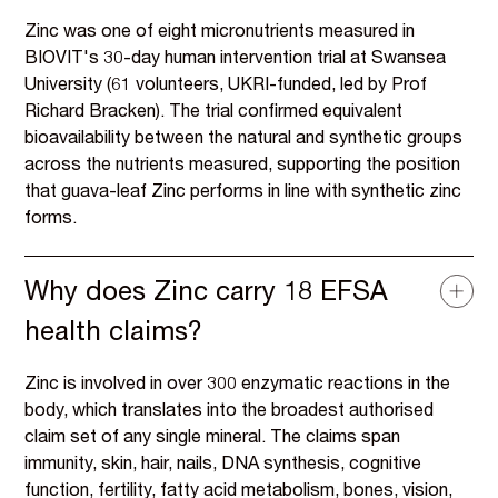
Zinc was one of eight micronutrients measured in
BIOVIT's 30-day human intervention trial at Swansea
University (61 volunteers, UKRI-funded, led by Prof
Richard Bracken). The trial confirmed equivalent
bioavailability between the natural and synthetic groups
across the nutrients measured, supporting the position
that guava-leaf Zinc performs in line with synthetic zinc
forms.
Why does Zinc carry 18 EFSA
health claims?
Zinc is involved in over 300 enzymatic reactions in the
body, which translates into the broadest authorised
claim set of any single mineral. The claims span
immunity, skin, hair, nails, DNA synthesis, cognitive
function, fertility, fatty acid metabolism, bones, vision,