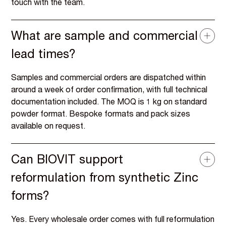
touch with the team.
What are sample and commercial
lead times?
Samples and commercial orders are dispatched within
around a week of order confirmation, with full technical
documentation included. The MOQ is 1 kg on standard
powder format. Bespoke formats and pack sizes
available on request.
Can BIOVIT support
reformulation from synthetic Zinc
forms?
Yes. Every wholesale order comes with full reformulation