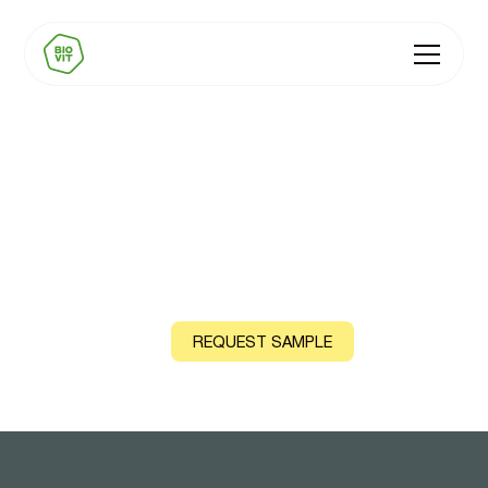
BIOVIT Zinc
Natural source: Guava Leaf
CONTACT US
REQUEST SAMPLE