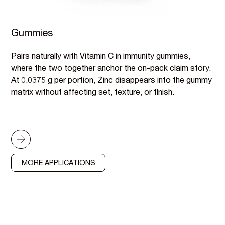
Gummies
Pairs naturally with Vitamin C in immunity gummies,
where the two together anchor the on-pack claim story.
At 0.0375 g per portion, Zinc disappears into the gummy
matrix without affecting set, texture, or finish.
MORE APPLICATIONS