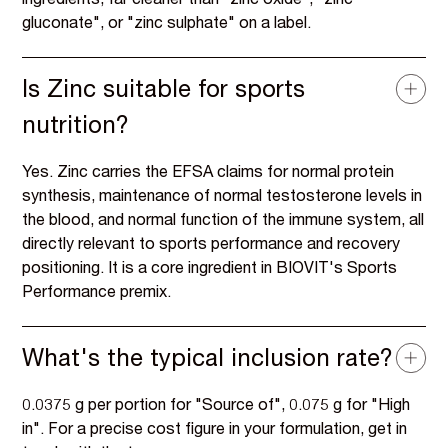
ingredients, far cleaner than "zinc oxide", "zinc
gluconate", or "zinc sulphate" on a label.
Is Zinc suitable for sports
nutrition?
Yes. Zinc carries the EFSA claims for normal protein
synthesis, maintenance of normal testosterone levels in
the blood, and normal function of the immune system, all
directly relevant to sports performance and recovery
positioning. It is a core ingredient in BIOVIT's Sports
Performance premix.
What's the typical inclusion rate?
0.0375 g per portion for "Source of", 0.075 g for "High
in". For a precise cost figure in your formulation, get in