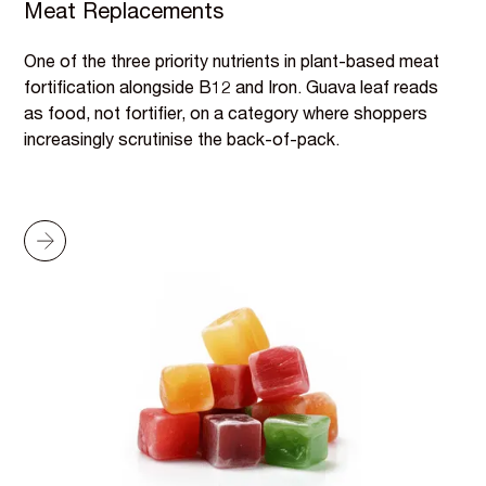
Meat Replacements
One of the three priority nutrients in plant-based meat
fortification alongside B12 and Iron. Guava leaf reads
as food, not fortifier, on a category where shoppers
increasingly scrutinise the back-of-pack.