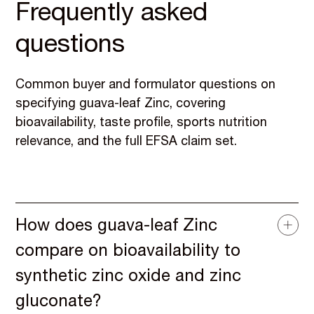
Frequently asked
questions
Common buyer and formulator questions on
specifying guava-leaf Zinc, covering
bioavailability, taste profile, sports nutrition
relevance, and the full EFSA claim set.
How does guava-leaf Zinc
compare on bioavailability to
synthetic zinc oxide and zinc
gluconate?