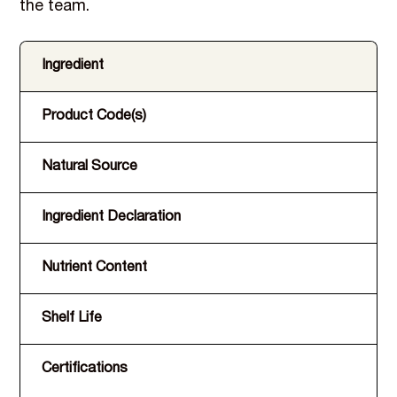
the team.
Ingredient
Product Code(s)
Natural Source
Ingredient Declaration
Nutrient Content
Shelf Life
Certifications