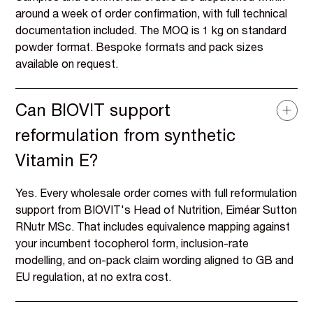
around a week of order confirmation, with full technical
documentation included. The MOQ is 1 kg on standard
powder format. Bespoke formats and pack sizes
available on request.
Can BIOVIT support
reformulation from synthetic
Vitamin E?
Yes. Every wholesale order comes with full reformulation
support from BIOVIT's Head of Nutrition, Eiméar Sutton
RNutr MSc. That includes equivalence mapping against
your incumbent tocopherol form, inclusion-rate
modelling, and on-pack claim wording aligned to GB and
EU regulation, at no extra cost.