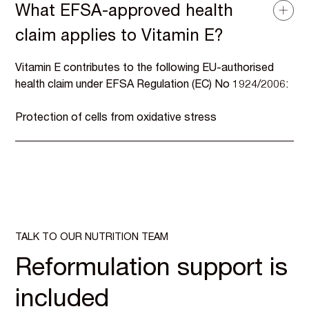
What EFSA-approved health
claim applies to Vitamin E?
Vitamin E contributes to the following EU-authorised
health claim under EFSA Regulation (EC) No 1924/2006:
Protection of cells from oxidative stress
TALK TO OUR NUTRITION TEAM
Reformulation support is
included