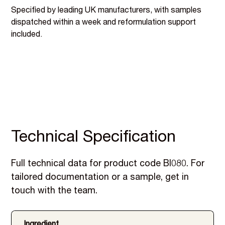
Specified by leading UK manufacturers, with samples
dispatched within a week and reformulation support
included.
Technical Specification
Full technical data for product code BI080. For
tailored documentation or a sample, get in
touch with the team.
Ingredient