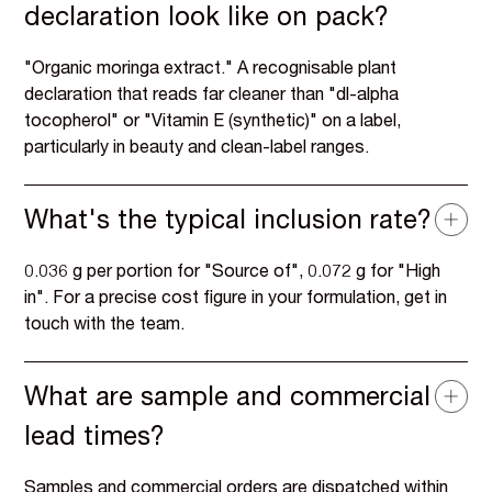
declaration look like on pack?
"Organic moringa extract." A recognisable plant
declaration that reads far cleaner than "dl-alpha
tocopherol" or "Vitamin E (synthetic)" on a label,
particularly in beauty and clean-label ranges.
What's the typical inclusion rate?
0.036 g per portion for "Source of", 0.072 g for "High
in". For a precise cost figure in your formulation, get in
touch with the team.
What are sample and commercial
lead times?
Samples and commercial orders are dispatched within