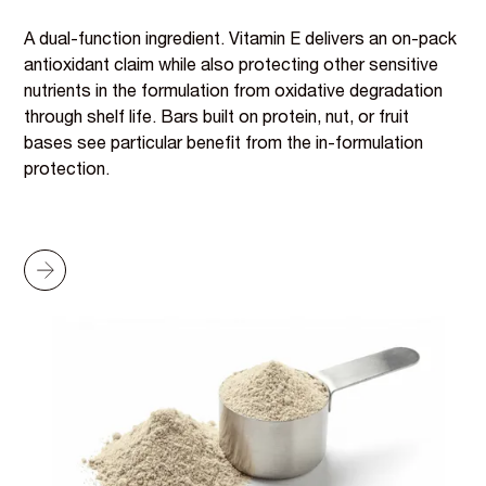
A dual-function ingredient. Vitamin E delivers an on-pack
antioxidant claim while also protecting other sensitive
nutrients in the formulation from oxidative degradation
through shelf life. Bars built on protein, nut, or fruit
bases see particular benefit from the in-formulation
protection.