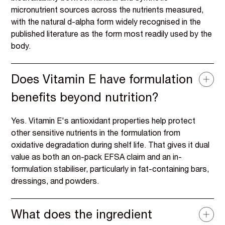
micronutrient sources across the nutrients measured,
with the natural d-alpha form widely recognised in the
published literature as the form most readily used by the
body.
Does Vitamin E have formulation
benefits beyond nutrition?
Yes. Vitamin E's antioxidant properties help protect
other sensitive nutrients in the formulation from
oxidative degradation during shelf life. That gives it dual
value as both an on-pack EFSA claim and an in-
formulation stabiliser, particularly in fat-containing bars,
dressings, and powders.
What does the ingredient