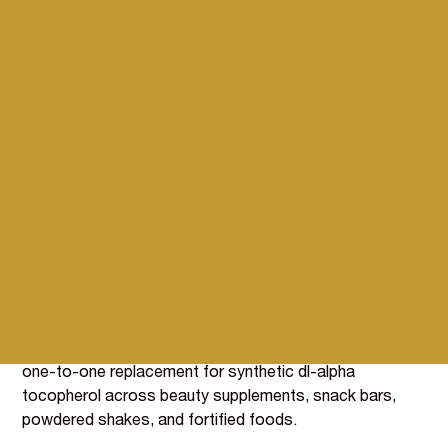
Natural d-alpha tocopherol
Vitamin E from organic
moringa leaf
The body uses natural d-alpha tocopherol (the form
found in moringa leaf) more efficiently than synthetic dl-
alpha tocopherol, the form most commonly used in food
fortification. BIOVIT's extract from organically grown
moringa leaf (BI080) delivers 5,000 mg of Vitamin E per
100g, with antioxidant function that doubles as in-
formulation protection for other sensitive nutrients.
Organic certified, GB and EU compliant, and a direct
one-to-one replacement for synthetic dl-alpha
tocopherol across beauty supplements, snack bars,
powdered shakes, and fortified foods.