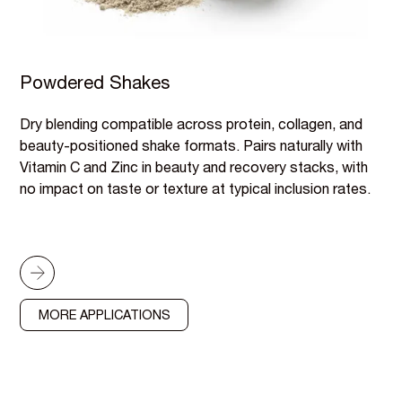
Powdered Shakes
Dry blending compatible across protein, collagen, and
beauty-positioned shake formats. Pairs naturally with
Vitamin C and Zinc in beauty and recovery stacks, with
no impact on taste or texture at typical inclusion rates.
MORE APPLICATIONS