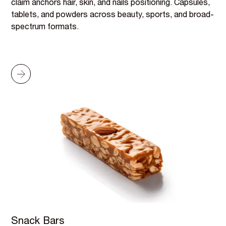
claim anchors hair, skin, and nails positioning. Capsules,
tablets, and powders across beauty, sports, and broad-
spectrum formats.
Snack Bars