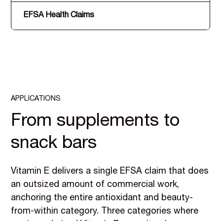
EFSA Health Claims
APPLICATIONS
From supplements to
snack bars
Vitamin E delivers a single EFSA claim that does
an outsized amount of commercial work,
anchoring the entire antioxidant and beauty-
from-within category. Three categories where