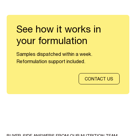
See how it works in
your formulation
Samples dispatched within a week.
Reformulation support included.
CONTACT US