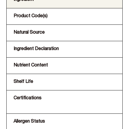
Product Code(s)
Natural Source
Ingredient Declaration
Nutrient Content
Shelf Life
Certifications
Allergen Status