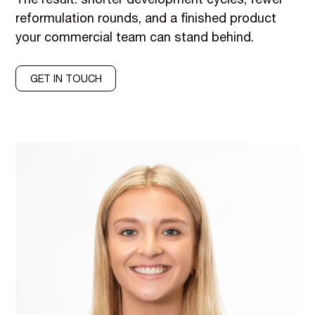
The result: shorter development cycles, fewer
reformulation rounds, and a finished product
your commercial team can stand behind.
GET IN TOUCH