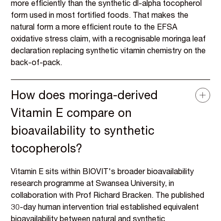
more efficiently than the synthetic dl-alpha tocopherol
form used in most fortified foods. That makes the
natural form a more efficient route to the EFSA
oxidative stress claim, with a recognisable moringa leaf
declaration replacing synthetic vitamin chemistry on the
back-of-pack.
How does moringa-derived
Vitamin E compare on
bioavailability to synthetic
tocopherols?
Vitamin E sits within BIOVIT's broader bioavailability
research programme at Swansea University, in
collaboration with Prof Richard Bracken. The published
30-day human intervention trial established equivalent
bioavailability between natural and synthetic