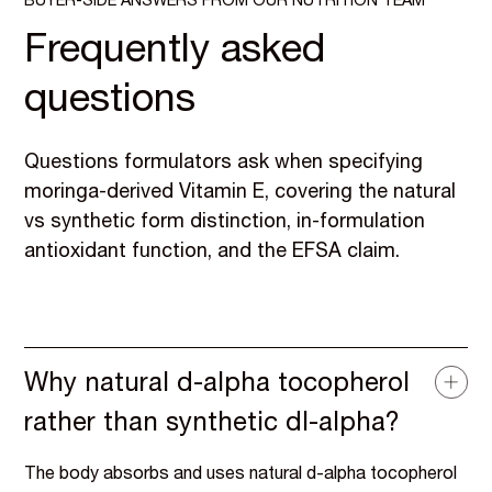
BUYER-SIDE ANSWERS FROM OUR NUTRITION TEAM
Frequently asked
questions
Questions formulators ask when specifying
moringa-derived Vitamin E, covering the natural
vs synthetic form distinction, in-formulation
antioxidant function, and the EFSA claim.
Why natural d-alpha tocopherol
rather than synthetic dl-alpha?
The body absorbs and uses natural d-alpha tocopherol