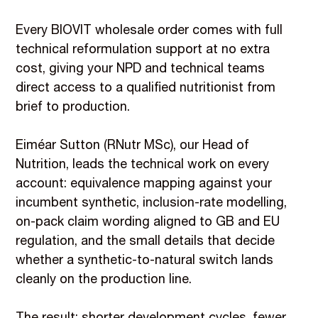
Every BIOVIT wholesale order comes with full
technical reformulation support at no extra
cost, giving your NPD and technical teams
direct access to a qualified nutritionist from
brief to production.
Eiméar Sutton (RNutr MSc), our Head of
Nutrition, leads the technical work on every
account: equivalence mapping against your
incumbent synthetic, inclusion-rate modelling,
on-pack claim wording aligned to GB and EU
regulation, and the small details that decide
whether a synthetic-to-natural switch lands
cleanly on the production line.