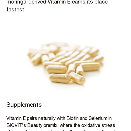
moringa-derived Vitamin E earns its place
fastest.
Supplements
Vitamin E pairs naturally with Biotin and Selenium in
BIOVIT's Beauty premix, where the oxidative stress