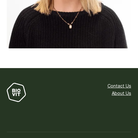
Contact Us
About Us