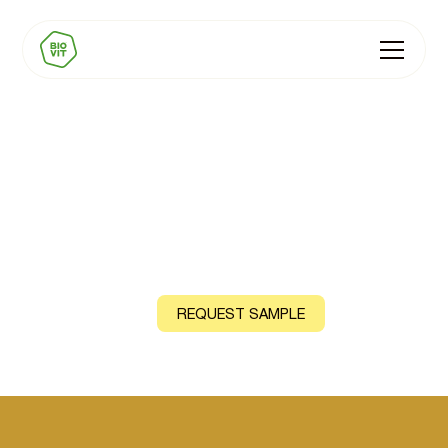
BIOVIT Vitamin E
Natural source: Moringa Leaf
CONTACT US
REQUEST SAMPLE