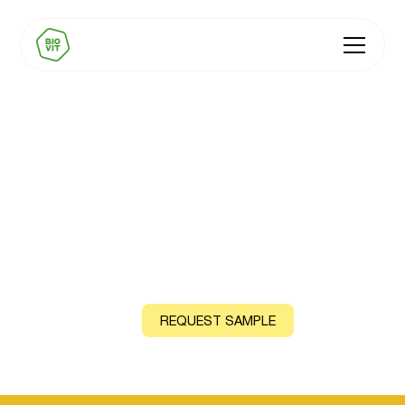
BIOVIT Vitamin B7
(Biotin)
From Sunflower Seeds and Coriander Leaves
CONTACT US
REQUEST SAMPLE