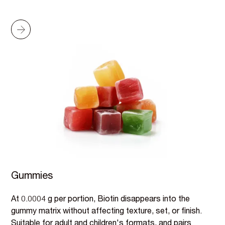
Gummies
At 0.0004 g per portion, Biotin disappears into the
gummy matrix without affecting texture, set, or finish.
Suitable for adult and children's formats, and pairs