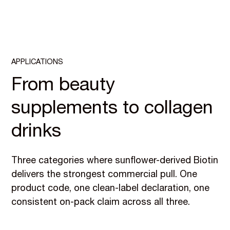
APPLICATIONS
From beauty
supplements to collagen
drinks
Three categories where sunflower-derived Biotin
delivers the strongest commercial pull. One
product code, one clean-label declaration, one
consistent on-pack claim across all three.