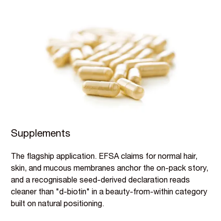
Supplements
The flagship application. EFSA claims for normal hair,
skin, and mucous membranes anchor the on-pack story,
and a recognisable seed-derived declaration reads
cleaner than "d-biotin" in a beauty-from-within category
built on natural positioning.