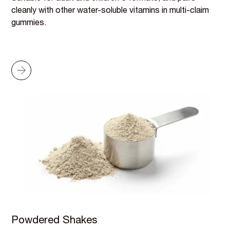
cleanly with other water-soluble vitamins in multi-claim
gummies.
Powdered Shakes