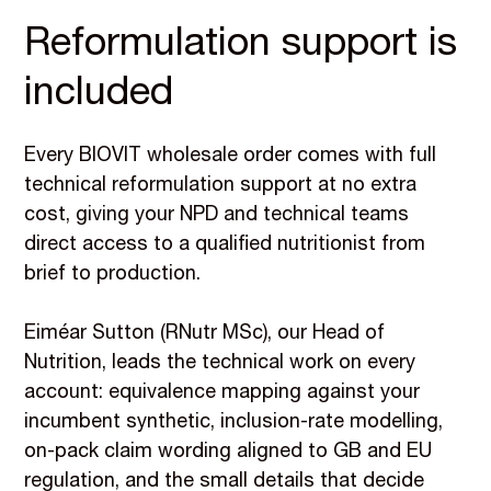
Reformulation support is
included
Every BIOVIT wholesale order comes with full
technical reformulation support at no extra
cost, giving your NPD and technical teams
direct access to a qualified nutritionist from
brief to production.
Eiméar Sutton (RNutr MSc), our Head of
Nutrition, leads the technical work on every
account: equivalence mapping against your
incumbent synthetic, inclusion-rate modelling,
on-pack claim wording aligned to GB and EU
regulation, and the small details that decide