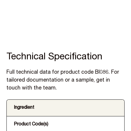
Technical Specification
Full technical data for product code BI086. For
tailored documentation or a sample, get in
touch with the team.
Ingredient
Product Code(s)