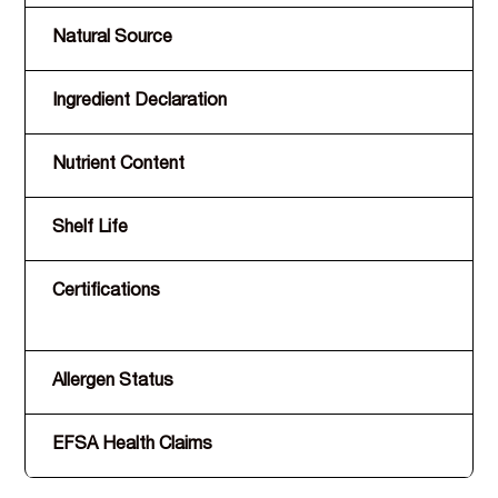
Natural Source
Ingredient Declaration
Nutrient Content
Shelf Life
Certifications
Allergen Status
EFSA Health Claims