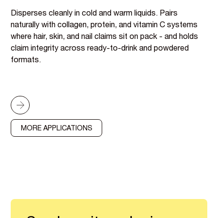
Disperses cleanly in cold and warm liquids. Pairs
naturally with collagen, protein, and vitamin C systems
where hair, skin, and nail claims sit on pack - and holds
claim integrity across ready-to-drink and powdered
formats.
MORE APPLICATIONS