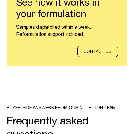
See how it works in
your formulation
Samples dispatched within a week.
Reformulation support included.
CONTACT US
BUYER-SIDE ANSWERS FROM OUR NUTRITION TEAM
Frequently asked