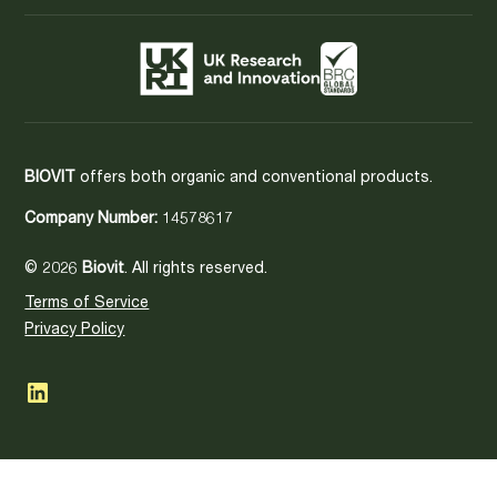
BIOVIT
offers both organic and conventional products.
Company Number:
14578617
© 2026
Biovit
. All rights reserved.
Terms of Service
Privacy Policy