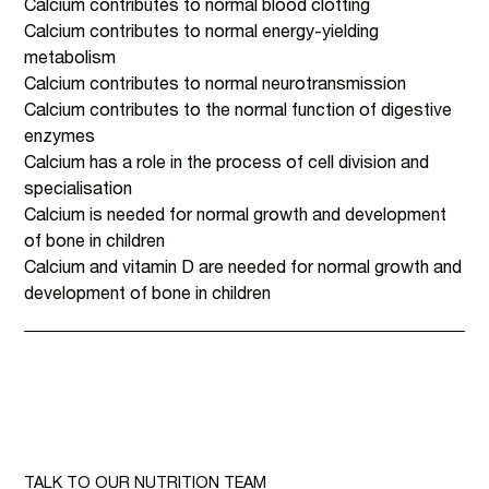
Calcium contributes to normal blood clotting
Calcium contributes to normal energy-yielding
metabolism
Calcium contributes to normal neurotransmission
Calcium contributes to the normal function of digestive
enzymes
Calcium has a role in the process of cell division and
specialisation
Calcium is needed for normal growth and development
of bone in children
Calcium and vitamin D are needed for normal growth and
development of bone in children
TALK TO OUR NUTRITION TEAM