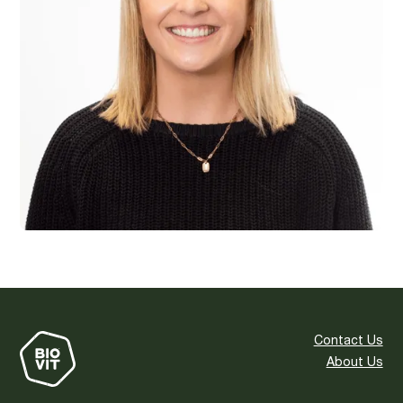
Contact Us
About Us