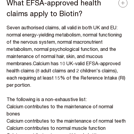
What EFSA-approved health
claims apply to Biotin?
Seven authorised claims, all valid in both UK and EU:
normal energy-yielding metabolism, normal functioning
of the nervous system, normal macronutrient
metabolism, normal psychological function, and the
maintenance of normal hair, skin, and mucous
membranes.Calcium has 10 UK-valid EFSA-approved
health claims (8 adult claims and 2 children's claims),
each requiring at least 15% of the Reference Intake (RI)
per portion.
The following is a non-exhaustive list:
Calcium contributes to the maintenance of normal
bones
Calcium contributes to the maintenance of normal teeth
Calcium contributes to normal muscle function