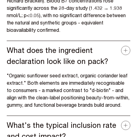
Richard Bracken). Blood B7 concentrations rose
significantly across the 28-day study (1.432 → 1.938
nmol/L; p<0.05), with no significant difference between
the natural and synthetic groups - equivalent
bioavailability confirmed.
What does the ingredient
declaration look like on pack?
"Organic sunflower seed extract, organic coriander leaf
extract." Both elements are immediately recognisable
to consumers - a marked contrast to "d-biotin" - and
align with the clean-label positioning beauty-from-within,
gummy, and functional beverage brands build around.
What's the typical inclusion rate