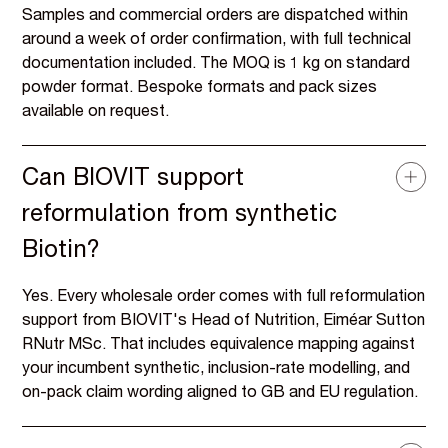
Samples and commercial orders are dispatched within
around a week of order confirmation, with full technical
documentation included. The MOQ is 1 kg on standard
powder format. Bespoke formats and pack sizes
available on request.
Can BIOVIT support
reformulation from synthetic
Biotin?
Yes. Every wholesale order comes with full reformulation
support from BIOVIT's Head of Nutrition, Eiméar Sutton
RNutr MSc. That includes equivalence mapping against
your incumbent synthetic, inclusion-rate modelling, and
on-pack claim wording aligned to GB and EU regulation.