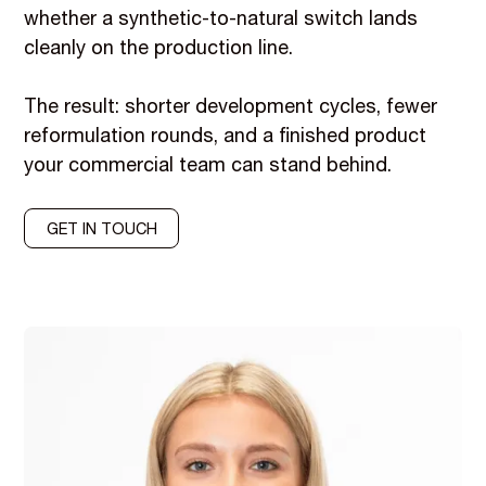
whether a synthetic-to-natural switch lands
cleanly on the production line.
The result: shorter development cycles, fewer
reformulation rounds, and a finished product
your commercial team can stand behind.
GET IN TOUCH