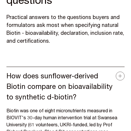
questions
Practical answers to the questions buyers and
formulators ask most when specifying natural
Biotin - bioavailability, declaration, inclusion rate,
and certifications.
How does sunflower-derived
Biotin compare on bioavailability
to synthetic d-biotin?
Biotin was one of eight micronutrients measured in
BIOVIT's 30-day human intervention trial at Swansea
University (61 volunteers, UKRI-funded, led by Prof