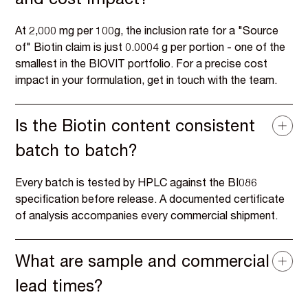
and cost impact?
At 2,000 mg per 100g, the inclusion rate for a "Source
of" Biotin claim is just 0.0004 g per portion - one of the
smallest in the BIOVIT portfolio. For a precise cost
impact in your formulation, get in touch with the team.
Is the Biotin content consistent
batch to batch?
Every batch is tested by HPLC against the BI086
specification before release. A documented certificate
of analysis accompanies every commercial shipment.
What are sample and commercial
lead times?