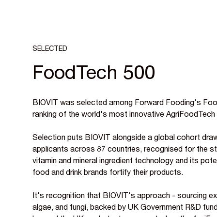
SELECTED
FoodTech 500
BIOVIT was selected among Forward Fooding's Food
ranking of the world's most innovative AgriFoodTech
Selection puts BIOVIT alongside a global cohort dra
applicants across 87 countries, recognised for the str
vitamin and mineral ingredient technology and its pot
food and drink brands fortify their products.
It's recognition that BIOVIT's approach - sourcing ex
algae, and fungi, backed by UK Government R&D fundin