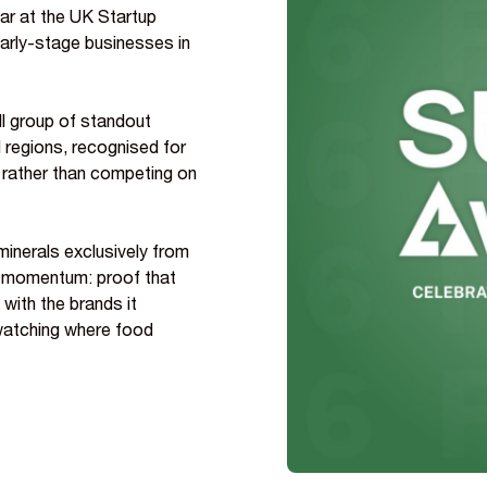
ar at the UK Startup
early-stage businesses in
ll group of standout
regions, recognised for
y rather than competing on
minerals exclusively from
eal momentum: proof that
 with the brands it
watching where food