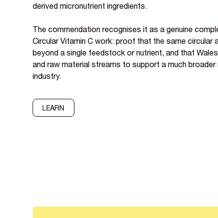
derived micronutrient ingredients.
The commendation recognises it as a genuine comp
Circular Vitamin C work: proof that the same circular
beyond a single feedstock or nutrient, and that Wale
and raw material streams to support a much broader n
industry.
LEARN