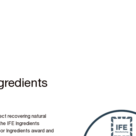
gredients
ect recovering natural
he IFE Ingredients
for Ingredients award and