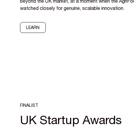
beyond the UK market, at a moment when the AgriFo
watched closely for genuine, scalable innovation.
LEARN
FINALIST
UK Startup Awards