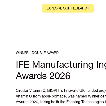
CONTACT
EXPLORE OUR RESEARCH
WINNER - DOUBLE AWARD
IFE Manufacturing In
Awards 2026
Circular Vitamin C, BIOVIT's Innovate UK-funded proj
Vitamin C from apple pomace, was named Winner of t
Awards 2026, taking both the Enabling Technologies 