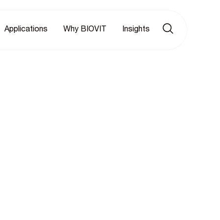
Applications
Why BIOVIT
Insights