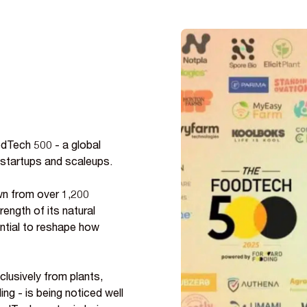
Tech 500 - a global
 startups and scaleups.
wn from over 1,200
ength of its natural
ential to reshape how
clusively from plants,
g - is being noticed well