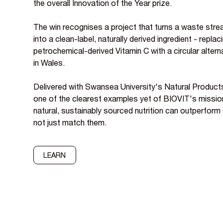
the overall Innovation of the Year prize.
The win recognises a project that turns a waste stream
into a clean-label, naturally derived ingredient - replac
petrochemical-derived Vitamin C with a circular altern
in Wales.
Delivered with Swansea University's Natural Product
one of the clearest examples yet of BIOVIT's mission 
natural, sustainably sourced nutrition can outperform 
not just match them.
LEARN