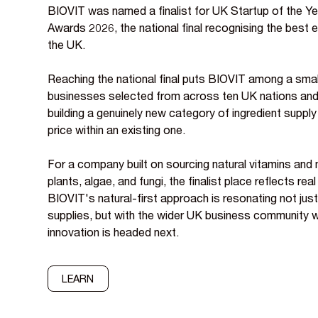
BIOVIT was named a finalist for UK Startup of the Ye
Awards 2026, the national final recognising the best 
the UK.
Reaching the national final puts BIOVIT among a sma
businesses selected from across ten UK nations and 
building a genuinely new category of ingredient suppl
price within an existing one.
For a company built on sourcing natural vitamins and 
plants, algae, and fungi, the finalist place reflects r
BIOVIT's natural-first approach is resonating not just
supplies, but with the wider UK business community 
innovation is headed next.
LEARN