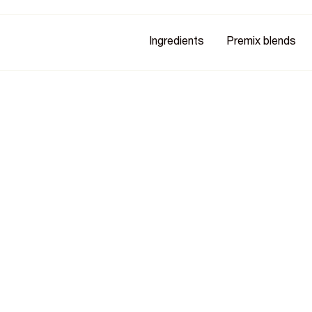
Ingredients
Premix blends
try
eing recognised across the food
siness growth. See the awards,