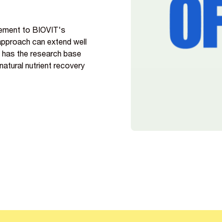
lement to BIOVIT's
 approach can extend well
s has the research base
atural nutrient recovery