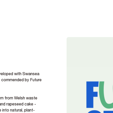
eveloped with Swansea
as commended by Future
nium from Welsh waste
and rapeseed cake -
into natural, plant-