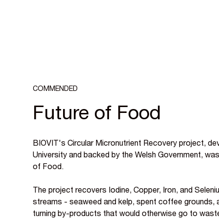
COMMENDED
Future of Food
BIOVIT's Circular Micronutrient Recovery project, d
University and backed by the Welsh Government, w
of Food.
The project recovers Iodine, Copper, Iron, and Sele
streams - seaweed and kelp, spent coffee grounds, 
turning by-products that would otherwise go to waste 