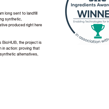
 long sent to landfill
ing synthetic,
ative produced right here
s BioHUB, the project is
in action: proving that
synthetic alternatives,