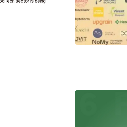
odTech sector is being