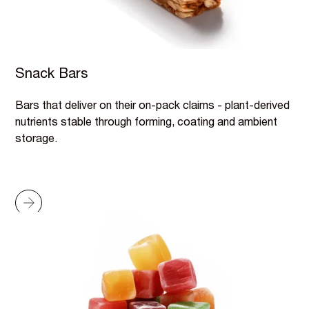
Snack Bars
Bars that deliver on their on-pack claims - plant-derived
nutrients stable through forming, coating and ambient
storage.