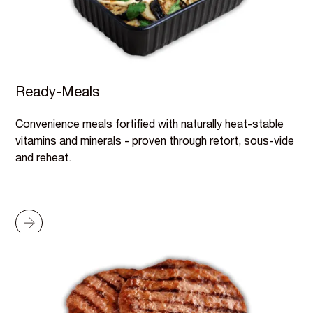
Ready-Meals
Convenience meals fortified with naturally heat-stable
vitamins and minerals - proven through retort, sous-vide
and reheat.