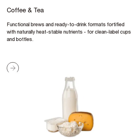
Coffee & Tea
Functional brews and ready-to-drink formats fortified
with naturally heat-stable nutrients - for clean-label cups
and bottles.