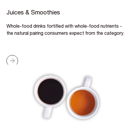
Juices & Smoothies
Whole-food drinks fortified with whole-food nutrients -
the natural pairing consumers expect from the category.