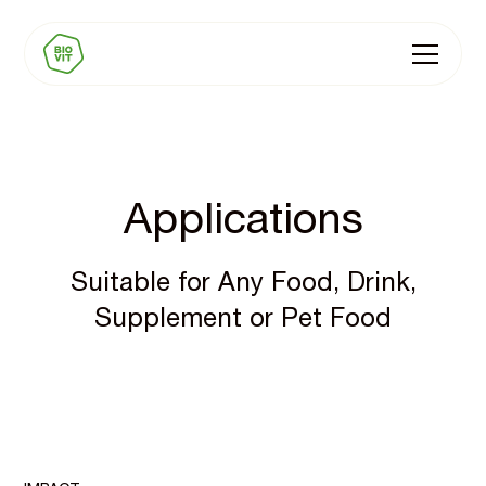
Applications
Suitable for Any Food, Drink,
Supplement or Pet Food