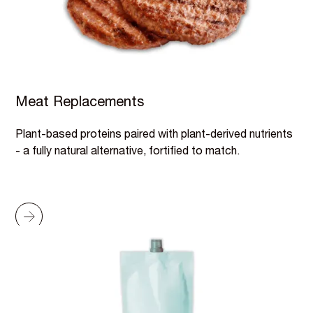
Meat Replacements
Plant-based proteins paired with plant-derived nutrients
- a fully natural alternative, fortified to match.