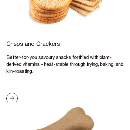
Crisps and Crackers
Better-for-you savoury snacks fortified with plant-
derived vitamins - heat-stable through frying, baking, and
kiln-roasting.