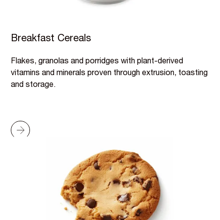
Breakfast Cereals
Flakes, granolas and porridges with plant-derived
vitamins and minerals proven through extrusion, toasting
and storage.