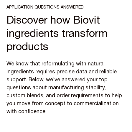
APPLICATION QUESTIONS ANSWERED
Discover how Biovit
ingredients transform
products
We know that reformulating with natural
ingredients requires precise data and reliable
support. Below, we’ve answered your top
questions about manufacturing stability,
custom blends, and order requirements to help
you move from concept to commercialization
with confidence.