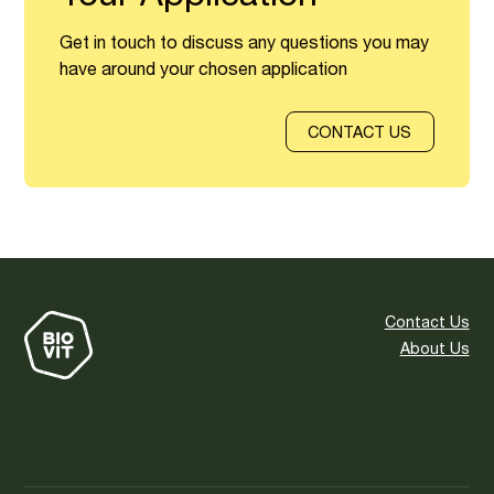
Get in touch to discuss any questions you may
have around your chosen application
CONTACT US
Contact Us
About Us