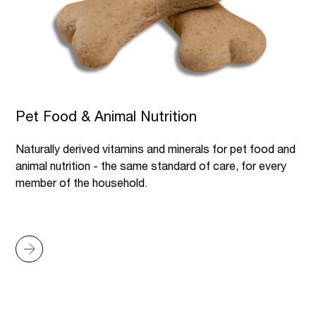
Pet Food & Animal Nutrition
Naturally derived vitamins and minerals for pet food and
animal nutrition - the same standard of care, for every
member of the household.