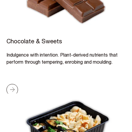
Chocolate & Sweets
Indulgence with intention. Plant-derived nutrients that
perform through tempering, enrobing and moulding.