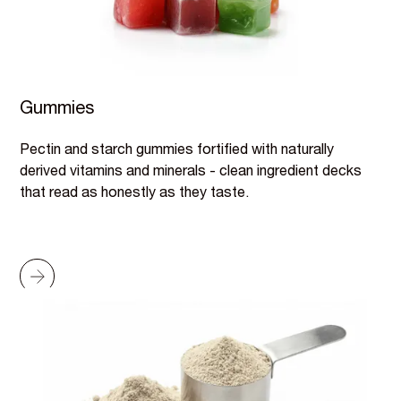
Gummies
Pectin and starch gummies fortified with naturally
derived vitamins and minerals - clean ingredient decks
that read as honestly as they taste.