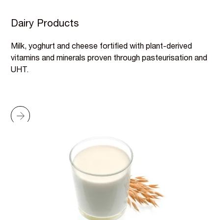
Dairy Products
Milk, yoghurt and cheese fortified with plant-derived
vitamins and minerals proven through pasteurisation and
UHT.