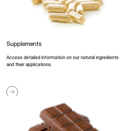
Supplements
Access detailed information on our natural ingredients
and their applications.