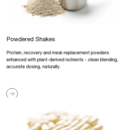
Powdered Shakes
Protein, recovery and meal-replacement powders
enhanced with plant-derived nutrients - clean blending,
accurate dosing, naturally.