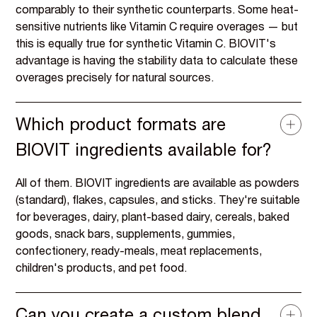
comparably to their synthetic counterparts. Some heat-
sensitive nutrients like Vitamin C require overages — but
this is equally true for synthetic Vitamin C. BIOVIT's
advantage is having the stability data to calculate these
overages precisely for natural sources.
Which product formats are
BIOVIT ingredients available for?
All of them. BIOVIT ingredients are available as powders
(standard), flakes, capsules, and sticks. They're suitable
for beverages, dairy, plant-based dairy, cereals, baked
goods, snack bars, supplements, gummies,
confectionery, ready-meals, meat replacements,
children's products, and pet food.