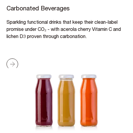
Carbonated Beverages
Sparkling functional drinks that keep their clean-label
promise under CO₂ - with acerola cherry Vitamin C and
lichen D3 proven through carbonation.