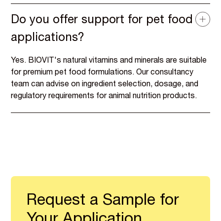
Do you offer support for pet food
applications?
Yes. BIOVIT's natural vitamins and minerals are suitable
for premium pet food formulations. Our consultancy
team can advise on ingredient selection, dosage, and
regulatory requirements for animal nutrition products.
Request a Sample for
Your Application