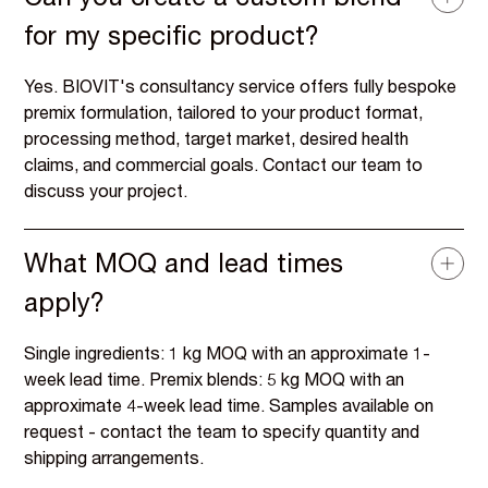
Can you create a custom blend
for my specific product?
Yes. BIOVIT's consultancy service offers fully bespoke
premix formulation, tailored to your product format,
processing method, target market, desired health
claims, and commercial goals. Contact our team to
discuss your project.
What MOQ and lead times
apply?
Single ingredients: 1 kg MOQ with an approximate 1-
week lead time. Premix blends: 5 kg MOQ with an
approximate 4-week lead time. Samples available on
request - contact the team to specify quantity and
shipping arrangements.