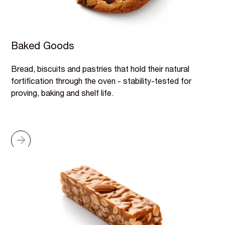
Baked Goods
Bread, biscuits and pastries that hold their natural
fortification through the oven - stability-tested for
proving, baking and shelf life.