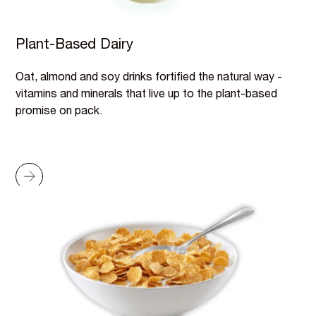
Plant-Based Dairy
Oat, almond and soy drinks fortified the natural way -
vitamins and minerals that live up to the plant-based
promise on pack.