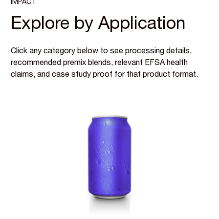
IMPACT
Explore by Application
Click any category below to see processing details,
recommended premix blends, relevant EFSA health
claims, and case study proof for that product format.