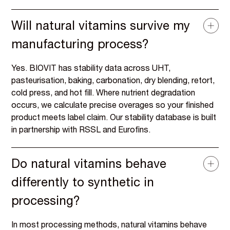
Will natural vitamins survive my
manufacturing process?
Yes. BIOVIT has stability data across UHT,
pasteurisation, baking, carbonation, dry blending, retort,
cold press, and hot fill. Where nutrient degradation
occurs, we calculate precise overages so your finished
product meets label claim. Our stability database is built
in partnership with RSSL and Eurofins.
Do natural vitamins behave
differently to synthetic in
processing?
In most processing methods, natural vitamins behave