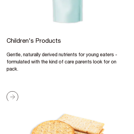
Children's Products
Gentle, naturally derived nutrients for young eaters -
formulated with the kind of care parents look for on
pack.