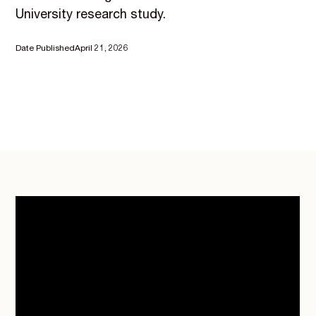
University research study.
Date Published
April 21, 2026