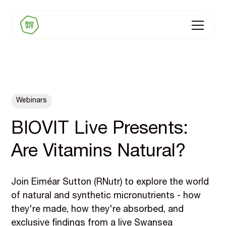
Webinars
BIOVIT Live Presents:
Are Vitamins Natural?
Join Eiméar Sutton (RNutr) to explore the world
of natural and synthetic micronutrients - how
they're made, how they're absorbed, and
exclusive findings from a live Swansea