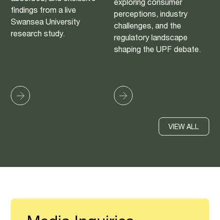
exploring consumer
findings from a live
perceptions, industry
Swansea University
challenges, and the
research study.
regulatory landscape
shaping the UPF debate.
VIEW ALL