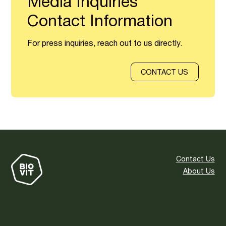
Media Inquiries
Contact Information
For press inquiries, reach out to us directly.
CONTACT US
Contact Us
About Us