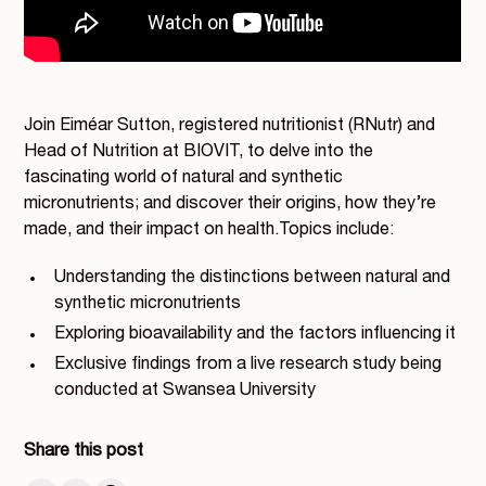
Join Eiméar Sutton, registered nutritionist (RNutr) and
Head of Nutrition at BIOVIT, to delve into the
fascinating world of natural and synthetic
micronutrients; and discover their origins, how they’re
made, and their impact on health.Topics include:
Understanding the distinctions between natural and
synthetic micronutrients
Exploring bioavailability and the factors influencing it
Exclusive findings from a live research study being
conducted at Swansea University
Share this post