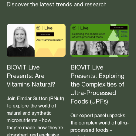
Discover the latest trends and research
BIOVIT Live
BIOVIT Live
Presents: Are
Presents: Exploring
Vitamins Natural?
the Complexities of
Ultra-Processed
Join Eiméar Sutton (RNutr)
Foods (UPFs)
to explore the world of
natural and synthetic
Our expert panel unpacks
micronutrients - how
the complex world of ultra-
they're made, how they're
processed foods -
absorbed, and exclusive