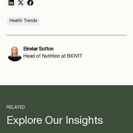
Health Trends
Eiméar Sutton
Head of Nutrition at BIOVIT
RELATED
Explore Our Insights