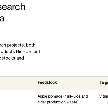
esearch
ea
arch projects, both
Products BioHUB, but
edstocks and
Feedstock
Targe
Apple pomace (fruit-juice and
Vita
cider production waste)