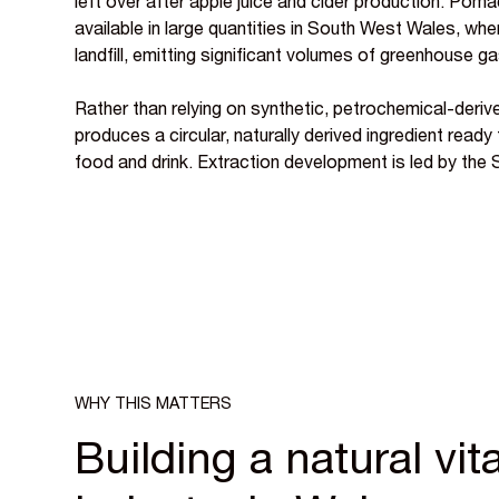
left over after apple juice and cider production. Pomac
available in large quantities in South West Wales, wher
landfill, emitting significant volumes of greenhouse g
Rather than relying on synthetic, petrochemical-derive
produces a circular, naturally derived ingredient ready
food and drink. Extraction development is led by the
WHY THIS MATTERS
Building a natural vi