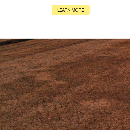
CONTACT
LEARN MORE
IMPACT
Key findings from
groundbreaking r