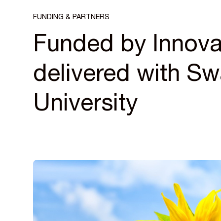
FUNDING & PARTNERS
Funded by Innova
delivered with S
University