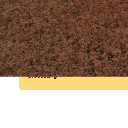
60%
of Vitamins and minerals can
typically be lost during food
processing