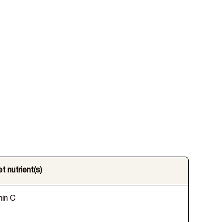
t nutrient(s)
min C