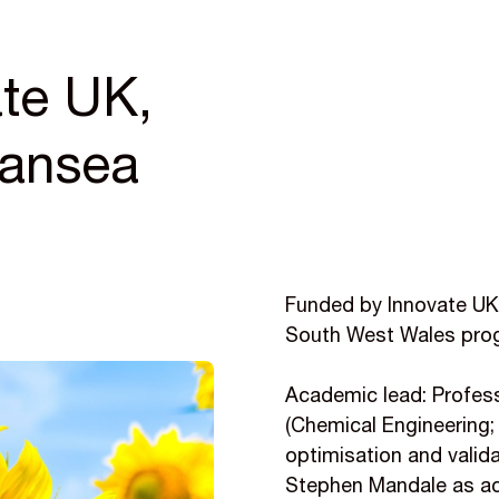
te UK,
wansea
Funded by Innovate UK,
South West Wales pro
Academic lead: Profess
(Chemical Engineering;
optimisation and valida
Stephen Mandale as ac