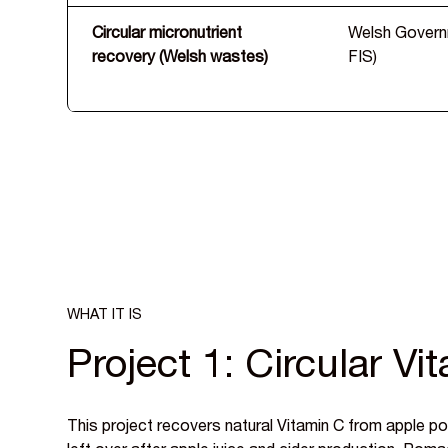
Circular micronutrient
Welsh Gover
recovery (Welsh wastes)
FIS)
WHAT IT IS
Project 1: Circular Vi
This project recovers natural Vitamin C from apple 