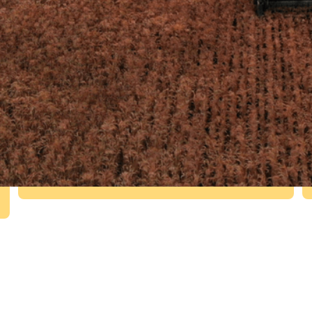
£2.7m
R&D funding from Innovate UK and
the Welsh Government