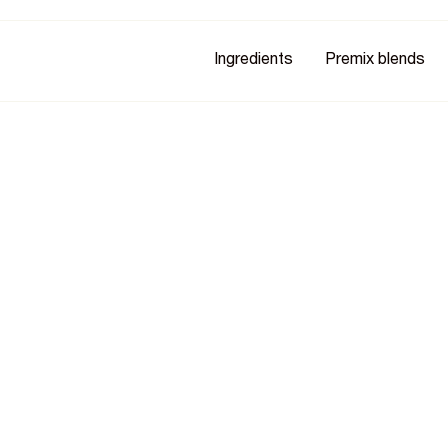
Ingredients
Premix blends
e Into
edient
uring food processing and
ly proven, organic and natural,
ansea University.