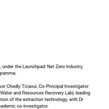
 under the Launchpad: Net Zero Industry,
gramme.
or Chedly Tizaoui, Co-Principal Investigator
 Water and Resources Recovery Lab), leading
tion of the extraction technology, with Dr
ademic co-investigator.