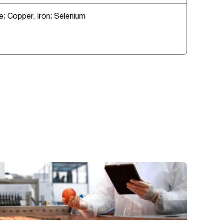
e; Copper, Iron; Selenium