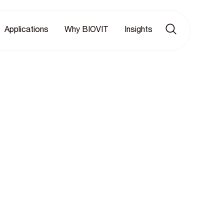
Applications
Why BIOVIT
Insights