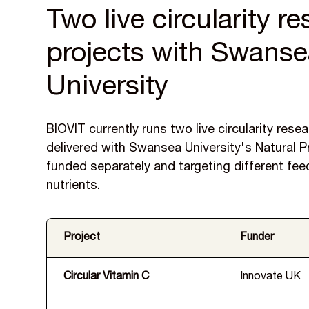
Two live circularity r
projects with Swans
University
BIOVIT currently runs two live circularity rese
delivered with Swansea University's Natural 
funded separately and targeting different fe
nutrients.
Project
Funder
Circular Vitamin C
Innovate UK