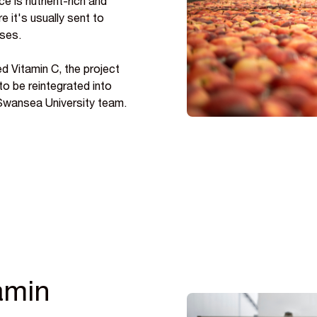
e is nutrient-rich and
e it's usually sent to
ases.
d Vitamin C, the project
 to be reintegrated into
 Swansea University team.
tamin