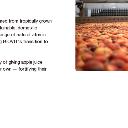
red from tropically grown
stainable, domestic
range of natural vitamin
g BIOVIT's transition to
 of giving apple juice
r own — fortifying their