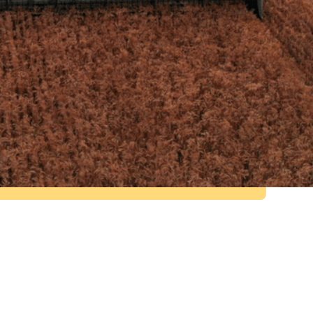
2
Live circularity research projects
with Swansea University