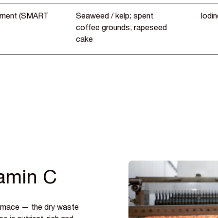
nment (SMART
Seaweed / kelp; spent
Iodin
coffee grounds; rapeseed
cake
tamin C
pomace — the dry waste