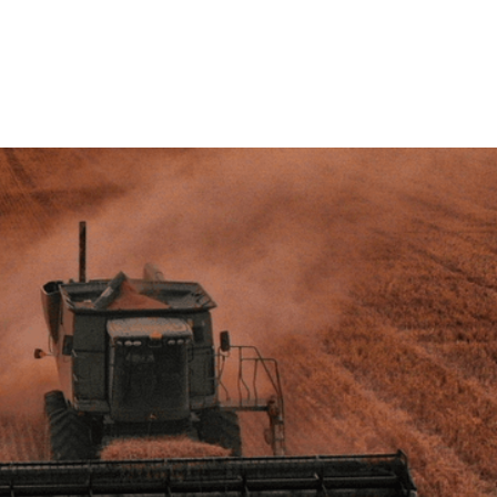
ersity, we're identifying exactly how much nutritional
processing - and proving it can be recovered. Two live
cts are already turning waste streams like apple
lean-label, plant-derived ingredients.