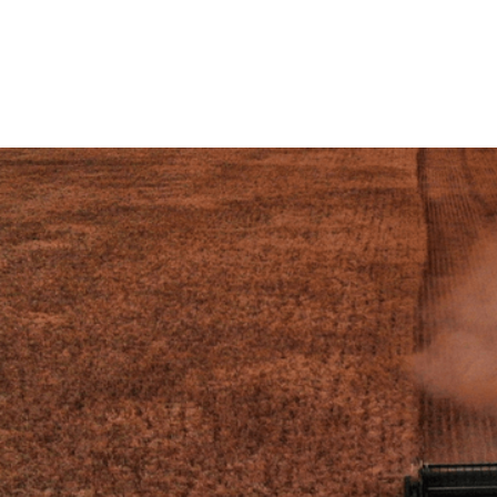
Working with Swansea Univ
value is lost during food 
 our
circularity research proje
pomace and seaweed into c
esearch
VIEW THE RESEARCH