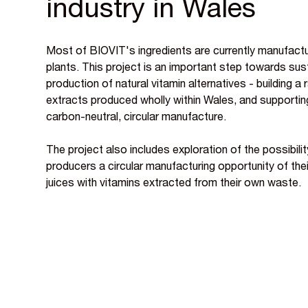
industry in Wales
Most of BIOVIT's ingredients are currently manufactu
plants. This project is an important step towards su
production of natural vitamin alternatives - building a 
extracts produced wholly within Wales, and supportin
carbon-neutral, circular manufacture.
The project also includes exploration of the possibility
producers a circular manufacturing opportunity of thei
juices with vitamins extracted from their own waste.