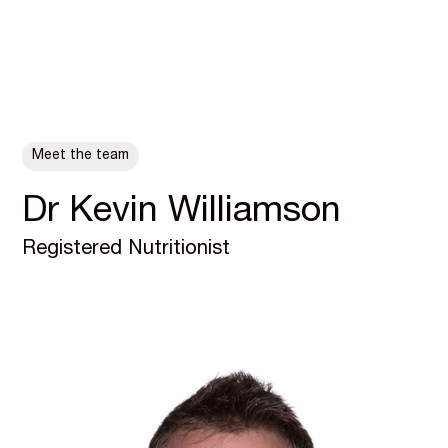
ALL POSTS
Meet the team
Dr Kevin Williamson
Registered Nutritionist