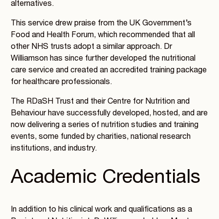
alternatives.
This service drew praise from the UK Government’s
Food and Health Forum, which recommended that all
other NHS trusts adopt a similar approach. Dr
Williamson has since further developed the nutritional
care service and created an accredited training package
for healthcare professionals.
The RDaSH Trust and their Centre for Nutrition and
Behaviour have successfully developed, hosted, and are
now delivering a series of nutrition studies and training
events, some funded by charities, national research
institutions, and industry.
Academic Credentials
In addition to his clinical work and qualifications as a