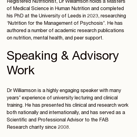
Registered Nutritionist, Dr Williamson holds a Masters
of Medical Science in Human Nutrition and completed
his PhD at the University of Leeds in 2023, researching
‘Nutrition for the Management of Psychosis’. He has
authored a number of academic research publications
on nutrition, mental health, and peer support.
Speaking & Advisory
Work
Dr Williamson is a highly engaging speaker with many
years’ experience of university lecturing and clinical
training. He has presented his clinical and research work
both nationally and internationally, and has served as a
Scientific and Professional Advisor to the FAB
Research charity since 2008.