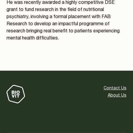
He was recently awarded a highly competitive DSE
grant to fund research in the field of nutritional
psychiatry, involving a formal placement with FAB
Research to develop an impactful programme of
research bringing real benefit to patients experiencing
mental health difficulties.
Contact Us
About Us