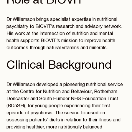
Role at BIOVIT
Dr Williamson brings specialist expertise in nutritional
psychiatry to BIOVIT’s research and advisory network.
His work at the intersection of nutrition and mental
health supports BIOVIT’s mission to improve health
outcomes through natural vitamins and minerals.
Clinical Background
Dr Williamson developed a pioneering nutritional service
at the Centre for Nutrition and Behaviour, Rotherham
Doncaster and South Humber NHS Foundation Trust
(RDaSH), for young people experiencing their first
episode of psychosis. The service focused on
assessing patients’ diets in relation to their illness and
providing healthier, more nutritionally balanced