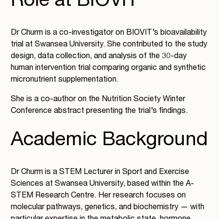
Role at BIOVIT
Dr Churm is a co-investigator on BIOVIT’s bioavailability
trial at Swansea University. She contributed to the study
design, data collection, and analysis of the 30-day
human intervention trial comparing organic and synthetic
micronutrient supplementation.
She is a co-author on the Nutrition Society Winter
Conference abstract presenting the trial’s findings.
Academic Background
Dr Churm is a STEM Lecturer in Sport and Exercise
Sciences at Swansea University, based within the A-
STEM Research Centre. Her research focuses on
molecular pathways, genetics, and biochemistry — with