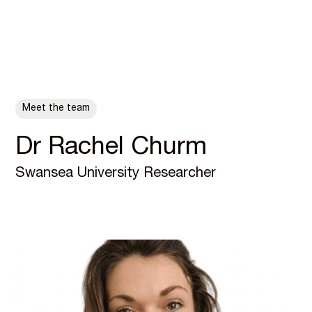
ALL POSTS
Meet the team
Dr Rachel Churm
Swansea University Researcher