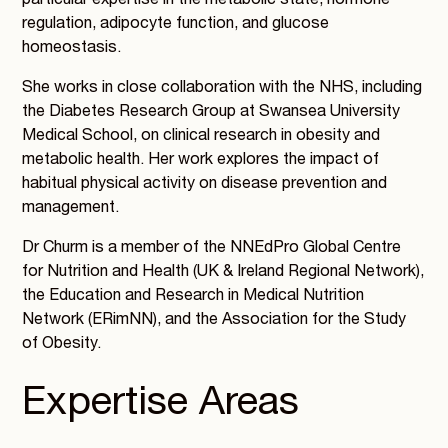
particular expertise in the metabolic state, hormone
regulation, adipocyte function, and glucose
homeostasis.
She works in close collaboration with the NHS, including
the Diabetes Research Group at Swansea University
Medical School, on clinical research in obesity and
metabolic health. Her work explores the impact of
habitual physical activity on disease prevention and
management.
Dr Churm is a member of the NNEdPro Global Centre
for Nutrition and Health (UK & Ireland Regional Network),
the Education and Research in Medical Nutrition
Network (ERimNN), and the Association for the Study
of Obesity.
Expertise Areas