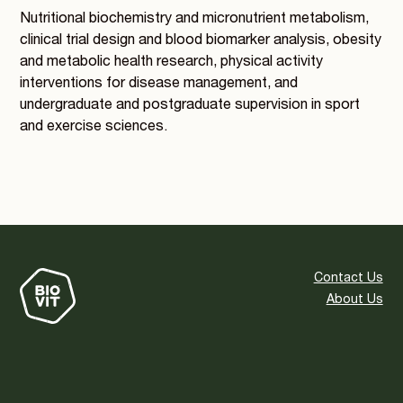
Nutritional biochemistry and micronutrient metabolism,
clinical trial design and blood biomarker analysis, obesity
and metabolic health research, physical activity
interventions for disease management, and
undergraduate and postgraduate supervision in sport
and exercise sciences.
Contact Us
About Us