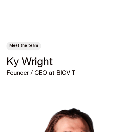
ALL POSTS
Meet the team
Ky Wright
Founder / CEO at BIOVIT