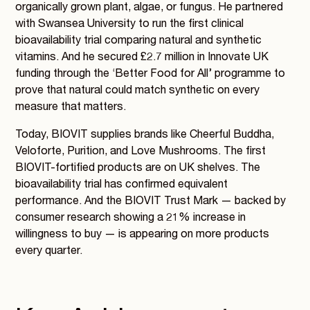
organically grown plant, algae, or fungus. He partnered
with Swansea University to run the first clinical
bioavailability trial comparing natural and synthetic
vitamins. And he secured £2.7 million in Innovate UK
funding through the ‘Better Food for All’ programme to
prove that natural could match synthetic on every
measure that matters.
Today, BIOVIT supplies brands like Cheerful Buddha,
Veloforte, Purition, and Love Mushrooms. The first
BIOVIT-fortified products are on UK shelves. The
bioavailability trial has confirmed equivalent
performance. And the BIOVIT Trust Mark — backed by
consumer research showing a 21% increase in
willingness to buy — is appearing on more products
every quarter.