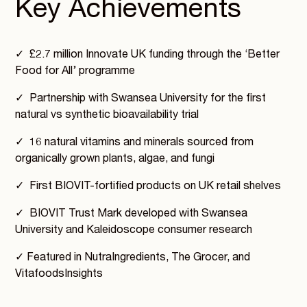
Key Achievements
✓ £2.7 million Innovate UK funding through the ‘Better
Food for All’ programme
✓ Partnership with Swansea University for the first
natural vs synthetic bioavailability trial
✓ 16 natural vitamins and minerals sourced from
organically grown plants, algae, and fungi
✓ First BIOVIT-fortified products on UK retail shelves
✓ BIOVIT Trust Mark developed with Swansea
University and Kaleidoscope consumer research
✓ Featured in NutraIngredients, The Grocer, and
VitafoodsInsights