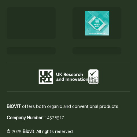
BIOVIT
offers both organic and conventional products.
Company Number:
14578617
© 2026
Biovit
. All rights reserved.