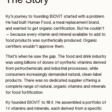
The Story
Ky’s journey to founding BIOVIT started with a problem.
He had built Human Food, a meal replacement brand,
and wanted to get organic certification. But he couldn’t
— because every vitamin and mineral available to add to
food products was synthetically produced. Organic
certifiers wouldn’t approve them.
That’s when he saw the gap. The food and drink industry
was using billions of doses of synthetic vitamins derived
from petrochemicals and industrial processes, while
consumers increasingly demanded natural, clean-label
products. There was no dedicated supplier offering a
complete range of natural, organic vitamins and minerals
for food fortification.
Ky founded BIOVIT to fill it. He assembled a portfolio of
16 vitamins and minerals, each derived from a specific