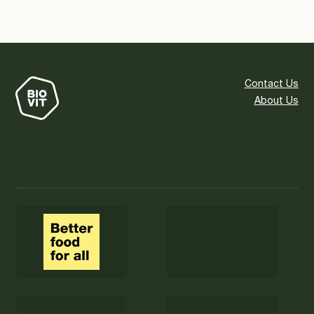
Contact Us
About Us