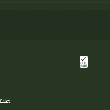
 Policy