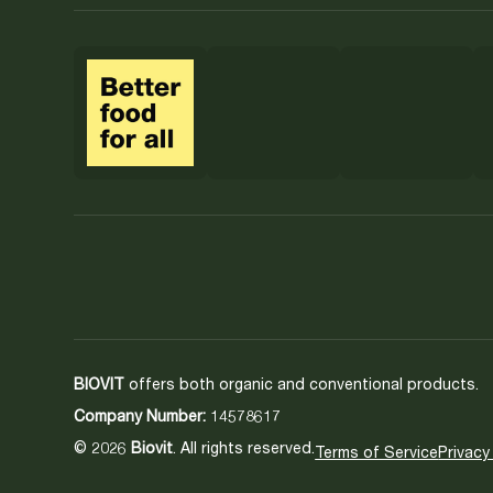
BIOVIT
offers both organic and conventional products.
Company Number:
14578617
© 2026
Biovit
. All rights reserved.
Terms of Service
Privacy