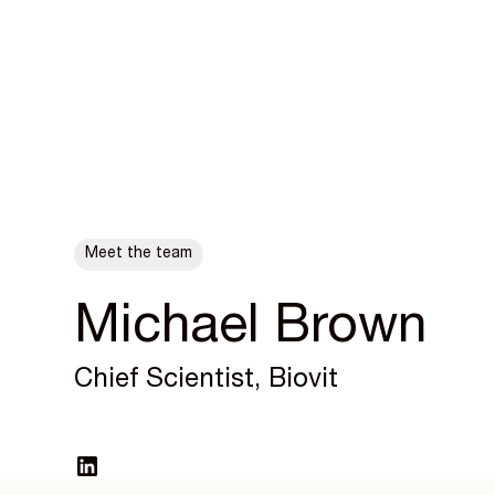
ALL POSTS
Meet the team
Michael Brown
Chief Scientist, Biovit