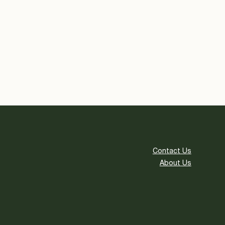
Contact Us
About Us