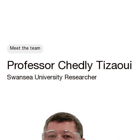
ALL POSTS
Meet the team
Professor Chedly Tizaoui
Swansea University Researcher