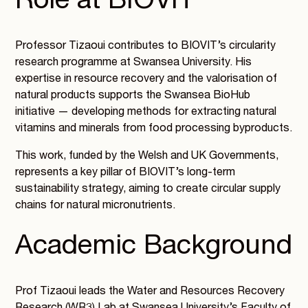
Role at BIOVIT
Professor Tizaoui contributes to BIOVIT’s circularity
research programme at Swansea University. His
expertise in resource recovery and the valorisation of
natural products supports the Swansea BioHub
initiative — developing methods for extracting natural
vitamins and minerals from food processing byproducts.
This work, funded by the Welsh and UK Governments,
represents a key pillar of BIOVIT’s long-term
sustainability strategy, aiming to create circular supply
chains for natural micronutrients.
Academic Background
Prof Tizaoui leads the Water and Resources Recovery