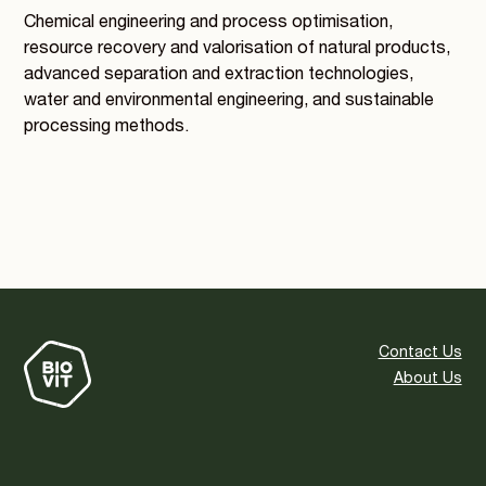
Chemical engineering and process optimisation,
resource recovery and valorisation of natural products,
advanced separation and extraction technologies,
water and environmental engineering, and sustainable
processing methods.
Contact Us
About Us