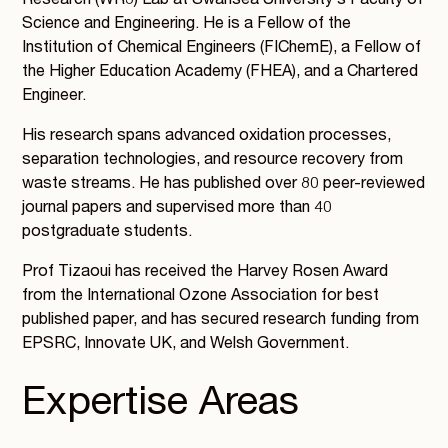
Research (WR3) Lab at Swansea University’s Faculty of
Science and Engineering. He is a Fellow of the
Institution of Chemical Engineers (FIChemE), a Fellow of
the Higher Education Academy (FHEA), and a Chartered
Engineer.
His research spans advanced oxidation processes,
separation technologies, and resource recovery from
waste streams. He has published over 80 peer-reviewed
journal papers and supervised more than 40
postgraduate students.
Prof Tizaoui has received the Harvey Rosen Award
from the International Ozone Association for best
published paper, and has secured research funding from
EPSRC, Innovate UK, and Welsh Government.
Expertise Areas