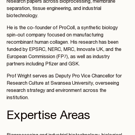
research papers across bioprocessing, membrane
separation, tissue engineering, and industrial
biotechnology.
He is the co-founder of ProColl, a synthetic biology
spin-out company focused on manufacturing
recombinant human collagen. His research has been
funded by EPSRC, NERC, MRC, Innovate UK, and the
European Commission (FP7), as well as industry
partners including Pfizer and GSK.
Prof Wright serves as Deputy Pro Vice Chancellor for
Research Culture at Swansea University, overseeing
research strategy and environment across the
institution.
Expertise Areas