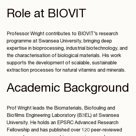
Role at BIOVIT
Professor Wright contributes to BIOVIT’s research
programme at Swansea University, bringing deep
expertise in bioprocessing, industrial biotechnology, and
the characterisation of biological materials. His work
supports the development of scalable, sustainable
extraction processes for natural vitamins and minerals.
Academic Background
Prof Wright leads the Biomaterials, Biofouling and
Biofilms Engineering Laboratory (B3EL) at Swansea
University. He holds an EPSRC Advanced Research
Fellowship and has published over 120 peer-reviewed