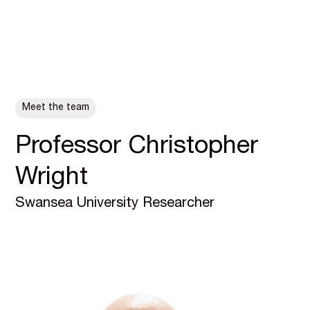
ALL POSTS
Meet the team
Professor Christopher
Wright
Swansea University Researcher