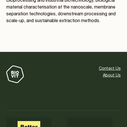
Bioprocessing and industrial biotechnology, biological
material characterisation at the nanoscale, membrane
separation technologies, downstream processing and
scale-up, and sustainable extraction methods.
Contact Us
About Us