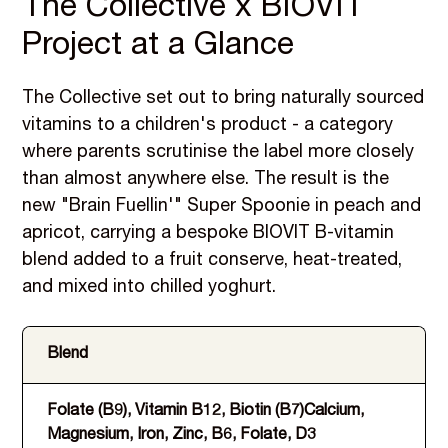
The Collective x BIOVIT
Project at a Glance
The Collective set out to bring naturally sourced
vitamins to a children's product - a category
where parents scrutinise the label more closely
than almost anywhere else. The result is the
new "Brain Fuellin'" Super Spoonie in peach and
apricot, carrying a bespoke BIOVIT B-vitamin
blend added to a fruit conserve, heat-treated,
and mixed into chilled yoghurt.
Blend
Pr
Folate (B9), Vitamin B12, Biotin (B7)Calcium,
He
Magnesium, Iron, Zinc, B6, Folate, D3
yo