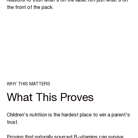
reasons to trust what's on the label, not just what's on
the front of the pack.
WHY THIS MATTERS
What This Proves
Children's nutrition is the hardest place to win a parent's
trust.
Proving that naturally sourced B-vitamins can survive