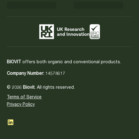
BIOVIT
offers both organic and conventional products.
Company Number:
14578617
© 2026
Biovit
. All rights reserved.
Terms of Service
Privacy Policy