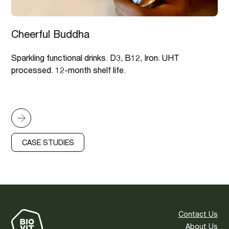
Cheerful Buddha
Sparkling functional drinks. D3, B12, Iron. UHT
processed. 12-month shelf life.
CASE STUDIES
Contact Us
About Us