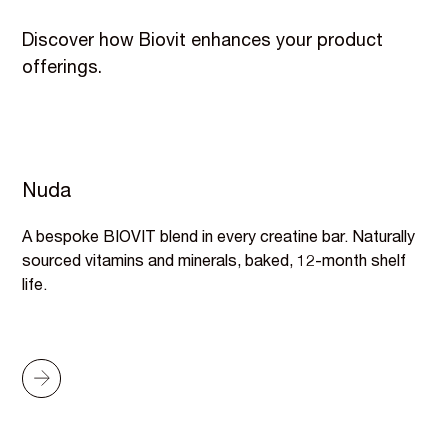
Discover how Biovit enhances your product
offerings.
Nuda
A bespoke BIOVIT blend in every creatine bar. Naturally
sourced vitamins and minerals, baked, 12-month shelf
life.