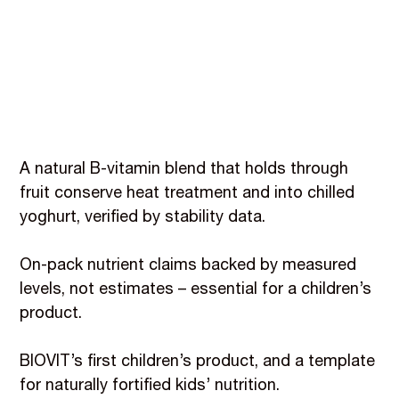
A natural B-vitamin blend that holds through
fruit conserve heat treatment and into chilled
yoghurt, verified by stability data.
On-pack nutrient claims backed by measured
levels, not estimates – essential for a children’s
product.
BIOVIT’s first children’s product, and a template
for naturally fortified kids’ nutrition.