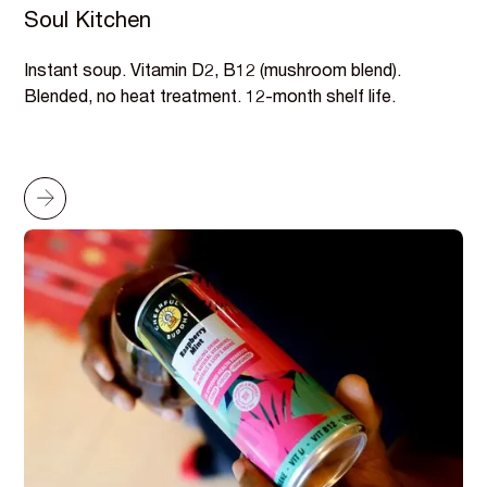
Soul Kitchen
Instant soup. Vitamin D2, B12 (mushroom blend).
Blended, no heat treatment. 12-month shelf life.