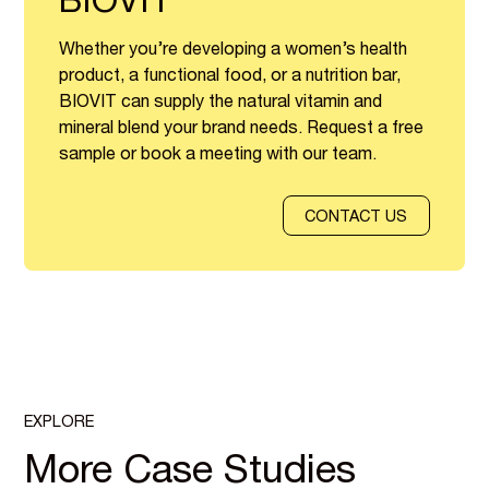
BIOVIT
Whether you’re developing a women’s health
product, a functional food, or a nutrition bar,
BIOVIT can supply the natural vitamin and
mineral blend your brand needs. Request a free
sample or book a meeting with our team.
CONTACT US
EXPLORE
More Case Studies