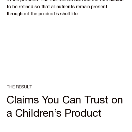
of the process. The trial results allowed the formulation
to be refined so that all nutrients remain present
throughout the product’s shelf life.
THE RESULT
Claims You Can Trust on
a Children’s Product