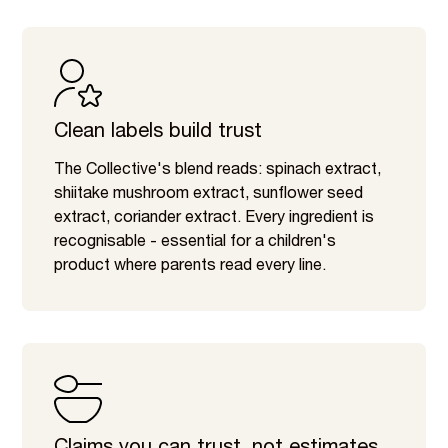
Clean labels build trust
The Collective's blend reads: spinach extract,
shiitake mushroom extract, sunflower seed
extract, coriander extract. Every ingredient is
recognisable - essential for a children's
product where parents read every line.