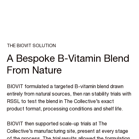
THE BIOVIT SOLUTION
A Bespoke B-Vitamin Blend
From Nature
BIOVIT formulated a targeted B-vitamin blend drawn
entirely from natural sources, then ran stability trials with
RSSL to test the blend in The Collective’s exact
product format, processing conditions and shelf life.
BIOVIT then supported scale-up trials at The
Collective’s manufacturing site, present at every stage