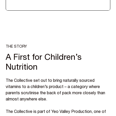
THE STORY
A First for Children’s
Nutrition
The Collective set out to bring naturally sourced
vitamins to a children’s product – a category where
parents scrutinise the back of pack more closely than
almost anywhere else.
The Collective is part of Yeo Valley Production, one of