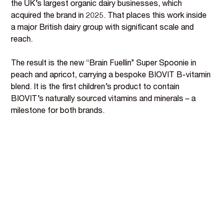
the UK’s largest organic dairy businesses, which
acquired the brand in 2025. That places this work inside
a major British dairy group with significant scale and
reach.
The result is the new “Brain Fuellin” Super Spoonie in
peach and apricot, carrying a bespoke BIOVIT B-vitamin
blend. It is the first children’s product to contain
BIOVIT’s naturally sourced vitamins and minerals – a
milestone for both brands.