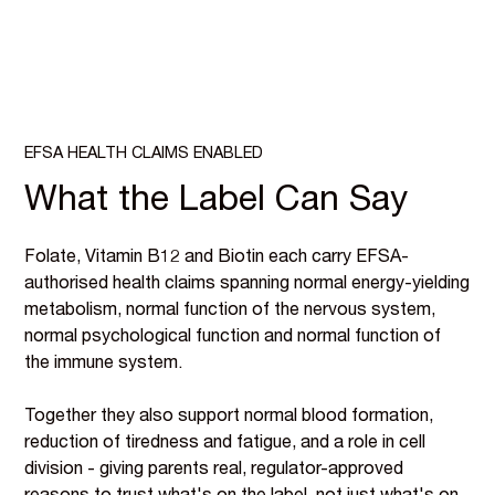
EFSA HEALTH CLAIMS ENABLED
What the Label Can Say
Folate, Vitamin B12 and Biotin each carry EFSA-
authorised health claims spanning normal energy-yielding
metabolism, normal function of the nervous system,
normal psychological function and normal function of
the immune system.
Together they also support normal blood formation,
reduction of tiredness and fatigue, and a role in cell
division - giving parents real, regulator-approved