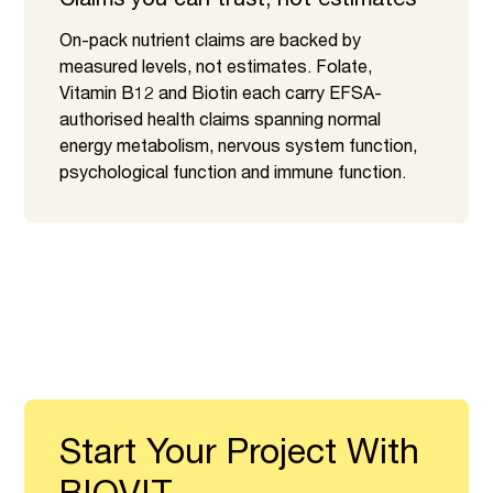
Claims you can trust, not estimates
On-pack nutrient claims are backed by
measured levels, not estimates. Folate,
Vitamin B12 and Biotin each carry EFSA-
authorised health claims spanning normal
energy metabolism, nervous system function,
psychological function and immune function.
Start Your Project With