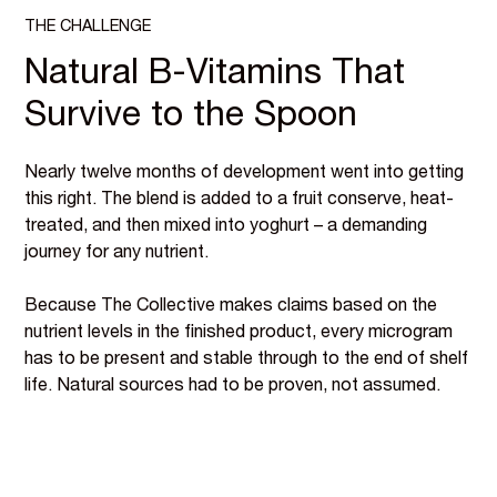
THE CHALLENGE
Natural B-Vitamins That
Survive to the Spoon
Nearly twelve months of development went into getting
this right. The blend is added to a fruit conserve, heat-
treated, and then mixed into yoghurt – a demanding
journey for any nutrient.
Because The Collective makes claims based on the
nutrient levels in the finished product, every microgram
has to be present and stable through to the end of shelf
life. Natural sources had to be proven, not assumed.