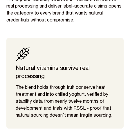
real processing and deliver label-accurate claims opens
the category to every brand that wants natural
credentials without compromise.
Natural vitamins survive real
processing
The blend holds through fruit conserve heat
treatment and into chilled yoghurt, verified by
stability data from nearly twelve months of
development and trials with RSSL - proof that
natural sourcing doesn't mean fragile sourcing.