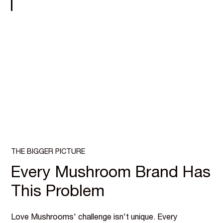
THE BIGGER PICTURE
Every Mushroom Brand Has
This Problem
Love Mushrooms' challenge isn't unique. Every