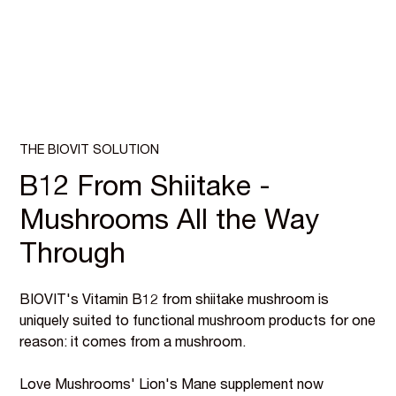
THE BIOVIT SOLUTION
B12 From Shiitake -
Mushrooms All the Way
Through
BIOVIT's Vitamin B12 from shiitake mushroom is
uniquely suited to functional mushroom products for one
reason: it comes from a mushroom.
Love Mushrooms' Lion's Mane supplement now