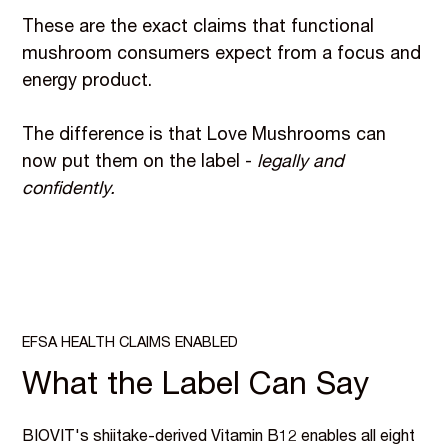
These are the exact claims that functional
mushroom consumers expect from a focus and
energy product.
The difference is that Love Mushrooms can
now put them on the label -
legally and
confidently.
EFSA HEALTH CLAIMS ENABLED
What the Label Can Say
BIOVIT's shiitake-derived Vitamin B12 enables all eight