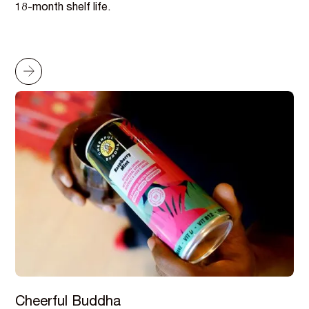
18-month shelf life.
Cheerful Buddha