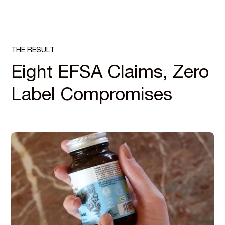
THE RESULT
Eight EFSA Claims, Zero
Label Compromises