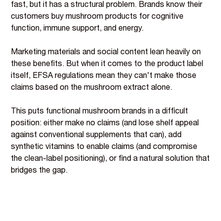
fast, but it has a structural problem. Brands know their
customers buy mushroom products for cognitive
function, immune support, and energy.
Marketing materials and social content lean heavily on
these benefits. But when it comes to the product label
itself, EFSA regulations mean they can't make those
claims based on the mushroom extract alone.
This puts functional mushroom brands in a difficult
position: either make no claims (and lose shelf appeal
against conventional supplements that can), add
synthetic vitamins to enable claims (and compromise
the clean-label positioning), or find a natural solution that
bridges the gap.