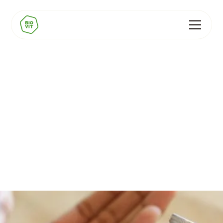
Love Mushrooms
Unlocking EFSA health claims for functional mushroom
supplements... naturally.