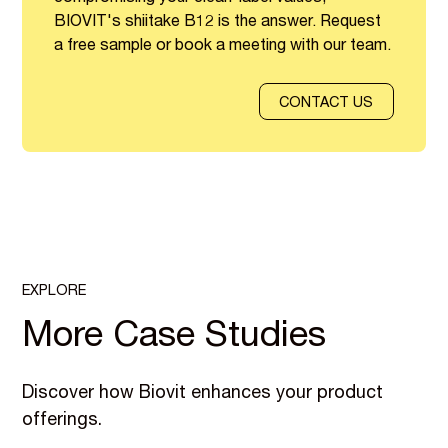
BIOVIT's shiitake B12 is the answer. Request
a free sample or book a meeting with our team.
CONTACT US
EXPLORE
More Case Studies
Discover how Biovit enhances your product
offerings.