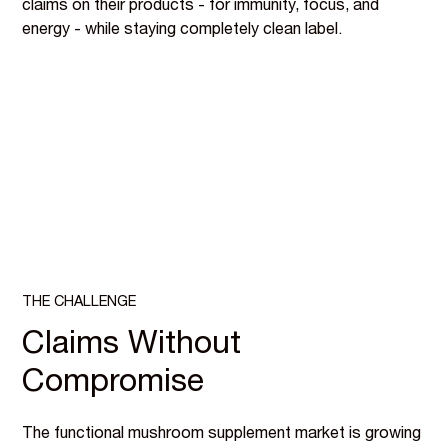
claims on their products - for immunity, focus, and
energy - while staying completely clean label.
THE CHALLENGE
Claims Without
Compromise
The functional mushroom supplement market is growing