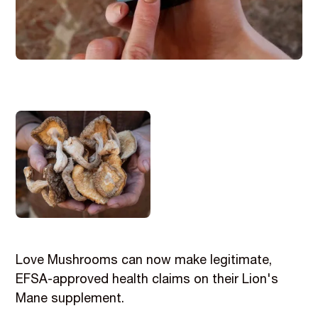
Love Mushrooms can now make legitimate,
EFSA-approved health claims on their Lion's
Mane supplement.