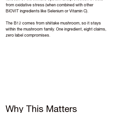
from oxidative stress (when combined with other
BIOVIT ingredients like Selenium or Vitamin C).
The B12 comes from shiitake mushroom, so it stays
within the mushroom family. One ingredient, eight claims,
zero label compromises.
Why This Matters