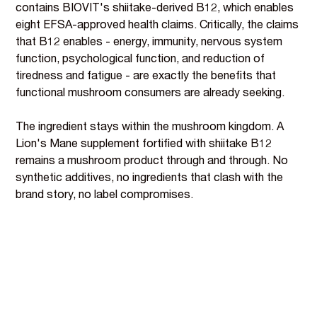
contains BIOVIT's shiitake-derived B12, which enables
eight EFSA-approved health claims. Critically, the claims
that B12 enables - energy, immunity, nervous system
function, psychological function, and reduction of
tiredness and fatigue - are exactly the benefits that
functional mushroom consumers are already seeking.
The ingredient stays within the mushroom kingdom. A
Lion's Mane supplement fortified with shiitake B12
remains a mushroom product through and through. No
synthetic additives, no ingredients that clash with the
brand story, no label compromises.