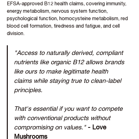
EFSA-approved B12 health claims, covering immunity,
energy metabolism, nervous system function,
psychological function, homocysteine metabolism, red
blood cell formation, tiredness and fatigue, and cell
division.
"Access to naturally derived, compliant
nutrients like organic B12 allows brands
like ours to make legitimate health
claims while staying true to clean-label
principles.
That's essential if you want to compete
with conventional products without
compromising on values."
- Love
Mushrooms