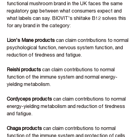
functional mushroom brand in the UK faces the same
regulatory gap between what consumers expect and
what labels can say. BIOVIT's shiitake B12 solves this
for any brand in the category:
Lion's Mane products
can claim contributions to normal
psychological function, nervous system function, and
reduction of tiredness and fatigue.
Reishi products
can claim contributions to normal
function of the immune system and normal energy-
yielding metabolism.
Cordyceps products
can claim contributions to normal
energy-yielding metabolism and reduction of tiredness
and fatigue.
Chaga products
can claim contributions to normal
function of the immune system and protection of cells