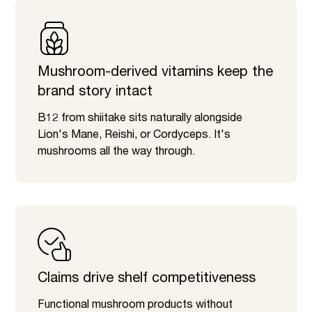
Mushroom-derived vitamins keep the
brand story intact
B12 from shiitake sits naturally alongside
Lion's Mane, Reishi, or Cordyceps. It's
mushrooms all the way through.
Claims drive shelf competitiveness
Functional mushroom products without