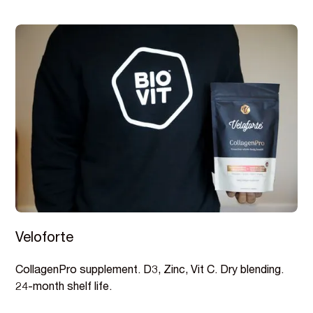
Veloforte
CollagenPro supplement. D3, Zinc, Vit C. Dry blending.
24-month shelf life.