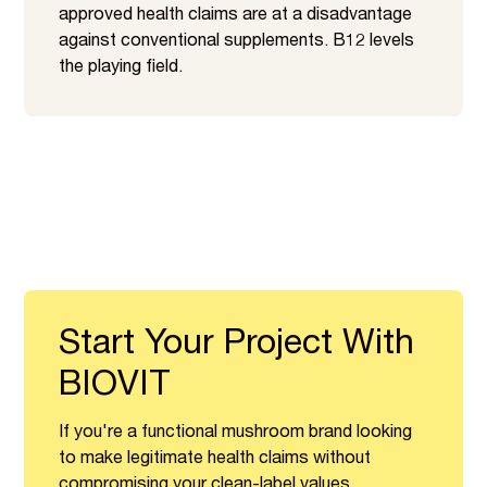
approved health claims are at a disadvantage
against conventional supplements. B12 levels
the playing field.
Start Your Project With
BIOVIT
If you're a functional mushroom brand looking
to make legitimate health claims without
compromising your clean-label values,