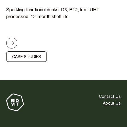
Sparkling functional drinks. D3, B12, Iron. UHT
processed. 12-month shelf life.
CASE STUDIES
Contact Us
About Us