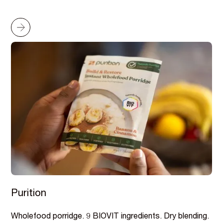
Purition
Wholefood porridge. 9 BIOVIT ingredients. Dry blending.