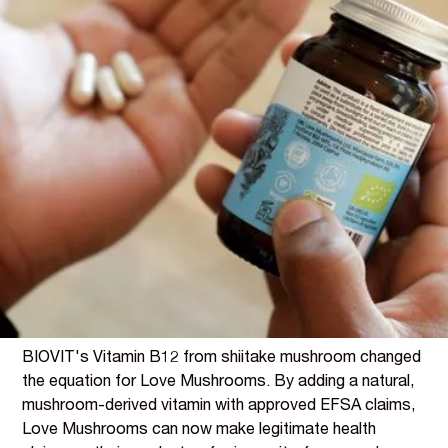
THE STORY
The Regulatory Gap Every
Mushroom Brand Faces
Functional mushroom brands face a frustrating
regulatory challenge. Consumers buy Lion's Mane for
focus, Reishi for calm, Cordyceps for energy - but under
EFSA regulations, mushroom extracts alone cannot
carry approved health claims for these benefits.
The science may support the traditional uses, but the
claims framework doesn't.
BIOVIT's Vitamin B12 from shiitake mushroom changed
the equation for Love Mushrooms. By adding a natural,
mushroom-derived vitamin with approved EFSA claims,
Love Mushrooms can now make legitimate health