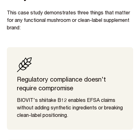
This case study demonstrates three things that matter
for any functional mushroom or clean-label supplement
brand:
Regulatory compliance doesn't
require compromise
BIOVIT's shiitake B12 enables EFSA claims
without adding synthetic ingredients or breaking
clean-label positioning.