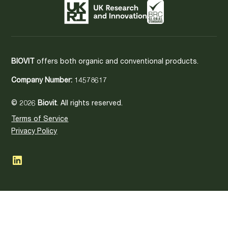
BIOVIT
offers both organic and conventional products.
Company Number:
14578617
© 2026
Biovit
. All rights reserved.
Terms of Service
Privacy Policy