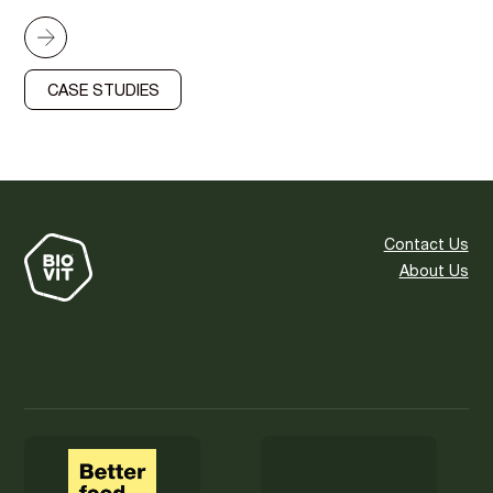
CASE STUDIES
Contact Us
About Us