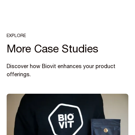
EXPLORE
More Case Studies
Discover how Biovit enhances your product
offerings.