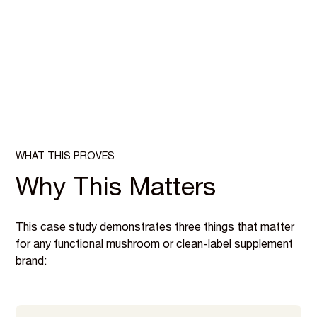
WHAT THIS PROVES
Why This Matters
This case study demonstrates three things that matter
for any functional mushroom or clean-label supplement
brand: