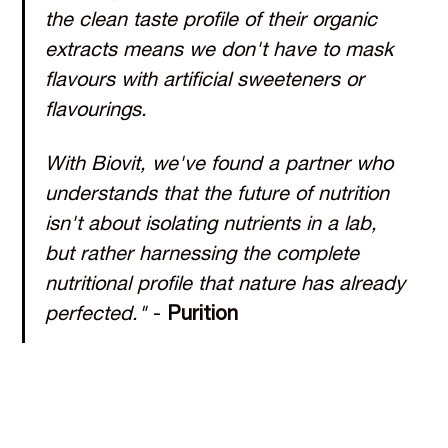
the clean taste profile of their organic
extracts means we don't have to mask
flavours with artificial sweeteners or
flavourings.
With Biovit, we've found a partner who
understands that the future of nutrition
isn't about isolating nutrients in a lab,
but rather harnessing the complete
nutritional profile that nature has already
perfected."
-
Purition