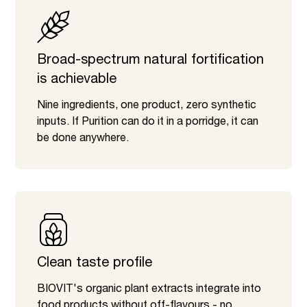
Broad-spectrum natural fortification
is achievable
Nine ingredients, one product, zero synthetic
inputs. If Purition can do it in a porridge, it can
be done anywhere.
Clean taste profile
BIOVIT's organic plant extracts integrate into
food products without off-flavours - no