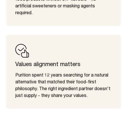
artificial sweeteners or masking agents
required.
Values alignment matters
Purition spent 12 years searching for a natural
alternative that matched their food-first
philosophy. The right ingredient partner doesn't
just supply - they share your values.