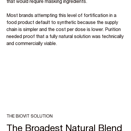
that would require masking ingredients.
Most brands attempting this level of fortification in a
food product default to synthetic because the supply
chain is simpler and the cost per dose is lower. Purition
needed proof that a fully natural solution was technically
and commercially viable.
THE BIOVIT SOLUTION
The Broadest Natural Blend