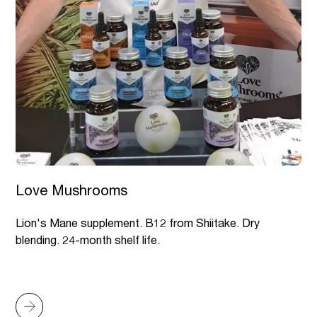
Love Mushrooms
Lion's Mane supplement. B12 from Shiitake. Dry
blending. 24-month shelf life.