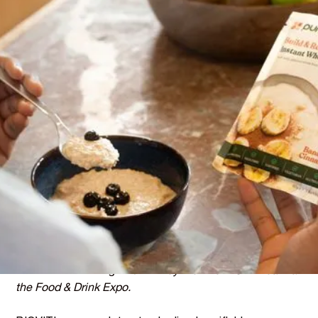
THE STORY
Twelve Years Searching for
the Right Partner
Purition has spent over 12 years building a brand around
whole food nutrition.
Their philosophy is simple: real food first, no shortcuts,
no synthetics. When they decided to fortify their Instant
Wholefood Porridge with vitamins and minerals, using
synthetic nutrients was never going to be an option.
But finding a natural alternative that met their standards
had been a challenge -
until they met the BIOVIT team at
the Food & Drink Expo.