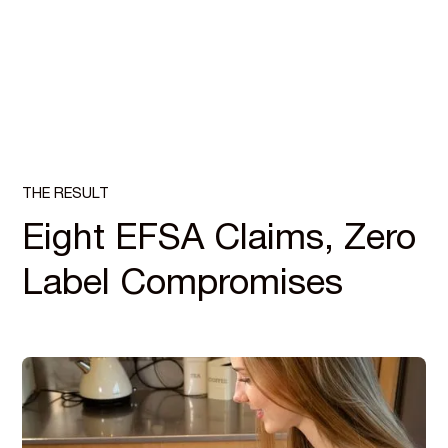
THE RESULT
Eight EFSA Claims, Zero
Label Compromises