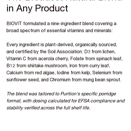
in Any Product
BIOVIT formulated a nine-ingredient blend covering a
broad spectrum of essential vitamins and minerals:
Every ingredient is plant-derived, organically sourced,
and certified by the Soil Association: D3 from lichen,
Vitamin C from acerola cherry, Folate from spinach leaf,
B12 from shiitake mushroom, Iron from curry leaf,
Calcium from red algae, Iodine from kelp, Selenium from
sunflower seed, and Chromium from mung bean sprout.
The blend was tailored to Purition's specific porridge
format, with dosing calculated for EFSA compliance and
stability verified across the full shelf life.