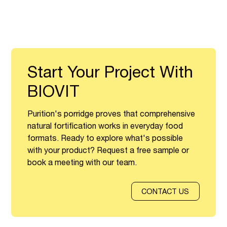
Start Your Project With
BIOVIT
Purition's porridge proves that comprehensive
natural fortification works in everyday food
formats. Ready to explore what's possible
with your product? Request a free sample or
book a meeting with our team.
CONTACT US