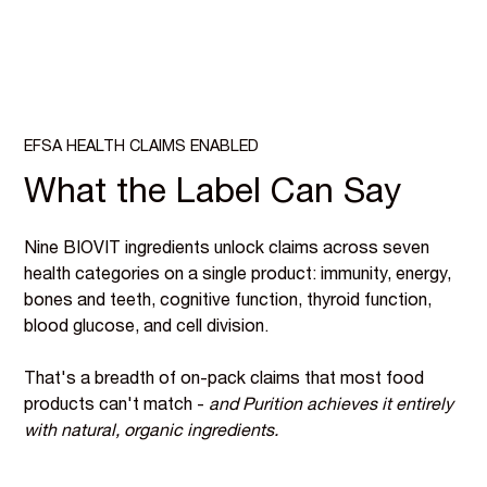
EFSA HEALTH CLAIMS ENABLED
What the Label Can Say
Nine BIOVIT ingredients unlock claims across seven
health categories on a single product: immunity, energy,
bones and teeth, cognitive function, thyroid function,
blood glucose, and cell division.
That's a breadth of on-pack claims that most food
products can't match -
and Purition achieves it entirely
with natural, organic ingredients.