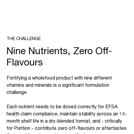
THE CHALLENGE
Nine Nutrients, Zero Off-
Flavours
Fortifying a wholefood product with nine different
vitamins and minerals is a significant formulation
challenge.
Each nutrient needs to be dosed correctly for EFSA
health claim compliance, maintain stability across an 18-
month shelf life in a dry-blended format, and - critically
for Purition - contribute zero off-flavours or aftertastes