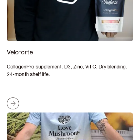
Veloforte
CollagenPro supplement. D3, Zinc, Vit C. Dry blending.
24-month shelf life.