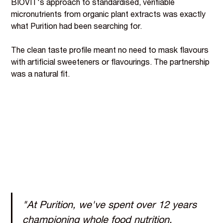
BIOVIT's approach to standardised, verifiable
micronutrients from organic plant extracts was exactly
what Purition had been searching for.
The clean taste profile meant no need to mask flavours
with artificial sweeteners or flavourings. The partnership
was a natural fit.
"At Purition, we've spent over 12 years
championing whole food nutrition,