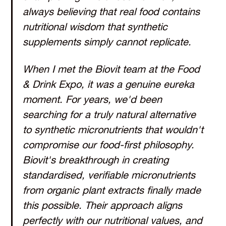
always believing that real food contains
nutritional wisdom that synthetic
supplements simply cannot replicate.
When I met the Biovit team at the Food
& Drink Expo, it was a genuine eureka
moment. For years, we'd been
searching for a truly natural alternative
to synthetic micronutrients that wouldn't
compromise our food-first philosophy.
Biovit's breakthrough in creating
standardised, verifiable micronutrients
from organic plant extracts finally made
this possible. Their approach aligns
perfectly with our nutritional values, and