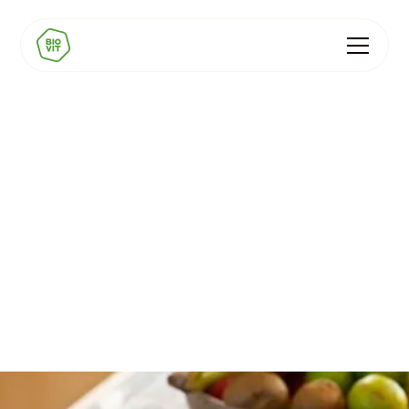
Purition
Nine natural vitamins and minerals in one wholefood
porridge - the broadest BIOVIT blend in any client
product.