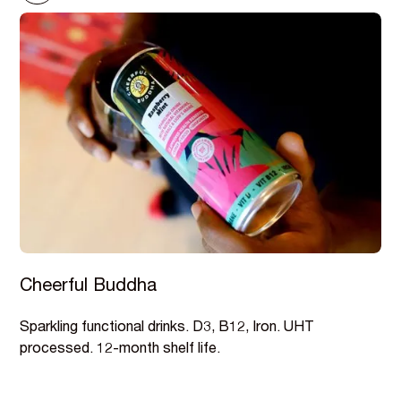
Cheerful Buddha
Sparkling functional drinks. D3, B12, Iron. UHT
processed. 12-month shelf life.