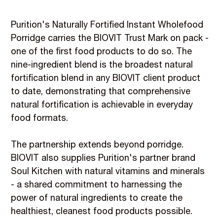
Purition's Naturally Fortified Instant Wholefood
Porridge carries the BIOVIT Trust Mark on pack -
one of the first food products to do so. The
nine-ingredient blend is the broadest natural
fortification blend in any BIOVIT client product
to date, demonstrating that comprehensive
natural fortification is achievable in everyday
food formats.
The partnership extends beyond porridge.
BIOVIT also supplies Purition's partner brand
Soul Kitchen with natural vitamins and minerals
- a shared commitment to harnessing the
power of natural ingredients to create the
healthiest, cleanest food products possible.